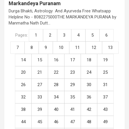
Markandeya Puranam
Durga Bhakti, Astrology And Ayurveda Free Whatsapp
Helpline No - 8082275000THE MARKANDEYA PURANA by
Manmatha Nath Dutt…
Pages:
1
2
3
4
5
6
7
8
9
10
11
12
13
14
15
16
17
18
19
20
21
22
23
24
25
26
27
28
29
30
31
32
33
34
35
36
37
38
39
40
41
42
43
44
45
46
47
48
49