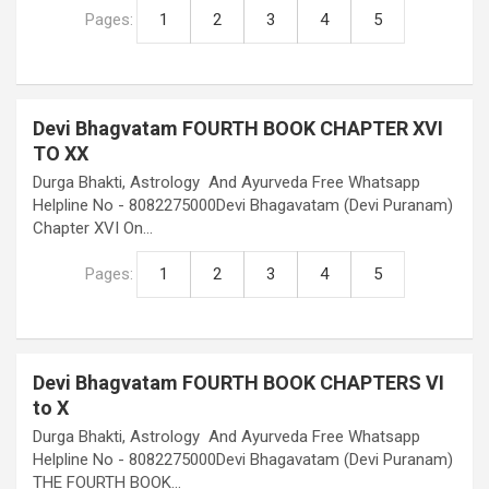
Pages:
1
2
3
4
5
Devi Bhagvatam FOURTH BOOK CHAPTER XVI
TO XX
Durga Bhakti, Astrology And Ayurveda Free Whatsapp
Helpline No - 8082275000Devi Bhagavatam (Devi Puranam)
Chapter XVI On…
Pages:
1
2
3
4
5
Devi Bhagvatam FOURTH BOOK CHAPTERS VI
to X
Durga Bhakti, Astrology And Ayurveda Free Whatsapp
Helpline No - 8082275000Devi Bhagavatam (Devi Puranam)
THE FOURTH BOOK…