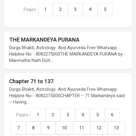
Pages:
1
2
3
4
5
THE MARKANDEYA PURANA
Durga Bhakti, Astrology And Ayurveda Free Whatsapp
Helpline No - 8082275000THE MARKANDEYA PURANA by
Manmatha Nath Dutt…
Chapter 71 to 137
Durga Bhakti, Astrology And Ayurveda Free Whatsapp
Helpline No - 8082275000CHAPTER – 71 Markandeya said:
– Having…
Pages:
1
2
3
4
5
6
7
8
9
10
11
12
13