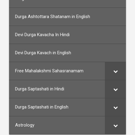
Durga Ashtottara Shatanam in English
Devi Durga Kavacha In Hindi
Devi Durga Kavach in English
Free Mahalakshmi Sahasranamam
Durga Saptashati in Hindi
Durga Saptashati in English
Astrology