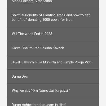
Maha Lakshmi Vrat Katha
Spiritual Benefits of Planting Trees and how to get
benefit of donating 1000 cows for free
Will The world End in 2025
Karva Chauth Pati Raksha Kavach
Diwali Lakshmi Puja Muhurta and Simple Pooja Vidhi
Durga Devi
Why we say “Om Namo Jai Durgayai “
Durga Ashtottarashatanam in Hindi