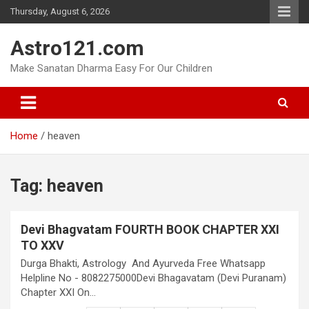
Skip
Thursday, August 6, 2026
to
content
Astro121.com
Make Sanatan Dharma Easy For Our Children
Home
heaven
Tag:
heaven
Devi Bhagvatam FOURTH BOOK CHAPTER XXI
TO XXV
Durga Bhakti, Astrology And Ayurveda Free Whatsapp
Helpline No - 8082275000Devi Bhagavatam (Devi Puranam)
Chapter XXI On…