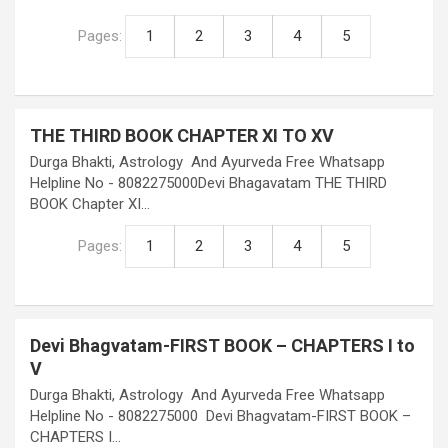
Pages:
1
2
3
4
5
THE THIRD BOOK CHAPTER XI TO XV
Durga Bhakti, Astrology And Ayurveda Free Whatsapp
Helpline No - 8082275000Devi Bhagavatam THE THIRD
BOOK Chapter XI…
Pages:
1
2
3
4
5
Devi Bhagvatam-FIRST BOOK – CHAPTERS I to
V
Durga Bhakti, Astrology And Ayurveda Free Whatsapp
Helpline No - 8082275000 Devi Bhagvatam-FIRST BOOK –
CHAPTERS I…