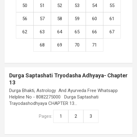
50
51
52
53
54
55
56
57
58
59
60
61
62
63
64
65
66
67
68
69
70
71
Durga Saptashati Tryodasha Adhyaya- Chapter
13
Durga Bhakti, Astrology And Ayurveda Free Whatsapp
Helpline No - 8082275000 Durga Saptashati
Trayodashodhyaya CHAPTER 13…
Pages:
1
2
3