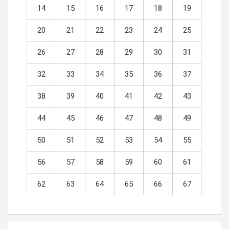
14
15
16
17
18
19
20
21
22
23
24
25
26
27
28
29
30
31
32
33
34
35
36
37
38
39
40
41
42
43
44
45
46
47
48
49
50
51
52
53
54
55
56
57
58
59
60
61
62
63
64
65
66
67