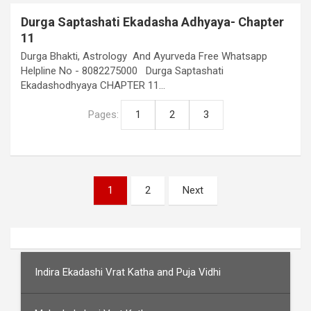
Durga Saptashati Ekadasha Adhyaya- Chapter
11
Durga Bhakti, Astrology And Ayurveda Free Whatsapp
Helpline No - 8082275000 Durga Saptashati
Ekadashodhyaya CHAPTER 11…
Pages:
1
2
3
Posts
1
2
Next
pagination
Indira Ekadashi Vrat Katha and Puja Vidhi