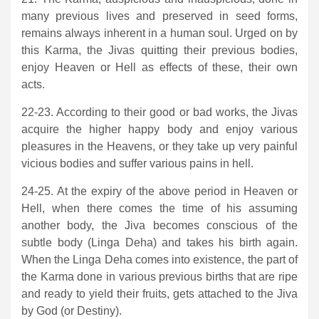
many previous lives and preserved in seed forms,
remains always inherent in a human soul. Urged on by
this Karma, the Jivas quitting their previous bodies,
enjoy Heaven or Hell as effects of these, their own
acts.
22-23. According to their good or bad works, the Jivas
acquire the higher happy body and enjoy various
pleasures in the Heavens, or they take up very painful
vicious bodies and suffer various pains in hell.
24-25. At the expiry of the above period in Heaven or
Hell, when there comes the time of his assuming
another body, the Jiva becomes conscious of the
subtle body (Linga Deha) and takes his birth again.
When the Linga Deha comes into existence, the part of
the Karma done in various previous births that are ripe
and ready to yield their fruits, gets attached to the Jiva
by God (or Destiny).