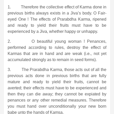
1. Therefore the collective effect of Karma done in
previous births always exists in a Jiva’s body. O Fair-
eyed One ! The effects of Prarabdha Karma, ripened
and ready to yield their fruits must have to be
experienced by a Jiva, whether happy or unhappy.
2. O beautiful young woman ! Penances,
performed according to rules, destroy the effect of
Karmas that are in hand and are weak (i.e., not yet
accumulated strongly as to remain in seed forms).
3. The Prarabdha Karma, those acts out of all the
previous acts done in previous births that are fully
mature and ready to yield their fruits, cannot be
averted; their effects must have to be experienced and
then they can die away; they cannot be expiated by
penances or any other remedial measures. Therefore
you must hand over unconditionally your new born
babe unto the hands of Kamsa.