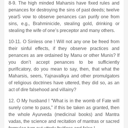
8-9. The high minded Maharsis have fixed rules and
penances for destroying the sins of past deeds; twelve
yearS vow to observe penances can purify one from
sins, e.g., Brahminicide, stealing gold, drinking or
stealing the wife of one’s preceptor and many others.
10-11. O Sinless one ! Will not any one be freed from
their sinful effects, if they observe practices and
penances as are ordained by Manu or other Munis? If
you don’t accept penances to be sufficiently
purificatory, do you mean to say, then, that what the
Maharsis, seers, Yajnavalkya and other promulgators
of religious doctrines have uttered, they did so, as an
act of dire falsehood and villainy?
12. O My husband ! “What is in the womb of Fate will
surely come to pass,” if this be taken as granted, then
the whole Ayurveda (medicinal books) and Mantra
vadas, the science and recitation of mantras or sacred