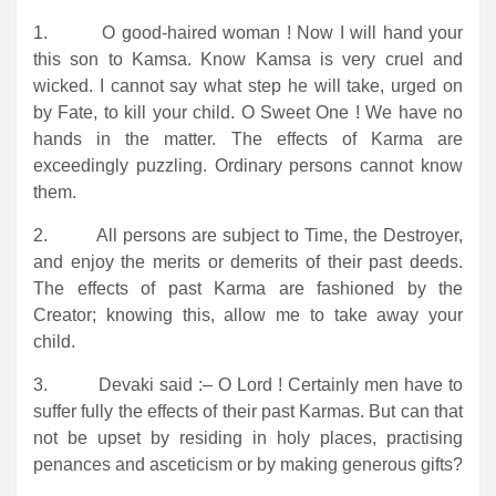
1. O good-haired woman ! Now I will hand your
this son to Kamsa. Know Kamsa is very cruel and
wicked. I cannot say what step he will take, urged on
by Fate, to kill your child. O Sweet One ! We have no
hands in the matter. The effects of Karma are
exceedingly puzzling. Ordinary persons cannot know
them.
2. All persons are subject to Time, the Destroyer,
and enjoy the merits or demerits of their past deeds.
The effects of past Karma are fashioned by the
Creator; knowing this, allow me to take away your
child.
3. Devaki said :– O Lord ! Certainly men have to
suffer fully the effects of their past Karmas. But can that
not be upset by residing in holy places, practising
penances and asceticism or by making generous gifts?