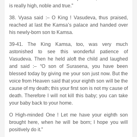
is really high, noble and true.”
38. Vyasa said :– O King ! Vasudeva, thus praised,
reached at last the Kamsa’s palace and handed over
his newly-born son to Kamsa.
39-41. The King Kamsa, too, was very much
astonished to see this wonderful patience of
Vasudeva. Then he held aloft the child and laughed
and said :– “O son of Surasena, you have been
blessed today by giving me your son just now. But the
voice from Heaven said that your eighth son will be the
cause of my death; this your first son is not my cause of
death. Therefore I will not kill this baby; you can take
your baby back to your home.
O High-minded One ! Let me have your eighth son
brought here, when he will be born; I hope you will
positively do it.”