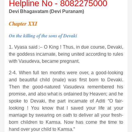
Helpline No - 8082275000
Devi Bhagavatam (Devi Puranam)
Chapter XXI
On the killing of the sons of Devaki
1. Vyasa said :– O King ! Thus, in due course, Devaki,
the goddess incarnate, being united according to rules
with Vasudeva, became pregnant.
2-4. When full ten months were over, a good-looking
and beautiful child (male) was first born to Devaki.
Then the good-natured Vasudeva remembered his
promise, and also what is ordained by Heaven; and he
spoke to Devaki, the part incarnate of Aditi “O fair-
looking ! You know that I saved your life at your
marriage by swearing on oath to deliver all your fresh-
born children to Kamsa. Now has come the time to
hand over your child to Kamsa.”