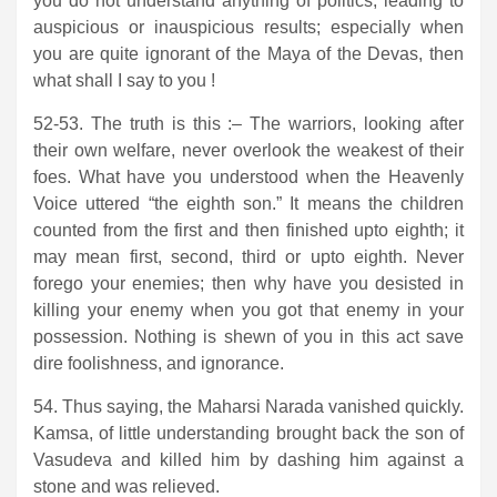
you do not understand anything of politics, leading to
auspicious or inauspicious results; especially when
you are quite ignorant of the Maya of the Devas, then
what shall I say to you !
52-53. The truth is this :– The warriors, looking after
their own welfare, never overlook the weakest of their
foes. What have you understood when the Heavenly
Voice uttered “the eighth son.” It means the children
counted from the first and then finished upto eighth; it
may mean first, second, third or upto eighth. Never
forego your enemies; then why have you desisted in
killing your enemy when you got that enemy in your
possession. Nothing is shewn of you in this act save
dire foolishness, and ignorance.
54. Thus saying, the Maharsi Narada vanished quickly.
Kamsa, of little understanding brought back the son of
Vasudeva and killed him by dashing him against a
stone and was relieved.