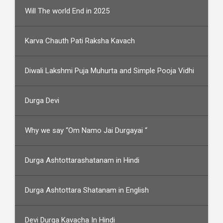
Will The world End in 2025
Karva Chauth Pati Raksha Kavach
Diwali Lakshmi Puja Muhurta and Simple Pooja Vidhi
Durga Devi
Why we say “Om Namo Jai Durgayai “
Durga Ashtottarashatanam in Hindi
Durga Ashtottara Shatanam in English
Devi Durga Kavacha In Hindi