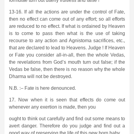
formulae turn out utterly fruitless and false !
13-16. If all the actions are under the control of Fate,
then no effect can come out of any effort; so all efforts
are reduced to no effect. If what is ordained by Heaven
is to come to pass then what is the use of taking
recourse to any action and Agnistoma sacrifices, etc.,
that are declared to lead to Heavens. Judge ! If Heaven
or Fate you consider all-in-all, then the whole Vedas,
the revelations from God’s mouth turn out false; if the
Vedas be false, then there is no reason why the whole
Dharma will not be destroyed.
N.B. :– Fate is here denounced.
17. Now when it is seen that effects do come out
whenever any exertion is made, then you
ought to think out carefully and find out some means to
avert danger. Therefore do you judge and find out a
good way of preserving the life of this new born baby.