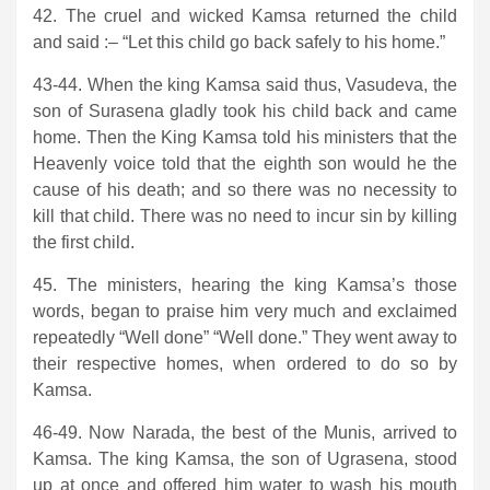
42. The cruel and wicked Kamsa returned the child
and said :– “Let this child go back safely to his home.”
43-44. When the king Kamsa said thus, Vasudeva, the
son of Surasena gladly took his child back and came
home. Then the King Kamsa told his ministers that the
Heavenly voice told that the eighth son would he the
cause of his death; and so there was no necessity to
kill that child. There was no need to incur sin by killing
the first child.
45. The ministers, hearing the king Kamsa’s those
words, began to praise him very much and exclaimed
repeatedly “Well done” “Well done.” They went away to
their respective homes, when ordered to do so by
Kamsa.
46-49. Now Narada, the best of the Munis, arrived to
Kamsa. The king Kamsa, the son of Ugrasena, stood
up at once and offered him water to wash his mouth