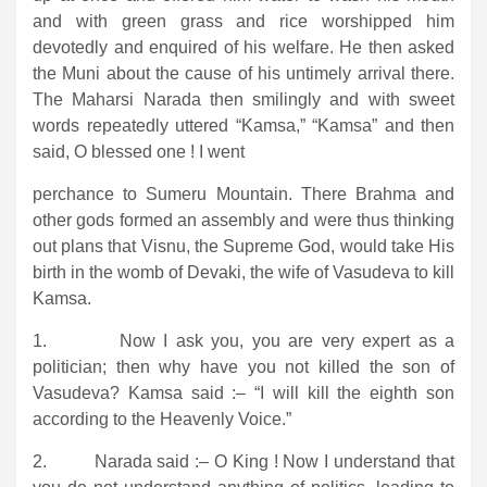
and with green grass and rice worshipped him
devotedly and enquired of his welfare. He then asked
the Muni about the cause of his untimely arrival there.
The Maharsi Narada then smilingly and with sweet
words repeatedly uttered “Kamsa,” “Kamsa” and then
said, O blessed one ! I went
perchance to Sumeru Mountain. There Brahma and
other gods formed an assembly and were thus thinking
out plans that Visnu, the Supreme God, would take His
birth in the womb of Devaki, the wife of Vasudeva to kill
Kamsa.
1. Now I ask you, you are very expert as a
politician; then why have you not killed the son of
Vasudeva? Kamsa said :– “I will kill the eighth son
according to the Heavenly Voice.”
2. Narada said :– O King ! Now I understand that