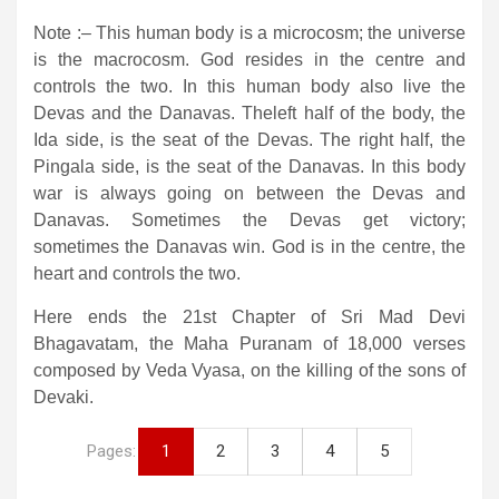
Note :– This human body is a microcosm; the universe
is the macrocosm. God resides in the centre and
controls the two. In this human body also live the
Devas and the Danavas. Theleft half of the body, the
Ida side, is the seat of the Devas. The right half, the
Pingala side, is the seat of the Danavas. In this body
war is always going on between the Devas and
Danavas. Sometimes the Devas get victory;
sometimes the Danavas win. God is in the centre, the
heart and controls the two.
Here ends the 21st Chapter of Sri Mad Devi
Bhagavatam, the Maha Puranam of 18,000 verses
composed by Veda Vyasa, on the killing of the sons of
Devaki.
Pages:
1
2
3
4
5