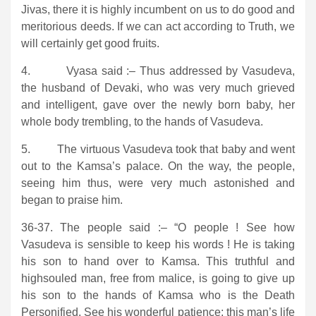
Jivas, there it is highly incumbent on us to do good and
meritorious deeds. If we can act according to Truth, we
will certainly get good fruits.
4. Vyasa said :– Thus addressed by Vasudeva,
the husband of Devaki, who was very much grieved
and intelligent, gave over the newly born baby, her
whole body trembling, to the hands of Vasudeva.
5. The virtuous Vasudeva took that baby and went
out to the Kamsa’s palace. On the way, the people,
seeing him thus, were very much astonished and
began to praise him.
36-37. The people said :– “O people ! See how
Vasudeva is sensible to keep his words ! He is taking
his son to hand over to Kamsa. This truthful and
highsouled man, free from malice, is going to give up
his son to the hands of Kamsa who is the Death
Personified. See his wonderful patience; this man’s life