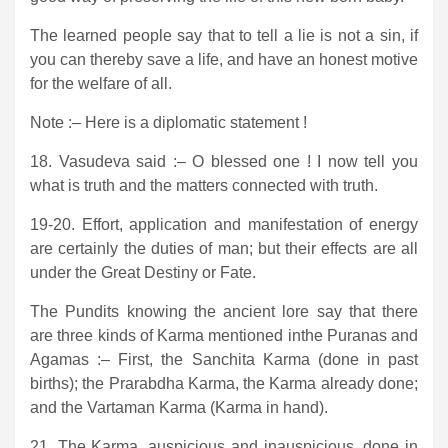
The learned people say that to tell a lie is not a sin, if
you can thereby save a life, and have an honest motive
for the welfare of all.
Note :– Here is a diplomatic statement !
18. Vasudeva said :– O blessed one ! I now tell you
what is truth and the matters connected with truth.
19-20. Effort, application and manifestation of energy
are certainly the duties of man; but their effects are all
under the Great Destiny or Fate.
The Pundits knowing the ancient lore say that there
are three kinds of Karma mentioned inthe Puranas and
Agamas :– First, the Sanchita Karma (done in past
births); the Prarabdha Karma, the Karma already done;
and the Vartaman Karma (Karma in hand).
21. The Karma, auspicious and inauspicious, done in