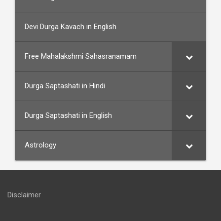
Devi Durga Kavach in English
Free Mahalakshmi Sahasranamam
Durga Saptashati in Hindi
Durga Saptashati in English
Astrology
Disclaimer