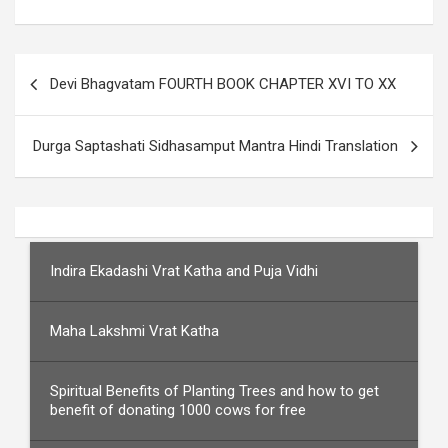
Post
Devi Bhagvatam FOURTH BOOK CHAPTER XVI TO XX
navigation
Durga Saptashati Sidhasamput Mantra Hindi Translation
Indira Ekadashi Vrat Katha and Puja Vidhi
Maha Lakshmi Vrat Katha
Spiritual Benefits of Planting Trees and how to get
benefit of donating 1000 cows for free