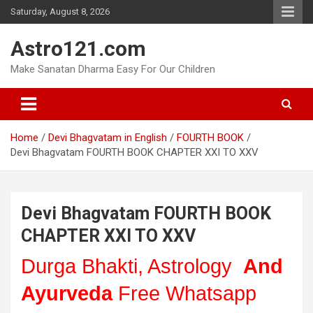
Skip
Saturday, August 8, 2026
to
content
Astro121.com
Make Sanatan Dharma Easy For Our Children
Home
Devi Bhagvatam in English
FOURTH BOOK
Devi Bhagvatam FOURTH BOOK CHAPTER XXI TO XXV
Devi Bhagvatam FOURTH BOOK
CHAPTER XXI TO XXV
Durga Bhakti, Astrology
And
Ayurveda
Free Whatsapp