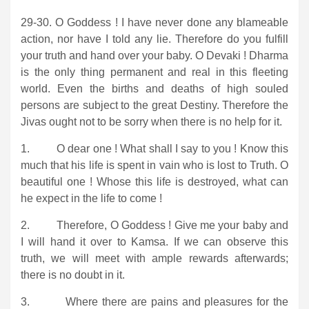
29-30. O Goddess ! I have never done any blameable
action, nor have I told any lie. Therefore do you fulfill
your truth and hand over your baby. O Devaki ! Dharma
is the only thing permanent and real in this fleeting
world. Even the births and deaths of high souled
persons are subject to the great Destiny. Therefore the
Jivas ought not to be sorry when there is no help for it.
1. O dear one ! What shall I say to you ! Know this
much that his life is spent in vain who is lost to Truth. O
beautiful one ! Whose this life is destroyed, what can
he expect in the life to come !
2. Therefore, O Goddess ! Give me your baby and
I will hand it over to Kamsa. If we can observe this
truth, we will meet with ample rewards afterwards;
there is no doubt in it.
3. Where there are pains and pleasures for the