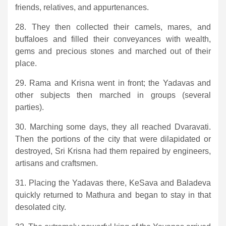
friends, relatives, and appurtenances.
28. They then collected their camels, mares, and
buffaloes and filled their conveyances with wealth,
gems and precious stones and marched out of their
place.
29. Rama and Krisna went in front; the Yadavas and
other subjects then marched in groups (several
parties).
30. Marching some days, they all reached Dvaravati.
Then the portions of the city that were dilapidated or
destroyed, Sri Krisna had them repaired by engineers,
artisans and craftsmen.
31. Placing the Yadavas there, KeSava and Baladeva
quickly returned to Mathura and began to stay in that
desolated city.