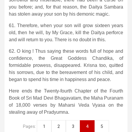
you before; and, for that reason, the Daitya Sambara
has stolen away your son by his demonic magic.
61. Therefore, when your son will grow sixteen years
old, then he will, by My Grace, kill the Daitya perforce
and will return to you. There is no doubt in this.
62. O king ! Thus saying these words full of hope and
confidence, the Great Goddess Chandika, of
formidable prowess, disappeared. Krisna too, quitted
his sorrows, due to the bereavement of his child, and
began to spend his time in happiness and peace.
Here ends the Twenty-fourth Chapter of the Fourth
Book of Sri Mad Devi Bhagavatam, the Maha Puranam
of 18,000 verses by Maharsi Veda Vyasa on the
stealing away of Pradyumna.
Pages:
1
2
3
4
5