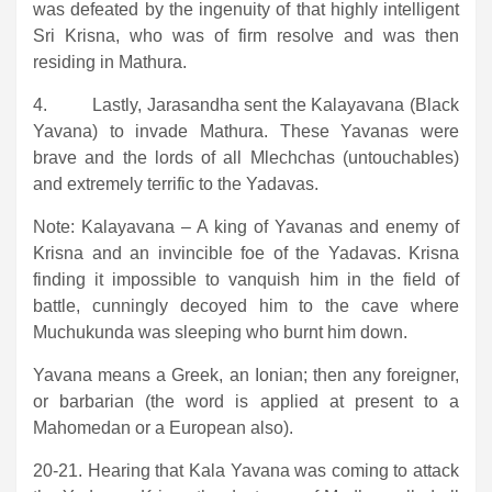
was defeated by the ingenuity of that highly intelligent
Sri Krisna, who was of firm resolve and was then
residing in Mathura.
4. Lastly, Jarasandha sent the Kalayavana (Black
Yavana) to invade Mathura. These Yavanas were
brave and the lords of all Mlechchas (untouchables)
and extremely terrific to the Yadavas.
Note: Kalayavana – A king of Yavanas and enemy of
Krisna and an invincible foe of the Yadavas. Krisna
finding it impossible to vanquish him in the field of
battle, cunningly decoyed him to the cave where
Muchukunda was sleeping who burnt him down.
Yavana means a Greek, an Ionian; then any foreigner,
or barbarian (the word is applied at present to a
Mahomedan or a European also).
20-21. Hearing that Kala Yavana was coming to attack