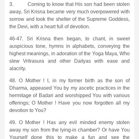
3. Coming to know that His son had been stolen
away, Sri Krisna became very much overpowered with
sorrow and took the shelter of the Supreme Goddess,
the Devi, with a heart full of devotion.
46-47. Sri Krisna then began, to chant, in sweet
auspicious tone, hymns in alphabets, conveying the
highest meanings, in adoration of the Yoga Maya, Who
slew Vritrasura and other Daityas with ease and
alacrity.
48. O Mother ! I, in my former birth as the son of
Dharma, appeased You by my ascetic practices in the
hermitage of Badari and worshipped You with various
offerings; O Mother ! Have you now forgotten all my
devotion to You?
49. O Mother ! Has any evil minded enemy stolen
away my son from the lying-in chamber? Or have You
Yourself done this to make a fun and see the