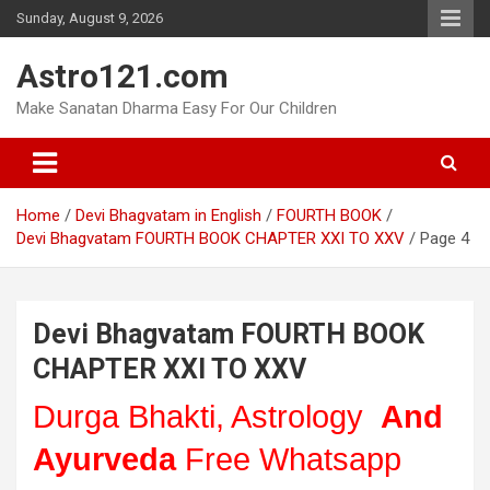
Skip
Sunday, August 9, 2026
to
content
Astro121.com
Make Sanatan Dharma Easy For Our Children
Home
Devi Bhagvatam in English
FOURTH BOOK
Devi Bhagvatam FOURTH BOOK CHAPTER XXI TO XXV
Page 4
Devi Bhagvatam FOURTH BOOK
CHAPTER XXI TO XXV
Durga Bhakti, Astrology
And
Ayurveda
Free Whatsapp