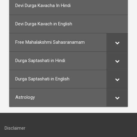
Devi Durga Kavacha In Hindi
Devi Durga Kavach in English
Free Mahalakshmi Sahasranamam
Durga Saptashati in Hindi
Durga Saptashati in English
Astrology
Disclaimer