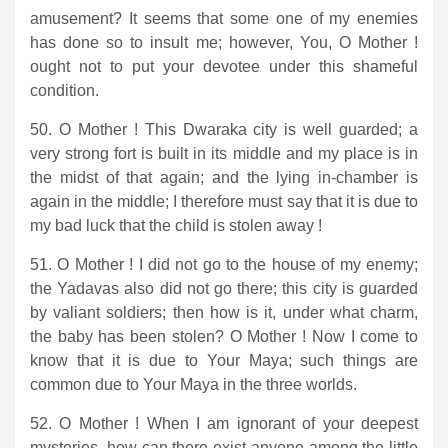
amusement? It seems that some one of my enemies
has done so to insult me; however, You, O Mother !
ought not to put your devotee under this shameful
condition.
50. O Mother ! This Dwaraka city is well guarded; a
very strong fort is built in its middle and my place is in
the midst of that again; and the lying in-chamber is
again in the middle; I therefore must say that it is due to
my bad luck that the child is stolen away !
51. O Mother ! I did not go to the house of my enemy;
the Yadavas also did not go there; this city is guarded
by valiant soldiers; then how is it, under what charm,
the baby has been stolen? O Mother ! Now I come to
know that it is due to Your Maya; such things are
common due to Your Maya in the three worlds.
52. O Mother ! When I am ignorant of your deepest
mysteries, how can there exist anyone among the little