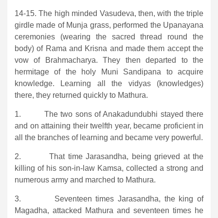
14-15. The high minded Vasudeva, then, with the triple
girdle made of Munja grass, performed the Upanayana
ceremonies (wearing the sacred thread round the
body) of Rama and Krisna and made them accept the
vow of Brahmacharya. They then departed to the
hermitage of the holy Muni Sandipana to acquire
knowledge. Learning all the vidyas (knowledges)
there, they returned quickly to Mathura.
1. The two sons of Anakadundubhi stayed there
and on attaining their twelfth year, became proficient in
all the branches of learning and became very powerful.
2. That time Jarasandha, being grieved at the
killing of his son-in-law Kamsa, collected a strong and
numerous army and marched to Mathura.
3. Seventeen times Jarasandha, the king of
Magadha, attacked Mathura and seventeen times he