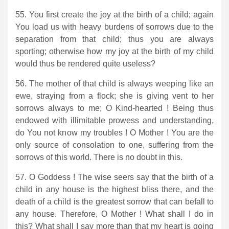
55. You first create the joy at the birth of a child; again
You load us with heavy burdens of sorrows due to the
separation from that child; thus you are always
sporting; otherwise how my joy at the birth of my child
would thus be rendered quite useless?
56. The mother of that child is always weeping like an
ewe, straying from a flock; she is giving vent to her
sorrows always to me; O Kind-hearted ! Being thus
endowed with illimitable prowess and understanding,
do You not know my troubles ! O Mother ! You are the
only source of consolation to one, suffering from the
sorrows of this world. There is no doubt in this.
57. O Goddess ! The wise seers say that the birth of a
child in any house is the highest bliss there, and the
death of a child is the greatest sorrow that can befall to
any house. Therefore, O Mother ! What shall I do in
this? What shall I say more than that my heart is going