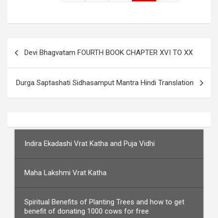
Post
Devi Bhagvatam FOURTH BOOK CHAPTER XVI TO XX
navigation
Durga Saptashati Sidhasamput Mantra Hindi Translation
Indira Ekadashi Vrat Katha and Puja Vidhi
Maha Lakshmi Vrat Katha
Spiritual Benefits of Planting Trees and how to get
benefit of donating 1000 cows for free