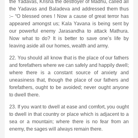
the Yadavas, Krisna the destroyer of Madhu, called all
the Yadavas and Baladeva and addressed them thus
:– “O blessed ones ! Now a cause of great terror has
appeared amongst us; Kala Yavana is being sent by
our powerful enemy Jarasandha to attack Mathura.
Now what to do? It is better to save one’s life by
leaving aside all our homes, wealth and army.
22. You should all know that is the place of our fathers
and forefathers where we can safely and happily dwell;
where there is a constant source of anxiety and
uneasiness that, though the place of our fathers and
forefathers, ought to be avoided; never ought anyone
to dwell there.
23. If you want to dwell at ease and comfort, you ought
to dwell in that country or place which is adjacent to a
sea or a mountain; where there is no fear from an
enemy, the sages will always remain there.