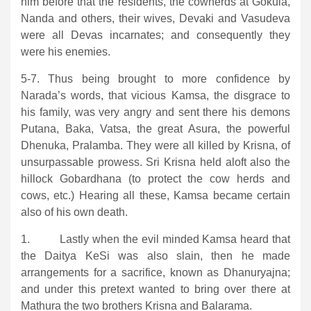
him before that the residents, the cowherds at Gokula,
Nanda and others, their wives, Devaki and Vasudeva
were all Devas incarnates; and consequently they
were his enemies.
5-7. Thus being brought to more confidence by
Narada’s words, that vicious Kamsa, the disgrace to
his family, was very angry and sent there his demons
Putana, Baka, Vatsa, the great Asura, the powerful
Dhenuka, Pralamba. They were all killed by Krisna, of
unsurpassable prowess. Sri Krisna held aloft also the
hillock Gobardhana (to protect the cow herds and
cows, etc.) Hearing all these, Kamsa became certain
also of his own death.
1. Lastly when the evil minded Kamsa heard that
the Daitya KeSi was also slain, then he made
arrangements for a sacrifice, known as Dhanuryajna;
and under this pretext wanted to bring over there at
Mathura the two brothers Krisna and Balarama.