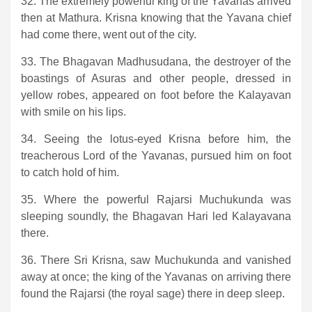
32. The extremely powerful king of the Yavanas arrived
then at Mathura. Krisna knowing that the Yavana chief
had come there, went out of the city.
33. The Bhagavan Madhusudana, the destroyer of the
boastings of Asuras and other people, dressed in
yellow robes, appeared on foot before the Kalayavan
with smile on his lips.
34. Seeing the lotus-eyed Krisna before him, the
treacherous Lord of the Yavanas, pursued him on foot
to catch hold of him.
35. Where the powerful Rajarsi Muchukunda was
sleeping soundly, the Bhagavan Hari led Kalayavana
there.
36. There Sri Krisna, saw Muchukunda and vanished
away at once; the king of the Yavanas on arriving there
found the Rajarsi (the royal sage) there in deep sleep.