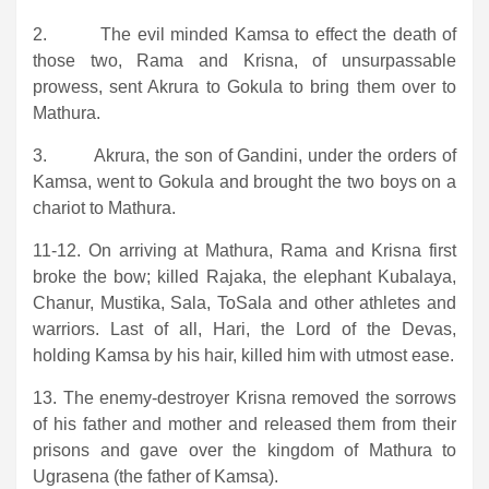
2. The evil minded Kamsa to effect the death of
those two, Rama and Krisna, of unsurpassable
prowess, sent Akrura to Gokula to bring them over to
Mathura.
3. Akrura, the son of Gandini, under the orders of
Kamsa, went to Gokula and brought the two boys on a
chariot to Mathura.
11-12. On arriving at Mathura, Rama and Krisna first
broke the bow; killed Rajaka, the elephant Kubalaya,
Chanur, Mustika, Sala, ToSala and other athletes and
warriors. Last of all, Hari, the Lord of the Devas,
holding Kamsa by his hair, killed him with utmost ease.
13. The enemy-destroyer Krisna removed the sorrows
of his father and mother and released them from their
prisons and gave over the kingdom of Mathura to
Ugrasena (the father of Kamsa).