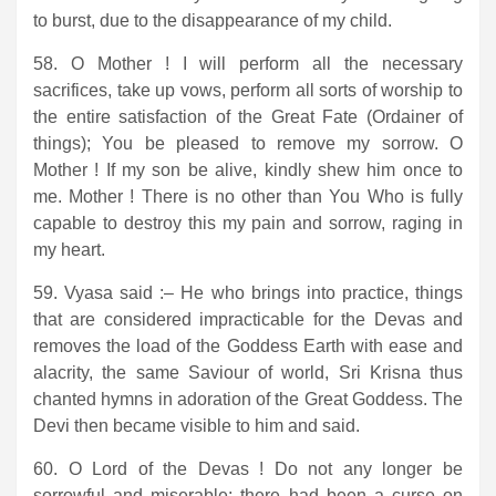
to burst, due to the disappearance of my child.
58. O Mother ! I will perform all the necessary
sacrifices, take up vows, perform all sorts of worship to
the entire satisfaction of the Great Fate (Ordainer of
things); You be pleased to remove my sorrow. O
Mother ! If my son be alive, kindly shew him once to
me. Mother ! There is no other than You Who is fully
capable to destroy this my pain and sorrow, raging in
my heart.
59. Vyasa said :– He who brings into practice, things
that are considered impracticable for the Devas and
removes the load of the Goddess Earth with ease and
alacrity, the same Saviour of world, Sri Krisna thus
chanted hymns in adoration of the Great Goddess. The
Devi then became visible to him and said.
60. O Lord of the Devas ! Do not any longer be
sorrowful and miserable; there had been a curse on