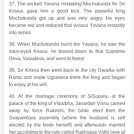
37. The wicked Yavana mistaking Muchukunda for Sri
Krisna, gave him a good kick. The powerful king
Muchukunda got up and was very angry; his eyes
became red and reduced that vicious Yavana instantly
into ashes.
38. When Muchukunda burnt the Yavana, he saw the
lotus-eyed Krisna; he bowed down to that Supreme
Deva, Vasudeva, and went to forest.
39. Sri Krisna then went back to the city Dwarka with
Rama and made Ugrasena there the king and began
to enjoy at his will.
40. At the marriage ceremony of SiSupala, at the
palace of the king of Vidarbha, Janardan Visnu carried
away by force Rukmini, the bride elect from the
Svayambara assembly (where the husband is self
elected by the bride herself) and afterwards married
her according to the rule called Rakhsasa Vidhi (one of