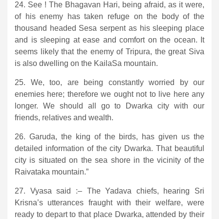
24. See ! The Bhagavan Hari, being afraid, as it were,
of his enemy has taken refuge on the body of the
thousand headed Sesa serpent as his sleeping place
and is sleeping at ease and comfort on the ocean. It
seems likely that the enemy of Tripura, the great Siva
is also dwelling on the KailaSa mountain.
25. We, too, are being constantly worried by our
enemies here; therefore we ought not to live here any
longer. We should all go to Dwarka city with our
friends, relatives and wealth.
26. Garuda, the king of the birds, has given us the
detailed information of the city Dwarka. That beautiful
city is situated on the sea shore in the vicinity of the
Raivataka mountain.”
27. Vyasa said :– The Yadava chiefs, hearing Sri
Krisna’s utterances fraught with their welfare, were
ready to depart to that place Dwarka, attended by their