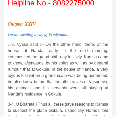
Helpline No - 8082275000
Chapter XXIV
On the stealing away of Pradyumna
1-2. Vyasa said :– On the other hand, there, at the
house of Nanda, early in the next morning,
commenced the grand birth day festivity. Kamsa came
to know, afterwards, by his spies as will as by general
rumour, that at Gokula, in the house of Nanda, a very
joyous festival on a grand scale was being performed;
he also knew before that the other wives of Vasudeva,
his animals and his servants were all staying at
Nanda’s residence in Gokula.
3-4. O Bharata ! Thus all these gave reasons to Kamsa
to suspect the place Gokula. Especially Narada told