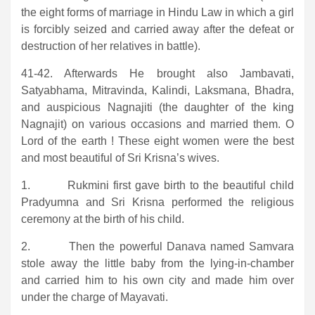
the eight forms of marriage in Hindu Law in which a girl
is forcibly seized and carried away after the defeat or
destruction of her relatives in battle).
41-42. Afterwards He brought also Jambavati,
Satyabhama, Mitravinda, Kalindi, Laksmana, Bhadra,
and auspicious Nagnajiti (the daughter of the king
Nagnajit) on various occasions and married them. O
Lord of the earth ! These eight women were the best
and most beautiful of Sri Krisna’s wives.
1. Rukmini first gave birth to the beautiful child
Pradyumna and Sri Krisna performed the religious
ceremony at the birth of his child.
2. Then the powerful Danava named Samvara
stole away the little baby from the lying-in-chamber
and carried him to his own city and made him over
under the charge of Mayavati.