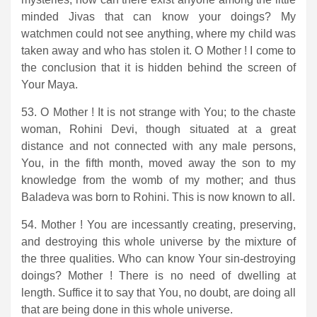
minded Jivas that can know your doings? My
watchmen could not see anything, where my child was
taken away and who has stolen it. O Mother ! I come to
the conclusion that it is hidden behind the screen of
Your Maya.
53. O Mother ! It is not strange with You; to the chaste
woman, Rohini Devi, though situated at a great
distance and not connected with any male persons,
You, in the fifth month, moved away the son to my
knowledge from the womb of my mother; and thus
Baladeva was born to Rohini. This is now known to all.
54. Mother ! You are incessantly creating, preserving,
and destroying this whole universe by the mixture of
the three qualities. Who can know Your sin-destroying
doings? Mother ! There is no need of dwelling at
length. Suffice it to say that You, no doubt, are doing all
that are being done in this whole universe.