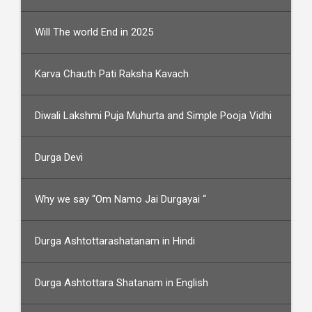
Will The world End in 2025
Karva Chauth Pati Raksha Kavach
Diwali Lakshmi Puja Muhurta and Simple Pooja Vidhi
Durga Devi
Why we say “Om Namo Jai Durgayai “
Durga Ashtottarashatanam in Hindi
Durga Ashtottara Shatanam in English