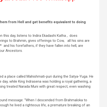
them from Hell and get benefits equivalent to doing
n this day, listens to Indira Ekadashi Katha , does
rings to Brahmin, gives offerings to Cow, all his sins are
nd his forefathers, if they have fallen into hell, are
your Ancestors.
d a place called Mahishmati-puri during the Satya-Yuga. He
 day, while King Indrasena was holding a royal gathering, a
ing treated Narada Muni with great respect, even washing
rofound message: “When I descended from Brahmaloka to
ough he lived a righteous life, a premature breaking of an