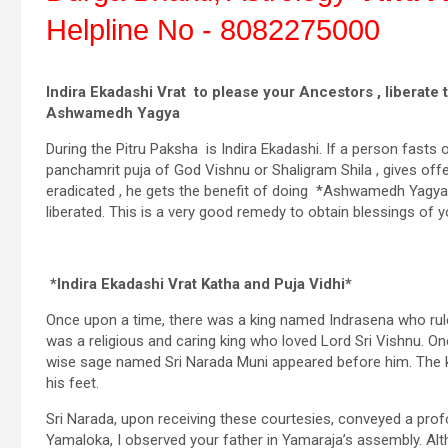
Helpline No - 8082275000
Indira Ekadashi Vrat to please your Ancestors , liberate 
Ashwamedh Yagya
During the Pitru Paksha is Indira Ekadashi. If a person fasts o
panchamrit puja of God Vishnu or Shaligram Shila , gives offe
eradicated , he gets the benefit of doing *Ashwamedh Yagya* a
liberated. This is a very good remedy to obtain blessings of 
*Indira Ekadashi Vrat Katha and Puja Vidhi*
Once upon a time, there was a king named Indrasena who rule
was a religious and caring king who loved Lord Sri Vishnu. One
wise sage named Sri Narada Muni appeared before him. The k
his feet.
Sri Narada, upon receiving these courtesies, conveyed a p
Yamaloka, I observed your father in Yamaraja’s assembly. Alth