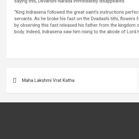
saying this, Devarishi Narada immediately disappeared.
“King Indrasena followed the great saint’s instructions perfect
servants. As he broke his fast on the Dvadashi tithi, flowers 
by observing this fast released his father from the kingdom 
body. Indeed, Indrasena saw him rising to the abode of Lord
Post
Maha Lakshmi Vrat Katha
navigation