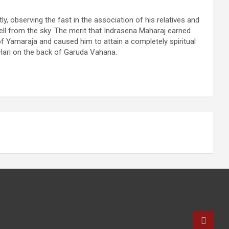
ly, observing the fast in the association of his relatives and
fell from the sky. The merit that Indrasena Maharaj earned
of Yamaraja and caused him to attain a completely spiritual
 Hari on the back of Garuda Vahana.