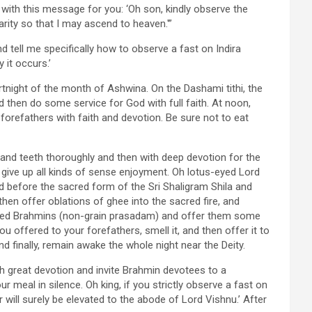
with this message for you: ‘Oh son, kindly observe the
ity so that I may ascend to heaven.'”
d tell me specifically how to observe a fast on Indira
 it occurs.’
rtnight of the month of Ashwina. On the Dashami tithi, the
nd then do some service for God with full faith. At noon,
forefathers with faith and devotion. Be sure not to eat
d teeth thoroughly and then with deep devotion for the
d give up all kinds of sense enjoyment. Oh lotus-eyed Lord
nd before the sacred form of the Sri Shaligram Shila and
 then offer oblations of ghee into the sacred fire, and
lified Brahmins (non-grain prasadam) and offer them some
 offered to your forefathers, smell it, and then offer it to
d finally, remain awake the whole night near the Deity.
th great devotion and invite Brahmin devotees to a
r meal in silence. Oh king, if you strictly observe a fast on
r will surely be elevated to the abode of Lord Vishnu.’ After