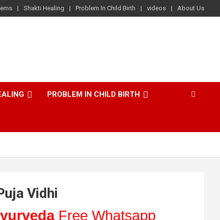
lems
Shakti Healing
Problem In Child Birth
videos
About Us
EALING
PROBLEM IN CHILD BIRTH
Puja Vidhi
yurveda
Free Whatsapp