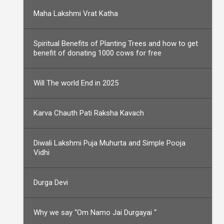
Maha Lakshmi Vrat Katha
Spiritual Benefits of Planting Trees and how to get
benefit of donating 1000 cows for free
Will The world End in 2025
Karva Chauth Pati Raksha Kavach
Diwali Lakshmi Puja Muhurta and Simple Pooja
Vidhi
Durga Devi
Why we say “Om Namo Jai Durgayai “