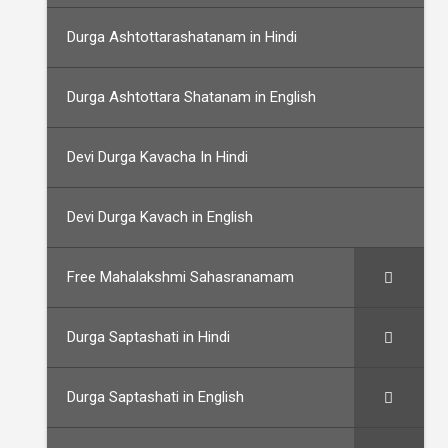
Durga Ashtottarashatanam in Hindi
Durga Ashtottara Shatanam in English
Devi Durga Kavacha In Hindi
Devi Durga Kavach in English
Free Mahalakshmi Sahasranamam
Durga Saptashati in Hindi
Durga Saptashati in English