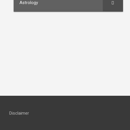
Astrology
Disclaimer