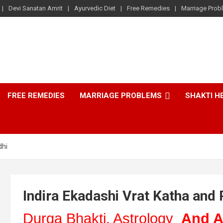
Devi Sanatan Amrit
Ayurvedic Diet
Free Remedies
Marriage Prob
FREE REMEDIES
MARRIAGE PROBLEMS
SHAKTI H
dhi
Indira Ekadashi Vrat Katha and 
Durga Bhakti, Astrology
And A