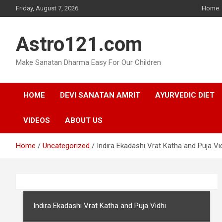
Skip
Friday, August 7, 2026
Home
to
content
Astro121.com
Make Sanatan Dharma Easy For Our Children
HOME
DEVI SANATAN AMRIT
AYURVEDIC DIET
VIDEOS
ABOUT US
Home
Uncategorized
Indira Ekadashi Vrat Katha and Puja Vi
Indira Ekadashi Vrat Katha and Puja Vidhi