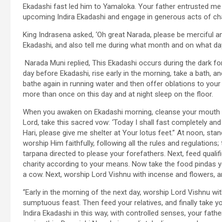
Ekadashi fast led him to Yamaloka. Your father entrusted me 
upcoming Indira Ekadashi and engage in generous acts of char
King Indrasena asked, ‘Oh great Narada, please be merciful an
Ekadashi, and also tell me during what month and on what day
Narada Muni replied, This Ekadashi occurs during the dark fo
day before Ekadashi, rise early in the morning, take a bath, a
bathe again in running water and then offer oblations to your 
more than once on this day and at night sleep on the floor.
When you awaken on Ekadashi morning, cleanse your mouth an
Lord, take this sacred vow: ‘Today I shall fast completely an
Hari, please give me shelter at Your lotus feet.” At noon, sta
worship Him faithfully, following all the rules and regulations;
tarpana directed to please your forefathers. Next, feed qua
charity according to your means. Now take the food pindas you
a cow. Next, worship Lord Vishnu with incense and flowers, an
“Early in the morning of the next day, worship Lord Vishnu wi
sumptuous feast. Then feed your relatives, and finally take you
Indira Ekadashi in this way, with controlled senses, your fathe