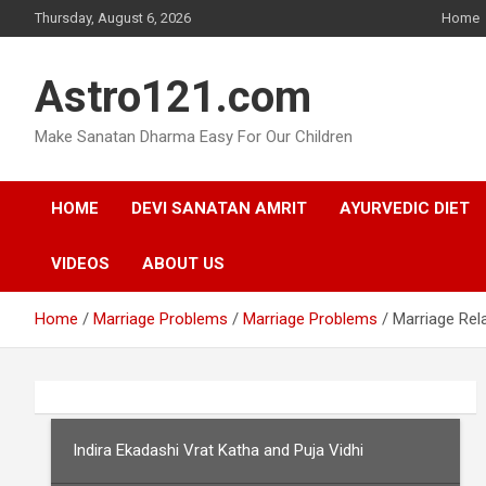
Skip
Thursday, August 6, 2026
Home
to
content
Astro121.com
Make Sanatan Dharma Easy For Our Children
HOME
DEVI SANATAN AMRIT
AYURVEDIC DIET
VIDEOS
ABOUT US
Home
Marriage Problems
Marriage Problems
Marriage Rel
Indira Ekadashi Vrat Katha and Puja Vidhi