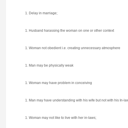
Delay in marriage;
Husband harassing the woman on one or other context
Woman not obedient i.e. creating unnecessary atmosphere
Man may be physically weak
Woman may have problem in conceiving
Man may have understanding with his wife but not with his In-la
Woman may not like to live with her in-laws;