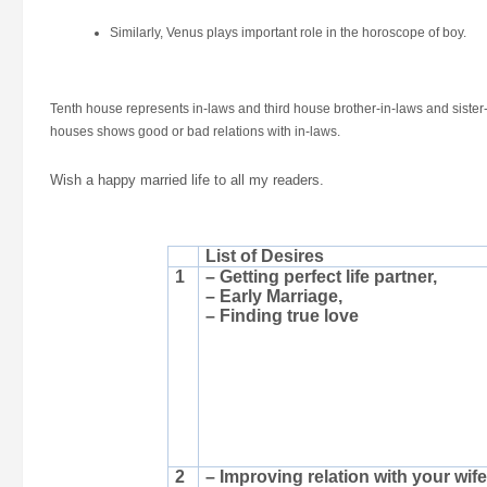
Similarly, Venus plays important role in the horoscope of boy.
Tenth house represents in-laws and third house brother-in-laws and sister-
houses shows good or bad relations with in-laws.
Wish a happy married life to all my readers.
List of Desires
1
– Getting perfect life partner,
– Early Marriage,
– Finding true love
2
– Improving relation with your wife