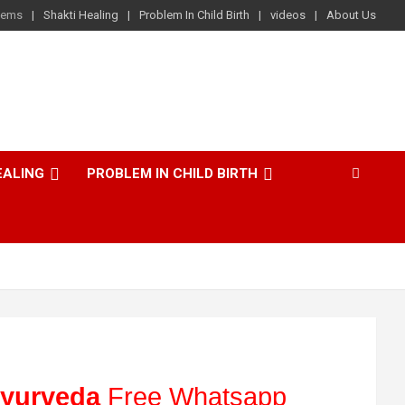
lems
Shakti Healing
Problem In Child Birth
videos
About Us
EALING
PROBLEM IN CHILD BIRTH
yurveda
Free Whatsapp