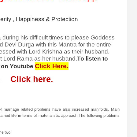
rity , Happiness & Protection
during his difficult times to please Goddess
evi Durga with this Mantra for the entire
essed with Lord Krishna as their husband.
et Lord Rama as her husband.
To listen to
Click Here.
ee on Youtube
ies
Click here.
f marriage related problems have also increased manifolds. Main
rried life in terms of materialistic approach.The following problems
he two;