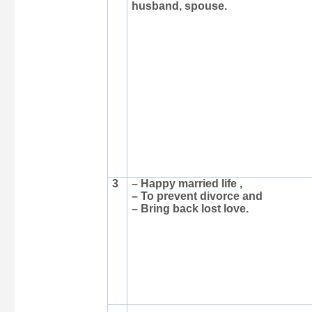
husband, spouse.
3
– Happy married life ,
– To prevent divorce and
– Bring back lost love.