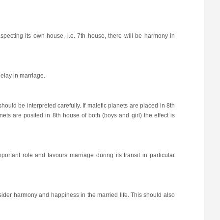
aspecting its own house, i.e. 7th house, there will be harmony in
delay in marriage.
ould be interpreted carefully. If malefic planets are placed in 8th
nets are posited in 8th house of both (boys and girl) the effect is
portant role and favours marriage during its transit in particular
nsider harmony and happiness in the married life. This should also