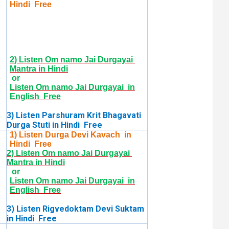
Hindi Free
2) Listen Om namo Jai Durgayai
Mantra in Hindi
or
Listen Om namo Jai Durgayai in
English Free
Listen Parshuram Krit Bhagavati
3)
Durga Stuti in Hindi Free
1) Listen Durga Devi Kavach in
Hindi Free
2) Listen Om namo Jai Durgayai
Mantra in Hindi
or
Listen Om namo Jai Durgayai in
English Free
3) Listen Rigvedoktam Devi Suktam
in Hindi Free