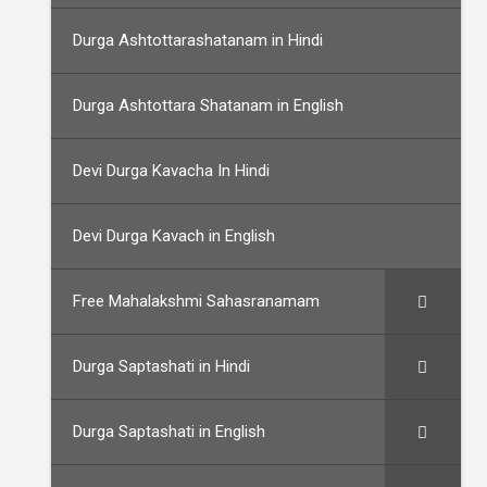
Durga Ashtottarashatanam in Hindi
Durga Ashtottara Shatanam in English
Devi Durga Kavacha In Hindi
Devi Durga Kavach in English
Free Mahalakshmi Sahasranamam
Durga Saptashati in Hindi
Durga Saptashati in English