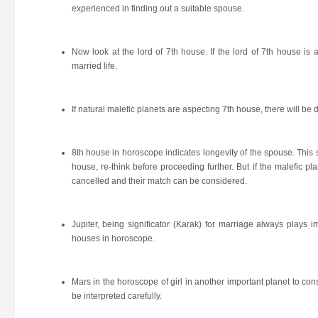
experienced in finding out a suitable spouse.
Now look at the lord of 7th house. If the lord of 7th house is 
married life.
If natural malefic planets are aspecting 7th house, there will be 
8th house in horoscope indicates longevity of the spouse. This sh
house, re-think before proceeding further. But if the malefic pla
cancelled and their match can be considered.
Jupiter, being significator (Karak) for marriage always plays im
houses in horoscope.
Mars in the horoscope of girl in another important planet to co
be interpreted carefully.