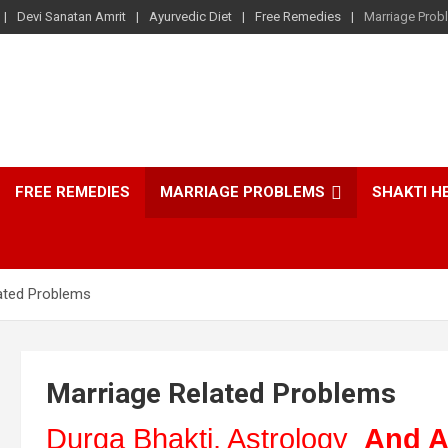
Devi Sanatan Amrit
Ayurvedic Diet
Free Remedies
Marriage Prob
FREE REMEDIES
MARRIAGE PROBLEMS
SHAKTI H
ated Problems
Marriage Related Problems
Durga Bhakti, Astrology
And A