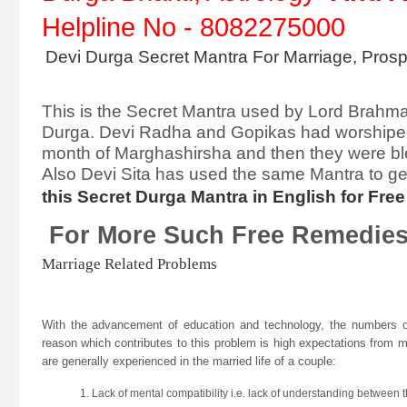
Helpline No - 8082275000
Devi Durga Secret Mantra For Marriage, Prospe
This is the Secret Mantra used by Lord Brahma 
Durga. Devi Radha and Gopikas had worshiped D
month of Marghashirsha and then they were bl
Also Devi Sita has used the same Mantra to g
this Secret Durga Mantra in English for Fr
For More Such Free Remed
Marriage Related Problems
With the advancement of education and technology, the numbers o
reason which contributes to this problem is high expectations from ma
are generally experienced in the married life of a couple:
Lack of mental compatibility i.e. lack of understanding between t