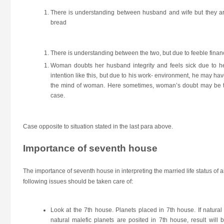
There is understanding between husband and wife but they are 
bread
There is understanding between the two, but due to feeble finan
Woman doubts her husband integrity and feels sick due to h
intention like this, but due to his work- environment, he may
the mind of woman. Here sometimes, woman’s doubt may be tr
case.
Case opposite to situation stated in the last para above.
Importance of seventh house
The importance of seventh house in interpreting the married life status of an
following issues should be taken care of:
Look at the 7th house. Planets placed in 7th house. If natural 
natural malefic planets are posited in 7th house, result will