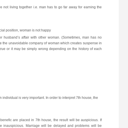
not living together i.e. man has to go far away for earning the
cial position, woman is not happy
er husband’s affair with other woman. (Sometimes, man has no
 have the unavoidable company of woman which creates suspense in
ue or it may be simply wrong depending on the history of each
 individual is very important. In order to interpret 7th house, the
benefic are placed in 7th house, the result will be auspicious. If
 be inauspicious. Marriage will be delayed and problems will be