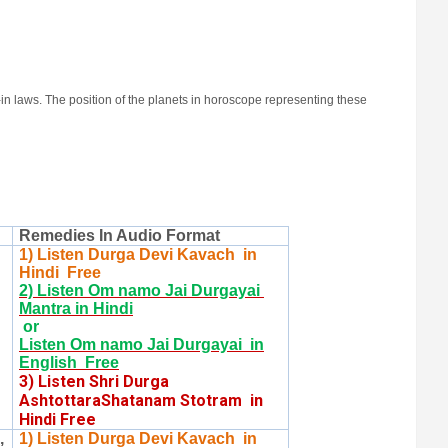
in laws. The position of the planets in horoscope representing these
Remedies In Audio Format
1) Listen Durga Devi Kavach in
Hindi Free
2) Listen Om namo Jai Durgayai
Mantra in Hindi
or
Listen Om namo Jai Durgayai in
English Free
3) Listen Shri Durga
AshtottaraShatanam Stotram in
Hindi Free
,
1) Listen Durga Devi Kavach in