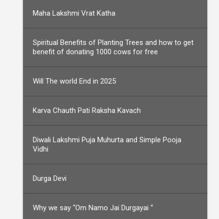
Maha Lakshmi Vrat Katha
Spiritual Benefits of Planting Trees and how to get
benefit of donating 1000 cows for free
Will The world End in 2025
Karva Chauth Pati Raksha Kavach
Diwali Lakshmi Puja Muhurta and Simple Pooja
Vidhi
Durga Devi
Why we say “Om Namo Jai Durgayai “