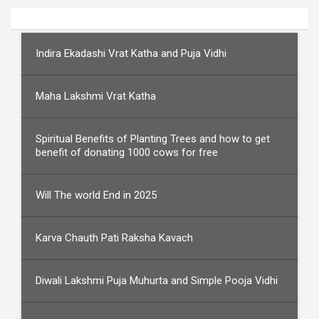
Indira Ekadashi Vrat Katha and Puja Vidhi
Maha Lakshmi Vrat Katha
Spiritual Benefits of Planting Trees and how to get
benefit of donating 1000 cows for free
Will The world End in 2025
Karva Chauth Pati Raksha Kavach
Diwali Lakshmi Puja Muhurta and Simple Pooja Vidhi