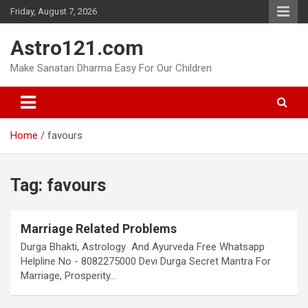
Skip
Friday, August 7, 2026
to
content
Astro121.com
Make Sanatan Dharma Easy For Our Children
Home
favours
Tag:
favours
Marriage Related Problems
Durga Bhakti, Astrology And Ayurveda Free Whatsapp
Helpline No - 8082275000 Devi Durga Secret Mantra For
Marriage, Prosperity…