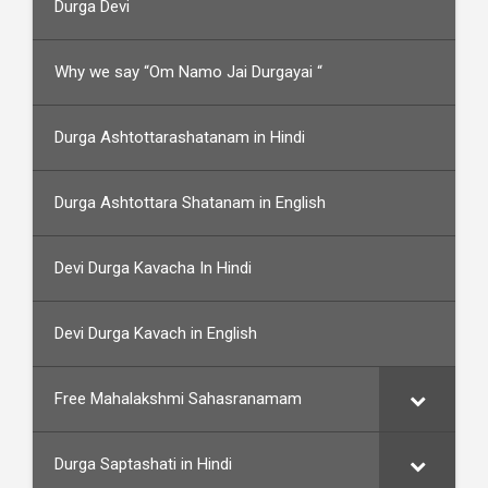
Durga Devi
Why we say “Om Namo Jai Durgayai “
Durga Ashtottarashatanam in Hindi
Durga Ashtottara Shatanam in English
Devi Durga Kavacha In Hindi
Devi Durga Kavach in English
Free Mahalakshmi Sahasranamam
Durga Saptashati in Hindi