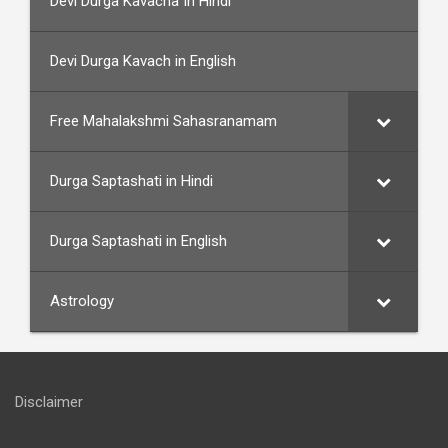
Devi Durga Kavacha In Hindi
Devi Durga Kavach in English
Free Mahalakshmi Sahasranamam
Durga Saptashati in Hindi
Durga Saptashati in English
Astrology
Disclaimer