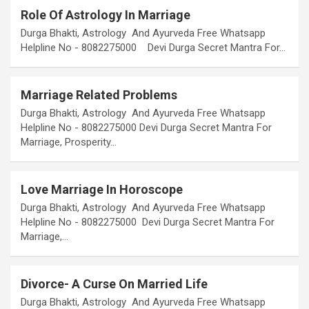
Role Of Astrology In Marriage
Durga Bhakti, Astrology And Ayurveda Free Whatsapp
Helpline No - 8082275000 Devi Durga Secret Mantra For…
Marriage Related Problems
Durga Bhakti, Astrology And Ayurveda Free Whatsapp
Helpline No - 8082275000 Devi Durga Secret Mantra For
Marriage, Prosperity…
Love Marriage In Horoscope
Durga Bhakti, Astrology And Ayurveda Free Whatsapp
Helpline No - 8082275000 Devi Durga Secret Mantra For
Marriage,…
Divorce- A Curse On Married Life
Durga Bhakti, Astrology And Ayurveda Free Whatsapp