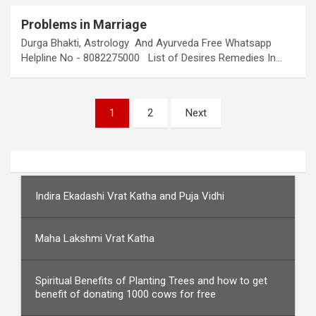
Problems in Marriage
Durga Bhakti, Astrology And Ayurveda Free Whatsapp
Helpline No - 8082275000 List of Desires Remedies In…
Posts
1
2
Next
pagination
Indira Ekadashi Vrat Katha and Puja Vidhi
Maha Lakshmi Vrat Katha
Spiritual Benefits of Planting Trees and how to get
benefit of donating 1000 cows for free