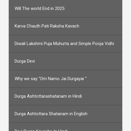
Will The world End in 2025
Karva Chauth Pati Raksha Kavach
Diwali Lakshmi Puja Muhurta and Simple Pooja Vidhi
Durga Devi
Why we say “Om Namo Jai Durgayai “
Durga Ashtottarashatanam in Hindi
Durga Ashtottara Shatanam in English