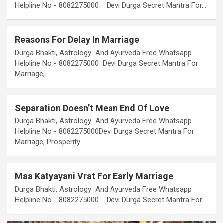
Helpline No - 8082275000 Devi Durga Secret Mantra For…
Reasons For Delay In Marriage
Durga Bhakti, Astrology And Ayurveda Free Whatsapp
Helpline No - 8082275000 Devi Durga Secret Mantra For
Marriage,…
Separation Doesn’t Mean End Of Love
Durga Bhakti, Astrology And Ayurveda Free Whatsapp
Helpline No - 8082275000Devi Durga Secret Mantra For
Marriage, Prosperity…
Maa Katyayani Vrat For Early Marriage
Durga Bhakti, Astrology And Ayurveda Free Whatsapp
Helpline No - 8082275000 Devi Durga Secret Mantra For…