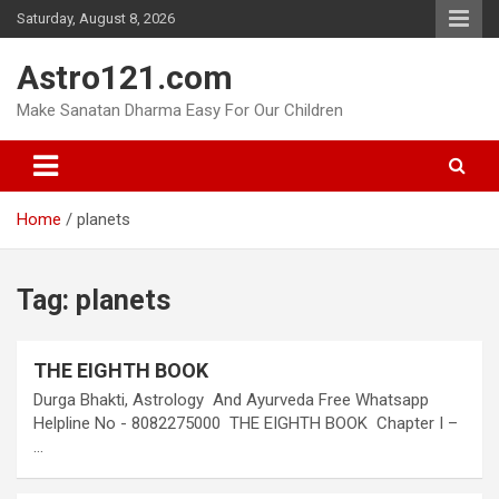
Skip
Saturday, August 8, 2026
to
content
Astro121.com
Make Sanatan Dharma Easy For Our Children
Home
planets
Tag:
planets
THE EIGHTH BOOK
Durga Bhakti, Astrology And Ayurveda Free Whatsapp
Helpline No - 8082275000 THE EIGHTH BOOK Chapter I –
…