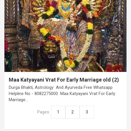
Maa Katyayani Vrat For Early Marriage old (2)
Durga Bhakti, Astrology And Ayurveda Free Whatsapp
Helpline No - 8082275000 Maa Katyayani Vrat For Early
Marriage…
Pages:
1
2
3