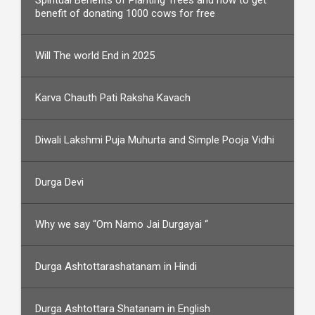
Spiritual Benefits of Planting Trees and how to get
benefit of donating 1000 cows for free
Will The world End in 2025
Karva Chauth Pati Raksha Kavach
Diwali Lakshmi Puja Muhurta and Simple Pooja Vidhi
Durga Devi
Why we say “Om Namo Jai Durgayai “
Durga Ashtottarashatanam in Hindi
Durga Ashtottara Shatanam in English