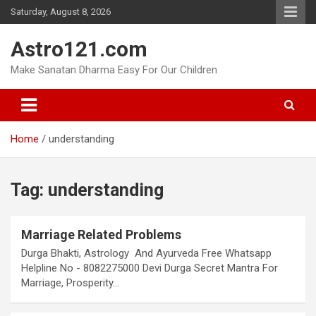
Skip
Saturday, August 8, 2026
to
content
Astro121.com
Make Sanatan Dharma Easy For Our Children
Home
understanding
Tag:
understanding
Marriage Related Problems
Durga Bhakti, Astrology And Ayurveda Free Whatsapp
Helpline No - 8082275000 Devi Durga Secret Mantra For
Marriage, Prosperity…