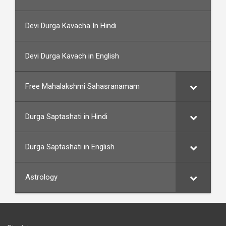
Devi Durga Kavacha In Hindi
Devi Durga Kavach in English
Free Mahalakshmi Sahasranamam
Durga Saptashati in Hindi
Durga Saptashati in English
Astrology