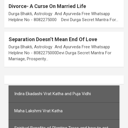
Divorce- A Curse On Married Life
Durga Bhakti, Astrology And Ayurveda Free Whatsapp
Helpline No - 8082275000 Devi Durga Secret Mantra For…
Separation Doesn’t Mean End Of Love
Durga Bhakti, Astrology And Ayurveda Free Whatsapp
Helpline No - 8082275000Devi Durga Secret Mantra For
Marriage, Prosperity…
Indira Ekadashi Vrat Katha and Puja Vidhi
Maha Lakshmi Vrat Katha