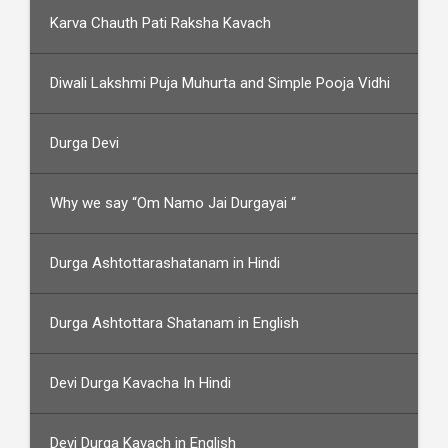
Karva Chauth Pati Raksha Kavach
Diwali Lakshmi Puja Muhurta and Simple Pooja Vidhi
Durga Devi
Why we say “Om Namo Jai Durgayai “
Durga Ashtottarashatanam in Hindi
Durga Ashtottara Shatanam in English
Devi Durga Kavacha In Hindi
Devi Durga Kavach in English