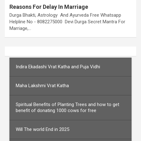
Reasons For Delay In Marriage
Durga Bhakti, Astrology And Ayurveda Free Whatsapp
Helpline No - 8082275000 Devi Durga Secret Mantra For
Marriage,…
Indira Ekadashi Vrat Katha and Puja Vidhi
Maha Lakshmi Vrat Katha
Spiritual Benefits of Planting Trees and how to get
benefit of donating 1000 cows for free
Will The world End in 2025