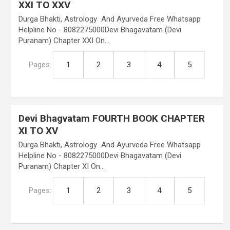
XXI TO XXV
Durga Bhakti, Astrology And Ayurveda Free Whatsapp
Helpline No - 8082275000Devi Bhagavatam (Devi
Puranam) Chapter XXI On…
Pages:
1
2
3
4
5
Devi Bhagvatam FOURTH BOOK CHAPTER
XI TO XV
Durga Bhakti, Astrology And Ayurveda Free Whatsapp
Helpline No - 8082275000Devi Bhagavatam (Devi
Puranam) Chapter XI On…
Pages:
1
2
3
4
5