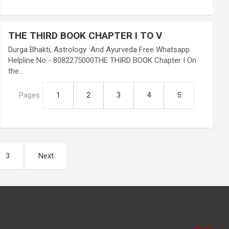
THE THIRD BOOK CHAPTER I TO V
Durga Bhakti, Astrology And Ayurveda Free Whatsapp
Helpline No - 8082275000THE THIRD BOOK Chapter I On
the…
Pages:
1
2
3
4
5
3
Next