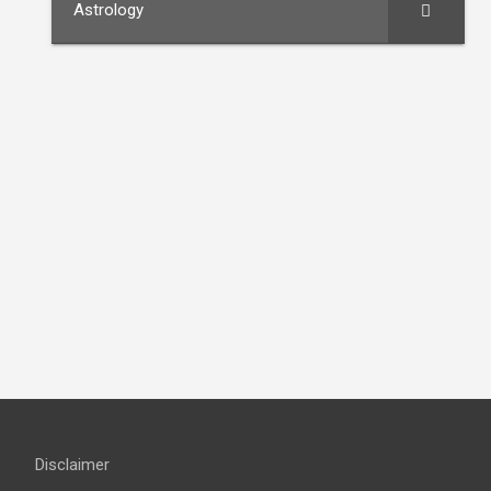
Astrology
Disclaimer