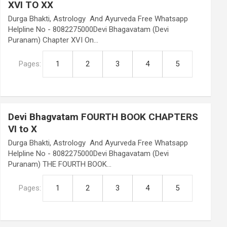
XVI TO XX
Durga Bhakti, Astrology And Ayurveda Free Whatsapp
Helpline No - 8082275000Devi Bhagavatam (Devi
Puranam) Chapter XVI On…
Pages:
1
2
3
4
5
Devi Bhagvatam FOURTH BOOK CHAPTERS
VI to X
Durga Bhakti, Astrology And Ayurveda Free Whatsapp
Helpline No - 8082275000Devi Bhagavatam (Devi
Puranam) THE FOURTH BOOK…
Pages:
1
2
3
4
5