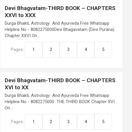
Devi Bhagvatam-THIRD BOOK – CHAPTERS
XXVI to XXX
Durga Bhakti, Astrology And Ayurveda Free Whatsapp
Helpline No - 8082275000Devi Bhagavatam (Devi Purana)
Chapter XXVI On…
Pages:
1
2
3
4
5
Devi Bhagvatam-THIRD BOOK – CHAPTERS
XVI to XX
Durga Bhakti, Astrology And Ayurveda Free Whatsapp
Helpline No - 8082275000 THE THIRD BOOK Chapter XVI
On…
Pages:
1
2
3
4
5