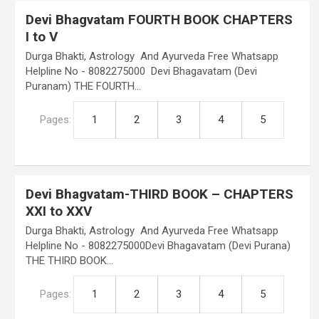
Devi Bhagvatam FOURTH BOOK CHAPTERS
I to V
Durga Bhakti, Astrology And Ayurveda Free Whatsapp
Helpline No - 8082275000 Devi Bhagavatam (Devi
Puranam) THE FOURTH…
Pages:
1
2
3
4
5
Devi Bhagvatam-THIRD BOOK – CHAPTERS
XXI to XXV
Durga Bhakti, Astrology And Ayurveda Free Whatsapp
Helpline No - 8082275000Devi Bhagavatam (Devi Purana)
THE THIRD BOOK…
Pages:
1
2
3
4
5