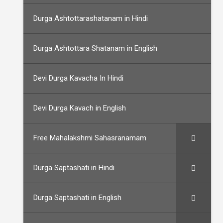
Durga Ashtottarashatanam in Hindi
Durga Ashtottara Shatanam in English
Devi Durga Kavacha In Hindi
Devi Durga Kavach in English
Free Mahalakshmi Sahasranamam
Durga Saptashati in Hindi
Durga Saptashati in English