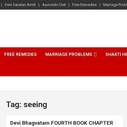
Devi Sanatan Amrit
Ayurvedic Diet
Free Remedies
Marriage Prob
FREE REMEDIES
MARRIAGE PROBLEMS
SHAKTI H
Tag:
seeing
Devi Bhagvatam FOURTH BOOK CHAPTER