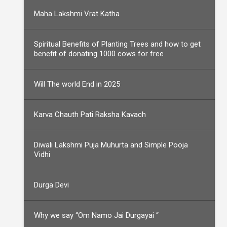
Maha Lakshmi Vrat Katha
Spiritual Benefits of Planting Trees and how to get
benefit of donating 1000 cows for free
Will The world End in 2025
Karva Chauth Pati Raksha Kavach
Diwali Lakshmi Puja Muhurta and Simple Pooja
Vidhi
Durga Devi
Why we say “Om Namo Jai Durgayai “