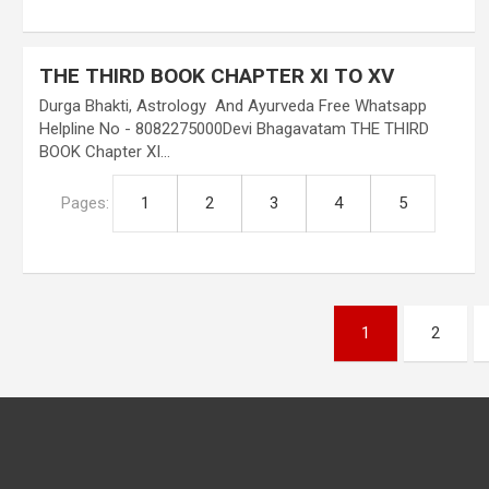
THE THIRD BOOK CHAPTER XI TO XV
Durga Bhakti, Astrology And Ayurveda Free Whatsapp
Helpline No - 8082275000Devi Bhagavatam THE THIRD
BOOK Chapter XI…
Pages:
1
2
3
4
5
Posts
1
2
pagination