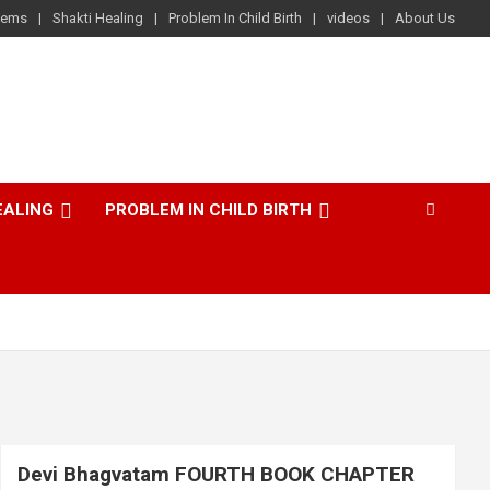
lems
Shakti Healing
Problem In Child Birth
videos
About Us
EALING
PROBLEM IN CHILD BIRTH
Devi Bhagvatam FOURTH BOOK CHAPTER