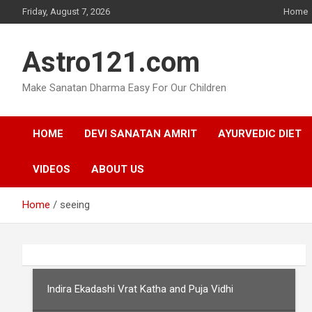
Skip
Friday, August 7, 2026
Home
to
content
Astro121.com
Make Sanatan Dharma Easy For Our Children
HOME
DEVI SANATAN AMRIT
AYURVEDIC DIET
VIDEOS
ABOUT US
Home
seeing
Indira Ekadashi Vrat Katha and Puja Vidhi