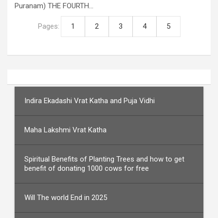
Puranam) THE FOURTH…
Pages:
1
2
3
4
5
Indira Ekadashi Vrat Katha and Puja Vidhi
Maha Lakshmi Vrat Katha
Spiritual Benefits of Planting Trees and how to get
benefit of donating 1000 cows for free
Will The world End in 2025