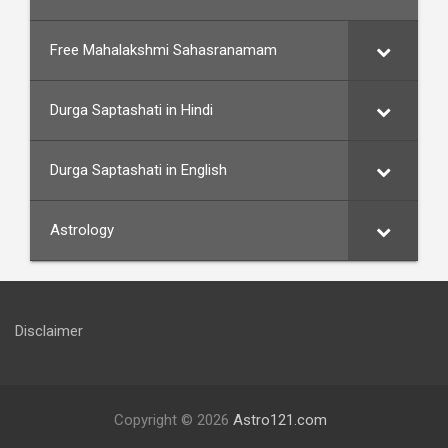
Free Mahalakshmi Sahasranamam
Durga Saptashati in Hindi
Durga Saptashati in English
Astrology
Disclaimer
Copyright © 2026
Astro121.com