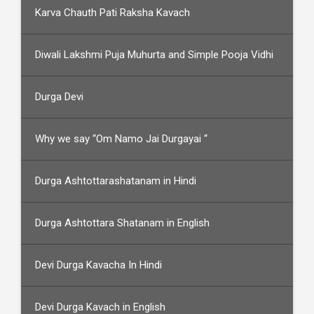
Karva Chauth Pati Raksha Kavach
Diwali Lakshmi Puja Muhurta and Simple Pooja Vidhi
Durga Devi
Why we say “Om Namo Jai Durgayai “
Durga Ashtottarashatanam in Hindi
Durga Ashtottara Shatanam in English
Devi Durga Kavacha In Hindi
Devi Durga Kavach in English