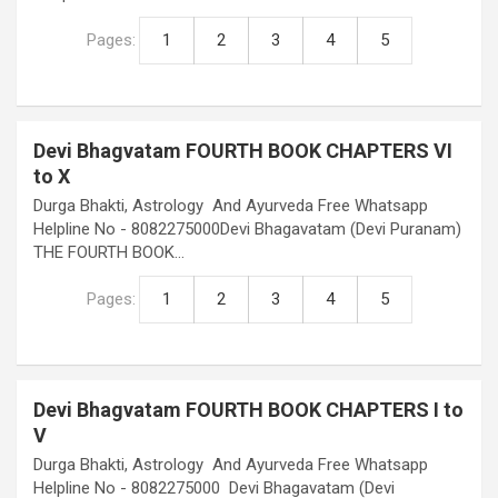
Pages:
1
2
3
4
5
Devi Bhagvatam FOURTH BOOK CHAPTERS VI
to X
Durga Bhakti, Astrology And Ayurveda Free Whatsapp
Helpline No - 8082275000Devi Bhagavatam (Devi Puranam)
THE FOURTH BOOK…
Pages:
1
2
3
4
5
Devi Bhagvatam FOURTH BOOK CHAPTERS I to
V
Durga Bhakti, Astrology And Ayurveda Free Whatsapp
Helpline No - 8082275000 Devi Bhagavatam (Devi