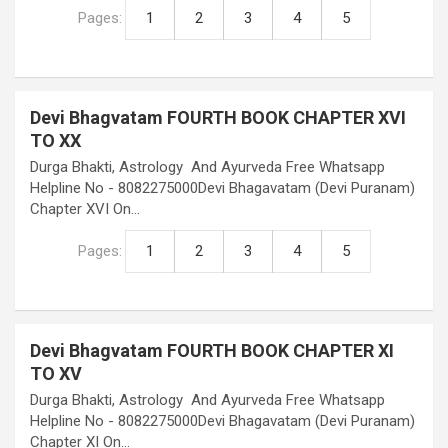
Pages:
1
2
3
4
5
Devi Bhagvatam FOURTH BOOK CHAPTER XVI
TO XX
Durga Bhakti, Astrology And Ayurveda Free Whatsapp
Helpline No - 8082275000Devi Bhagavatam (Devi Puranam)
Chapter XVI On…
Pages:
1
2
3
4
5
Devi Bhagvatam FOURTH BOOK CHAPTER XI
TO XV
Durga Bhakti, Astrology And Ayurveda Free Whatsapp
Helpline No - 8082275000Devi Bhagavatam (Devi Puranam)
Chapter XI On…