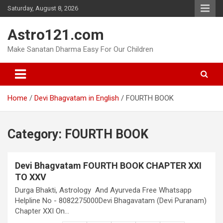
Skip
Saturday, August 8, 2026
to
content
Astro121.com
Make Sanatan Dharma Easy For Our Children
Home
Devi Bhagvatam in English
FOURTH BOOK
Category:
FOURTH BOOK
Devi Bhagvatam FOURTH BOOK CHAPTER XXI
TO XXV
Durga Bhakti, Astrology And Ayurveda Free Whatsapp
Helpline No - 8082275000Devi Bhagavatam (Devi Puranam)
Chapter XXI On…