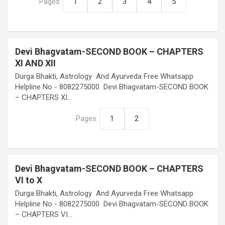
Pages:
1
2
3
4
5
Devi Bhagvatam-SECOND BOOK – CHAPTERS
XI AND XII
Durga Bhakti, Astrology And Ayurveda Free Whatsapp
Helpline No - 8082275000 Devi Bhagvatam-SECOND BOOK
– CHAPTERS XI…
Pages:
1
2
Devi Bhagvatam-SECOND BOOK – CHAPTERS
VI to X
Durga Bhakti, Astrology And Ayurveda Free Whatsapp
Helpline No - 8082275000 Devi Bhagvatam-SECOND BOOK
– CHAPTERS VI…