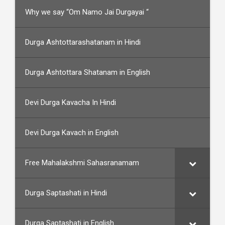
Why we say “Om Namo Jai Durgayai “
Durga Ashtottarashatanam in Hindi
Durga Ashtottara Shatanam in English
Devi Durga Kavacha In Hindi
Devi Durga Kavach in English
Free Mahalakshmi Sahasranamam
Durga Saptashati in Hindi
Durga Saptashati in English