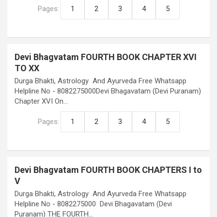
Pages:
1
2
3
4
5
Devi Bhagvatam FOURTH BOOK CHAPTER XVI
TO XX
Durga Bhakti, Astrology And Ayurveda Free Whatsapp
Helpline No - 8082275000Devi Bhagavatam (Devi Puranam)
Chapter XVI On…
Pages:
1
2
3
4
5
Devi Bhagvatam FOURTH BOOK CHAPTERS I to
V
Durga Bhakti, Astrology And Ayurveda Free Whatsapp
Helpline No - 8082275000 Devi Bhagavatam (Devi
Puranam) THE FOURTH…