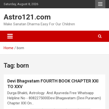
Skip
Saturday, August 8, 2026
to
content
Astro121.com
Make Sanatan Dharma Easy For Our Children
Home
born
Tag:
born
Devi Bhagvatam FOURTH BOOK CHAPTER XXI
TO XXV
Durga Bhakti, Astrology And Ayurveda Free Whatsapp
Helpline No - 8082275000Devi Bhagavatam (Devi Puranam)
Chapter XXI On…