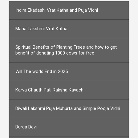
Indira Ekadashi Vrat Katha and Puja Vidhi
Maha Lakshmi Vrat Katha
Spiritual Benefits of Planting Trees and how to get
benefit of donating 1000 cows for free
Will The world End in 2025
Karva Chauth Pati Raksha Kavach
Diwali Lakshmi Puja Muhurta and Simple Pooja Vidhi
Durga Devi