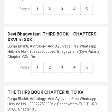
Pages:
1
2
3
4
5
Devi Bhagvatam-THIRD BOOK – CHAPTERS
XXVI to XXX
Durga Bhakti, Astrology And Ayurveda Free Whatsapp
Helpline No - 8082275000Devi Bhagavatam (Devi Purana)
Chapter XXVI On…
Pages:
1
2
3
4
5
THE THIRD BOOK CHAPTER XI TO XV
Durga Bhakti, Astrology And Ayurveda Free Whatsapp
Helpline No - 8082275000Devi Bhagavatam THE THIRD
BOOK Chapter XI…