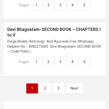
Pages:
1
2
3
4
5
Devi Bhagvatam-SECOND BOOK – CHAPTERS I
to V
Durga Bhakti, Astrology And Ayurveda Free Whatsapp
Helpline No - 8082275000 Devi Bhagvatam-SECOND BOOK
– CHAPTERS I…
Pages:
1
2
3
4
5
Posts
1
2
3
Next
pagination