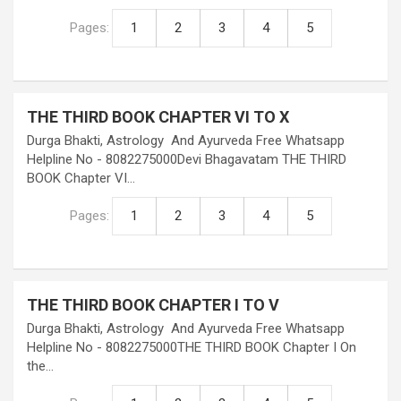
Pages:
1
2
3
4
5
THE THIRD BOOK CHAPTER VI TO X
Durga Bhakti, Astrology And Ayurveda Free Whatsapp
Helpline No - 8082275000Devi Bhagavatam THE THIRD
BOOK Chapter VI…
Pages:
1
2
3
4
5
THE THIRD BOOK CHAPTER I TO V
Durga Bhakti, Astrology And Ayurveda Free Whatsapp
Helpline No - 8082275000THE THIRD BOOK Chapter I On
the…