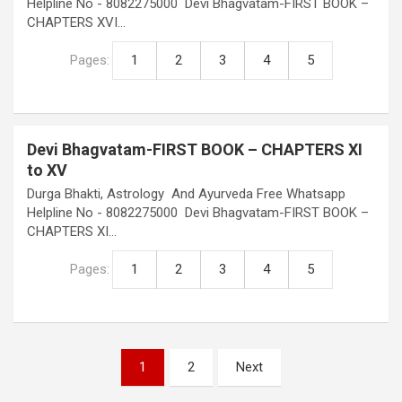
Helpline No - 8082275000 Devi Bhagvatam-FIRST BOOK –
CHAPTERS XVI…
Pages:
1
2
3
4
5
Devi Bhagvatam-FIRST BOOK – CHAPTERS XI
to XV
Durga Bhakti, Astrology And Ayurveda Free Whatsapp
Helpline No - 8082275000 Devi Bhagvatam-FIRST BOOK –
CHAPTERS XI…
Pages:
1
2
3
4
5
Posts
1
2
Next
pagination