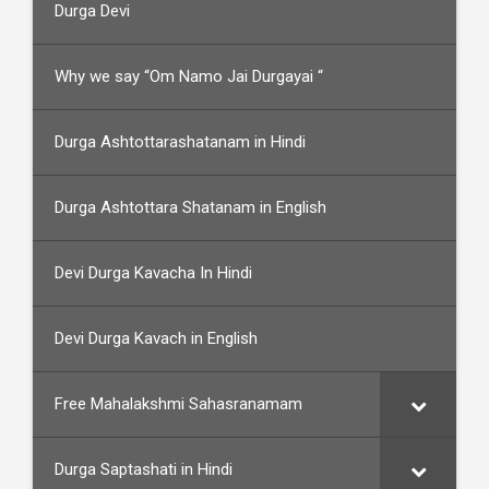
Durga Devi
Why we say “Om Namo Jai Durgayai “
Durga Ashtottarashatanam in Hindi
Durga Ashtottara Shatanam in English
Devi Durga Kavacha In Hindi
Devi Durga Kavach in English
Free Mahalakshmi Sahasranamam
Durga Saptashati in Hindi