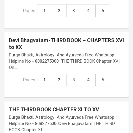
Pages:
1
2
3
4
5
Devi Bhagvatam-THIRD BOOK – CHAPTERS XVI
to XX
Durga Bhakti, Astrology And Ayurveda Free Whatsapp
Helpline No - 8082275000 THE THIRD BOOK Chapter XVI
On…
Pages:
1
2
3
4
5
THE THIRD BOOK CHAPTER XI TO XV
Durga Bhakti, Astrology And Ayurveda Free Whatsapp
Helpline No - 8082275000Devi Bhagavatam THE THIRD
BOOK Chapter XI…