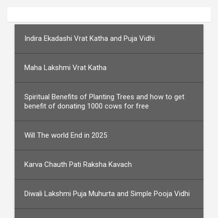
Indira Ekadashi Vrat Katha and Puja Vidhi
Maha Lakshmi Vrat Katha
Spiritual Benefits of Planting Trees and how to get
benefit of donating 1000 cows for free
Will The world End in 2025
Karva Chauth Pati Raksha Kavach
Diwali Lakshmi Puja Muhurta and Simple Pooja Vidhi