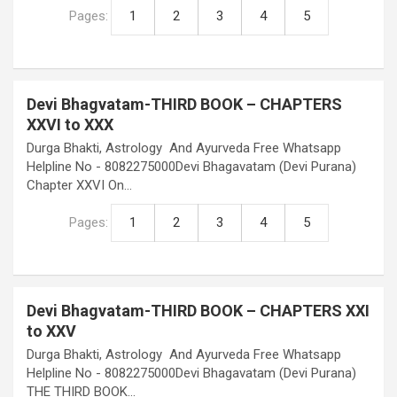
Pages:
1
2
3
4
5
Devi Bhagvatam-THIRD BOOK – CHAPTERS
XXVI to XXX
Durga Bhakti, Astrology And Ayurveda Free Whatsapp
Helpline No - 8082275000Devi Bhagavatam (Devi Purana)
Chapter XXVI On…
Pages:
1
2
3
4
5
Devi Bhagvatam-THIRD BOOK – CHAPTERS XXI
to XXV
Durga Bhakti, Astrology And Ayurveda Free Whatsapp
Helpline No - 8082275000Devi Bhagavatam (Devi Purana)
THE THIRD BOOK…