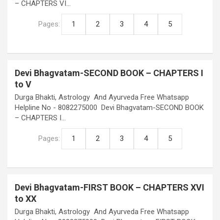
– CHAPTERS VI…
Pages:
1
2
3
4
5
Devi Bhagvatam-SECOND BOOK – CHAPTERS I
to V
Durga Bhakti, Astrology And Ayurveda Free Whatsapp
Helpline No - 8082275000 Devi Bhagvatam-SECOND BOOK
– CHAPTERS I…
Pages:
1
2
3
4
5
Devi Bhagvatam-FIRST BOOK – CHAPTERS XVI
to XX
Durga Bhakti, Astrology And Ayurveda Free Whatsapp