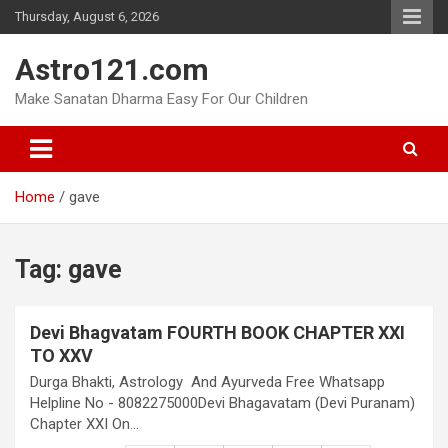
Skip
Thursday, August 6, 2026
to
content
Astro121.com
Make Sanatan Dharma Easy For Our Children
Home
gave
Tag:
gave
Devi Bhagvatam FOURTH BOOK CHAPTER XXI
TO XXV
Durga Bhakti, Astrology And Ayurveda Free Whatsapp
Helpline No - 8082275000Devi Bhagavatam (Devi Puranam)
Chapter XXI On…