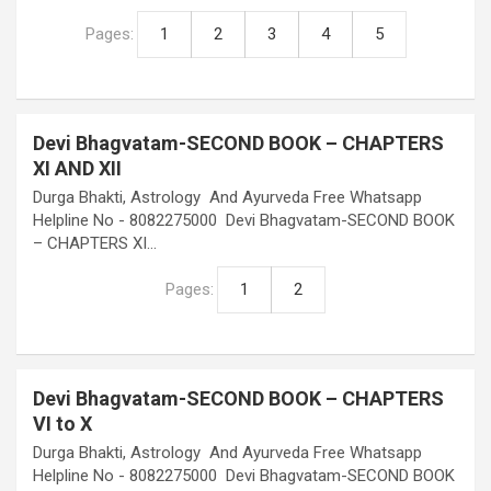
Pages:
1
2
3
4
5
Devi Bhagvatam-SECOND BOOK – CHAPTERS
XI AND XII
Durga Bhakti, Astrology And Ayurveda Free Whatsapp
Helpline No - 8082275000 Devi Bhagvatam-SECOND BOOK
– CHAPTERS XI…
Pages:
1
2
Devi Bhagvatam-SECOND BOOK – CHAPTERS
VI to X
Durga Bhakti, Astrology And Ayurveda Free Whatsapp
Helpline No - 8082275000 Devi Bhagvatam-SECOND BOOK