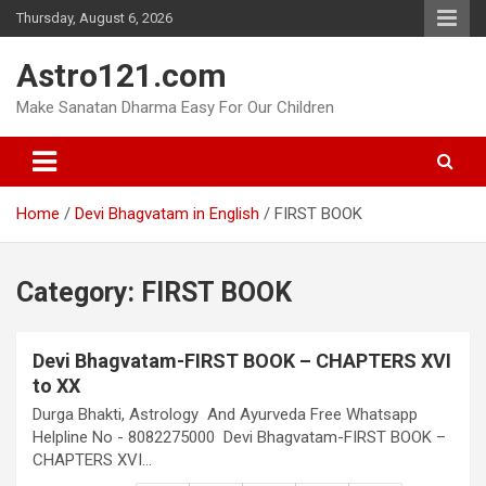
Skip
Thursday, August 6, 2026
to
content
Astro121.com
Make Sanatan Dharma Easy For Our Children
Home
Devi Bhagvatam in English
FIRST BOOK
Category:
FIRST BOOK
Devi Bhagvatam-FIRST BOOK – CHAPTERS XVI
to XX
Durga Bhakti, Astrology And Ayurveda Free Whatsapp
Helpline No - 8082275000 Devi Bhagvatam-FIRST BOOK –
CHAPTERS XVI…