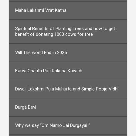
Maha Lakshmi Vrat Katha
Spiritual Benefits of Planting Trees and how to get
benefit of donating 1000 cows for free
Will The world End in 2025
Karva Chauth Pati Raksha Kavach
Diwali Lakshmi Puja Muhurta and Simple Pooja Vidhi
Durga Devi
Why we say “Om Namo Jai Durgayai “