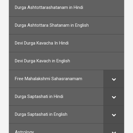
Durga Ashtottarashatanam in Hindi
Durga Ashtottara Shatanam in English
Devi Durga Kavacha In Hindi
Devi Durga Kavach in English
Free Mahalakshmi Sahasranamam
Durga Saptashati in Hindi
Durga Saptashati in English
Astrology