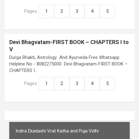
Pages:
1
2
3
4
5
Devi Bhagvatam-FIRST BOOK – CHAPTERS I to
V
Durga Bhakti, Astrology And Ayurveda Free Whatsapp
Helpline No - 8082275000 Devi Bhagvatam-FIRST BOOK –
CHAPTERS I…
Pages:
1
2
3
4
5
Indira Ekadashi Vrat Katha and Puja Vidhi