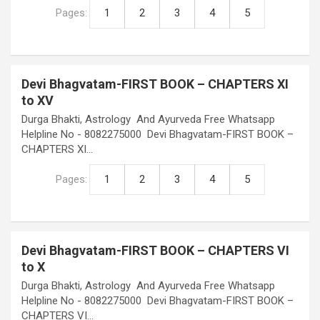
Pages:
1
2
3
4
5
Devi Bhagvatam-FIRST BOOK – CHAPTERS XI
to XV
Durga Bhakti, Astrology And Ayurveda Free Whatsapp
Helpline No - 8082275000 Devi Bhagvatam-FIRST BOOK –
CHAPTERS XI…
Pages:
1
2
3
4
5
Devi Bhagvatam-FIRST BOOK – CHAPTERS VI
to X
Durga Bhakti, Astrology And Ayurveda Free Whatsapp
Helpline No - 8082275000 Devi Bhagvatam-FIRST BOOK –
CHAPTERS VI…