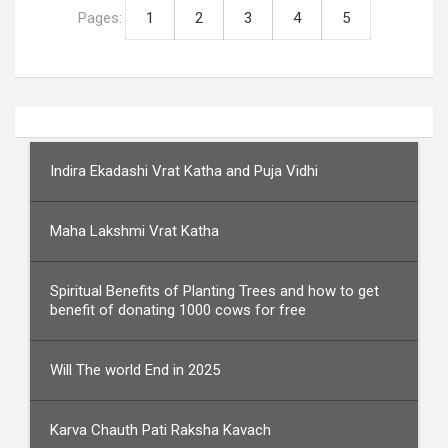
Pages:
1
2
3
4
5
Indira Ekadashi Vrat Katha and Puja Vidhi
Maha Lakshmi Vrat Katha
Spiritual Benefits of Planting Trees and how to get
benefit of donating 1000 cows for free
Will The world End in 2025
Karva Chauth Pati Raksha Kavach