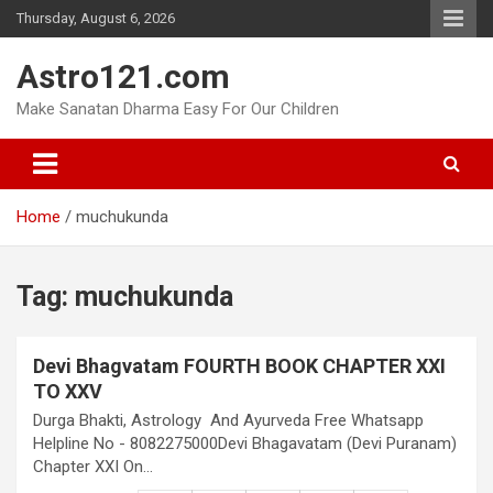
Skip
Thursday, August 6, 2026
to
content
Astro121.com
Make Sanatan Dharma Easy For Our Children
Home
muchukunda
Tag:
muchukunda
Devi Bhagvatam FOURTH BOOK CHAPTER XXI
TO XXV
Durga Bhakti, Astrology And Ayurveda Free Whatsapp
Helpline No - 8082275000Devi Bhagavatam (Devi Puranam)
Chapter XXI On…