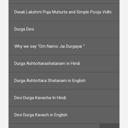
Diwali Lakshmi Puja Muhurta and Simple Pooja Vidhi
Durga Devi
Why we say “Om Namo Jai Durgayai “
Durga Ashtottarashatanam in Hindi
Durga Ashtottara Shatanam in English
Devi Durga Kavacha In Hindi
Devi Durga Kavach in English