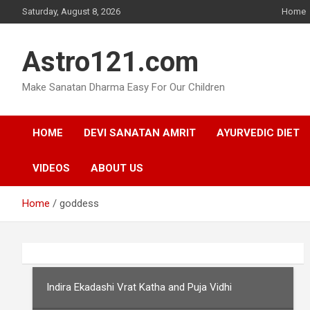
Skip
Saturday, August 8, 2026
Home
to
content
Astro121.com
Make Sanatan Dharma Easy For Our Children
HOME
DEVI SANATAN AMRIT
AYURVEDIC DIET
VIDEOS
ABOUT US
Home
goddess
Indira Ekadashi Vrat Katha and Puja Vidhi