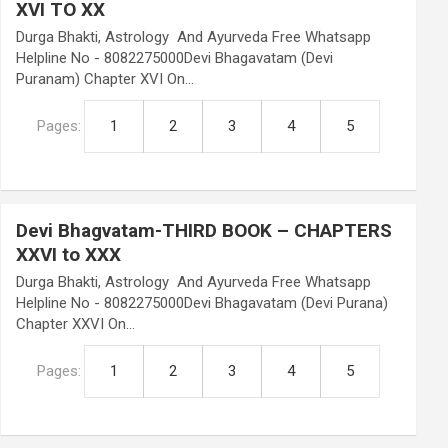
XVI TO XX
Durga Bhakti, Astrology And Ayurveda Free Whatsapp
Helpline No - 8082275000Devi Bhagavatam (Devi
Puranam) Chapter XVI On…
Pages:
1
2
3
4
5
Devi Bhagvatam-THIRD BOOK – CHAPTERS
XXVI to XXX
Durga Bhakti, Astrology And Ayurveda Free Whatsapp
Helpline No - 8082275000Devi Bhagavatam (Devi Purana)
Chapter XXVI On…
Pages:
1
2
3
4
5