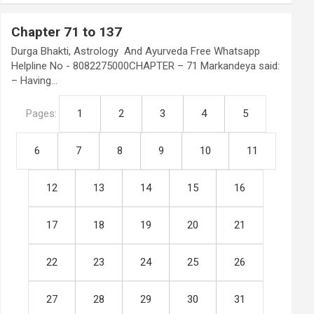
Chapter 71 to 137
Durga Bhakti, Astrology And Ayurveda Free Whatsapp
Helpline No - 8082275000CHAPTER – 71 Markandeya said:
– Having…
Pages:
1
2
3
4
5
6
7
8
9
10
11
12
13
14
15
16
17
18
19
20
21
22
23
24
25
26
27
28
29
30
31