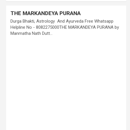
THE MARKANDEYA PURANA
Durga Bhakti, Astrology And Ayurveda Free Whatsapp
Helpline No - 8082275000THE MARKANDEYA PURANA by
Manmatha Nath Dutt…