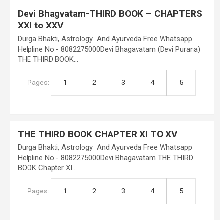
Devi Bhagvatam-THIRD BOOK – CHAPTERS
XXI to XXV
Durga Bhakti, Astrology And Ayurveda Free Whatsapp
Helpline No - 8082275000Devi Bhagavatam (Devi Purana)
THE THIRD BOOK…
Pages:
1
2
3
4
5
THE THIRD BOOK CHAPTER XI TO XV
Durga Bhakti, Astrology And Ayurveda Free Whatsapp
Helpline No - 8082275000Devi Bhagavatam THE THIRD
BOOK Chapter XI…
Pages:
1
2
3
4
5