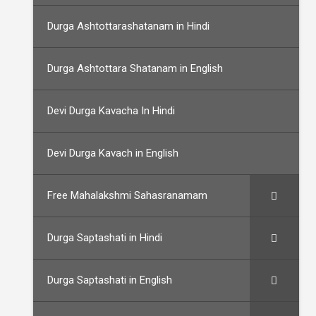
Durga Ashtottarashatanam in Hindi
Durga Ashtottara Shatanam in English
Devi Durga Kavacha In Hindi
Devi Durga Kavach in English
Free Mahalakshmi Sahasranamam
Durga Saptashati in Hindi
Durga Saptashati in English