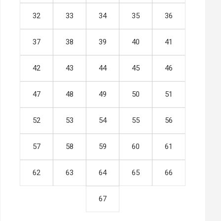
32
33
34
35
36
37
38
39
40
41
42
43
44
45
46
47
48
49
50
51
52
53
54
55
56
57
58
59
60
61
62
63
64
65
66
67