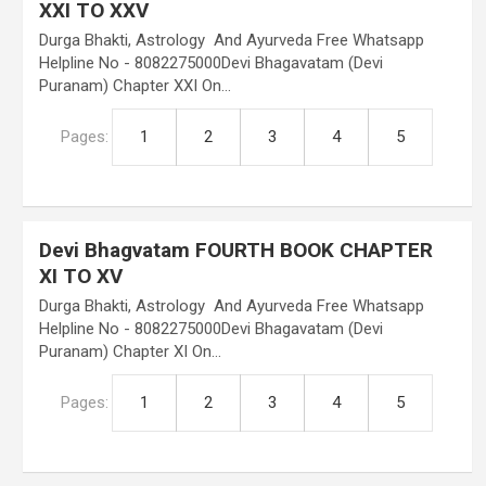
XXI TO XXV
Durga Bhakti, Astrology And Ayurveda Free Whatsapp
Helpline No - 8082275000Devi Bhagavatam (Devi
Puranam) Chapter XXI On…
Pages:
1
2
3
4
5
Devi Bhagvatam FOURTH BOOK CHAPTER
XI TO XV
Durga Bhakti, Astrology And Ayurveda Free Whatsapp
Helpline No - 8082275000Devi Bhagavatam (Devi
Puranam) Chapter XI On…
Pages:
1
2
3
4
5