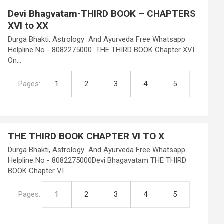
Devi Bhagvatam-THIRD BOOK – CHAPTERS
XVI to XX
Durga Bhakti, Astrology And Ayurveda Free Whatsapp
Helpline No - 8082275000 THE THIRD BOOK Chapter XVI
On…
Pages:
1
2
3
4
5
THE THIRD BOOK CHAPTER VI TO X
Durga Bhakti, Astrology And Ayurveda Free Whatsapp
Helpline No - 8082275000Devi Bhagavatam THE THIRD
BOOK Chapter VI…
Pages:
1
2
3
4
5