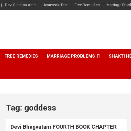
Devi Sanatan Amrit
Ayurvedic Diet
Free Remedies
Marriage Prob
FREE REMEDIES
MARRIAGE PROBLEMS
SHAKTI H
Tag:
goddess
Devi Bhagvatam FOURTH BOOK CHAPTER