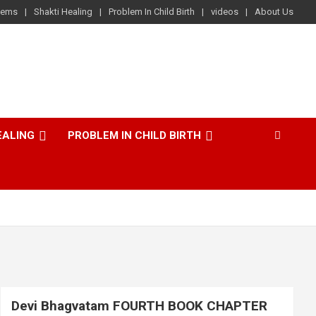
lems
Shakti Healing
Problem In Child Birth
videos
About Us
EALING
PROBLEM IN CHILD BIRTH
Devi Bhagvatam FOURTH BOOK CHAPTER