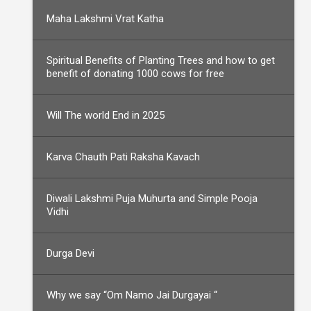
Maha Lakshmi Vrat Katha
Spiritual Benefits of Planting Trees and how to get
benefit of donating 1000 cows for free
Will The world End in 2025
Karva Chauth Pati Raksha Kavach
Diwali Lakshmi Puja Muhurta and Simple Pooja
Vidhi
Durga Devi
Why we say “Om Namo Jai Durgayai “