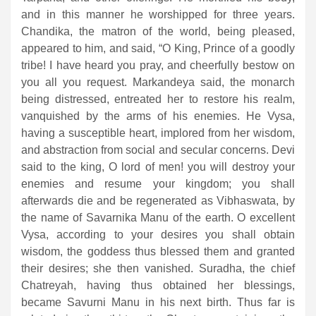
and in this manner he worshipped for three years.
Chandika, the matron of the world, being pleased,
appeared to him, and said, “O King, Prince of a goodly
tribe! I have heard you pray, and cheerfully bestow on
you all you request. Markandeya said, the monarch
being distressed, entreated her to restore his realm,
vanquished by the arms of his enemies. He Vysa,
having a susceptible heart, implored from her wisdom,
and abstraction from social and secular concerns. Devi
said to the king, O lord of men! you will destroy your
enemies and resume your kingdom; you shall
afterwards die and be regenerated as Vibhaswata, by
the name of Savarnika Manu of the earth. O excellent
Vysa, according to your desires you shall obtain
wisdom, the goddess thus blessed them and granted
their desires; she then vanished. Suradha, the chief
Chatreyah, having thus obtained her blessings,
became Savurni Manu in his next birth. Thus far is