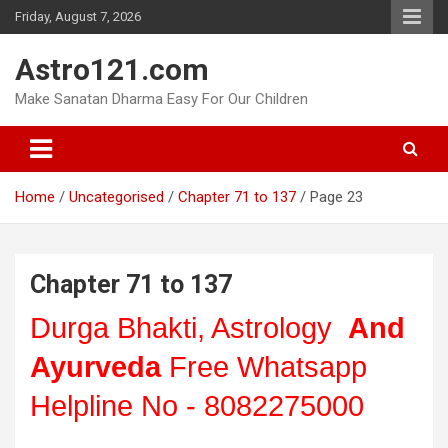
Skip
Friday, August 7, 2026
to
content
Astro121.com
Make Sanatan Dharma Easy For Our Children
Home
Uncategorised
Chapter 71 to 137
Page 23
Chapter 71 to 137
Durga Bhakti, Astrology
And
Ayurveda
Free Whatsapp
Helpline No - 8082275000