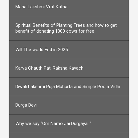
Maha Lakshmi Vrat Katha
Spiritual Benefits of Planting Trees and how to get
benefit of donating 1000 cows for free
Will The world End in 2025
Karva Chauth Pati Raksha Kavach
Diwali Lakshmi Puja Muhurta and Simple Pooja Vidhi
Durga Devi
Why we say “Om Namo Jai Durgayai “