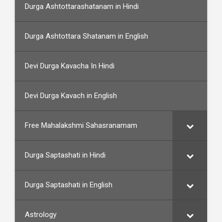
Durga Ashtottarashatanam in Hindi
Durga Ashtottara Shatanam in English
Devi Durga Kavacha In Hindi
Devi Durga Kavach in English
Free Mahalakshmi Sahasranamam
Durga Saptashati in Hindi
Durga Saptashati in English
Astrology