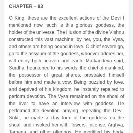
CHAPTER – 93
O King, these are the excellent actions of the Devi I
mentioned now, such is this glorious goddess, the
holder of the universe. The illusion of the divine Vishnu
constructed this vast machine; by her, you, the Vysa,
and others are being bound in love. O chief sovereign,
go to the assylum of the goddess, whoever adores her,
will enjoy both heaven and earth. Markandeya said,
Surdha, hearkened to his words; the chief of mankind,
the possessor of great shares, prostrated himself
before him and made a vow. Being puzzled by love,
and deprived of his kingdom, he instantly repaired to
perform devotion. The Vysa remained on the shoal of
the river to have an interview with goddess. He
performed the devotion praying, repeating the Devi-
Sukti, he made a clay form of the goddess on the
shoal, and invoked her with flowers, incense, Arghya,
Tarpana, and other offerings. He mortified his body,