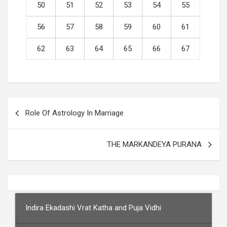
50
51
52
53
54
55
56
57
58
59
60
61
62
63
64
65
66
67
Post
Role Of Astrology In Marriage
navigation
THE MARKANDEYA PURANA
Indira Ekadashi Vrat Katha and Puja Vidhi