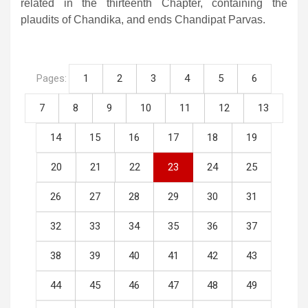
related in the thirteenth Chapter, containing the
plaudits of Chandika, and ends Chandipat Parvas.
Pages:
1
2
3
4
5
6
7
8
9
10
11
12
13
14
15
16
17
18
19
20
21
22
23
24
25
26
27
28
29
30
31
32
33
34
35
36
37
38
39
40
41
42
43
44
45
46
47
48
49