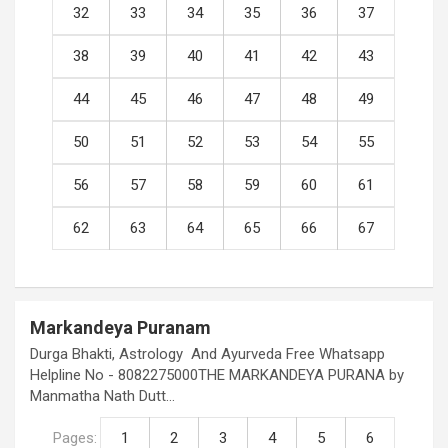
32
33
34
35
36
37
38
39
40
41
42
43
44
45
46
47
48
49
50
51
52
53
54
55
56
57
58
59
60
61
62
63
64
65
66
67
Markandeya Puranam
Durga Bhakti, Astrology And Ayurveda Free Whatsapp
Helpline No - 8082275000THE MARKANDEYA PURANA by
Manmatha Nath Dutt…
Pages:
1
2
3
4
5
6