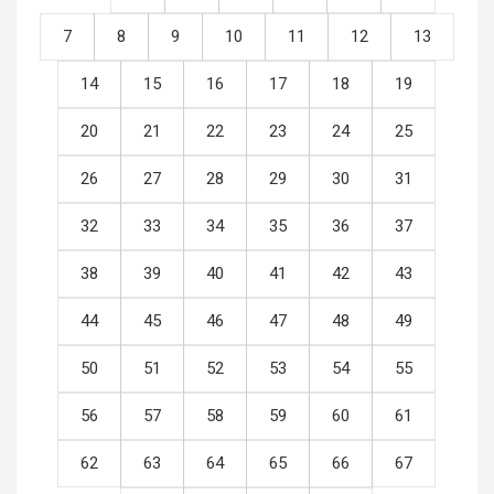
7
8
9
10
11
12
13
14
15
16
17
18
19
20
21
22
23
24
25
26
27
28
29
30
31
32
33
34
35
36
37
38
39
40
41
42
43
44
45
46
47
48
49
50
51
52
53
54
55
56
57
58
59
60
61
62
63
64
65
66
67