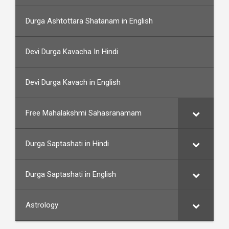
Durga Ashtottara Shatanam in English
Devi Durga Kavacha In Hindi
Devi Durga Kavach in English
Free Mahalakshmi Sahasranamam
Durga Saptashati in Hindi
Durga Saptashati in English
Astrology