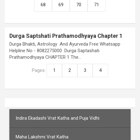
68
69
70
71
Durga Saptshati Prathamodhyaya Chapter 1
Durga Bhakti, Astrology And Ayurveda Free Whatsapp
Helpline No - 8082275000 Durga Saptashati
Prathamodhyaya CHAPTER 1 The…
Pages:
1
2
3
4
Indira Ekadashi Vrat Katha and Puja Vidhi
Maha Lakshmi Vrat Katha