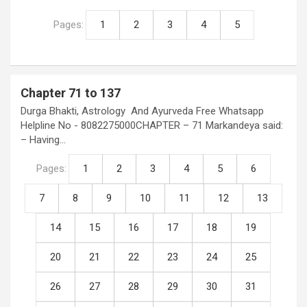
Pages:
1
2
3
4
5
Chapter 71 to 137
Durga Bhakti, Astrology And Ayurveda Free Whatsapp
Helpline No - 8082275000CHAPTER – 71 Markandeya said:
– Having…
Pages:
1
2
3
4
5
6
7
8
9
10
11
12
13
14
15
16
17
18
19
20
21
22
23
24
25
26
27
28
29
30
31