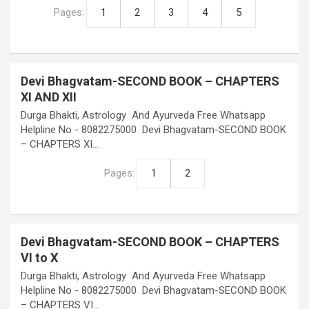
Pages:
1
2
3
4
5
Devi Bhagvatam-SECOND BOOK – CHAPTERS
XI AND XII
Durga Bhakti, Astrology And Ayurveda Free Whatsapp
Helpline No - 8082275000 Devi Bhagvatam-SECOND BOOK
– CHAPTERS XI…
Pages:
1
2
Devi Bhagvatam-SECOND BOOK – CHAPTERS
VI to X
Durga Bhakti, Astrology And Ayurveda Free Whatsapp
Helpline No - 8082275000 Devi Bhagvatam-SECOND BOOK
– CHAPTERS VI…