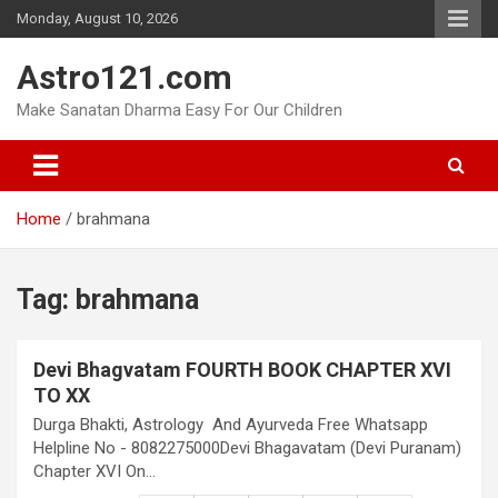
Skip
Monday, August 10, 2026
to
content
Astro121.com
Make Sanatan Dharma Easy For Our Children
Home
brahmana
Tag:
brahmana
Devi Bhagvatam FOURTH BOOK CHAPTER XVI
TO XX
Durga Bhakti, Astrology And Ayurveda Free Whatsapp
Helpline No - 8082275000Devi Bhagavatam (Devi Puranam)
Chapter XVI On…