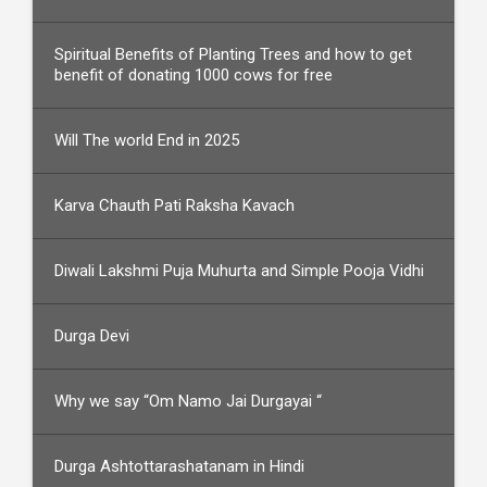
Spiritual Benefits of Planting Trees and how to get
benefit of donating 1000 cows for free
Will The world End in 2025
Karva Chauth Pati Raksha Kavach
Diwali Lakshmi Puja Muhurta and Simple Pooja Vidhi
Durga Devi
Why we say “Om Namo Jai Durgayai “
Durga Ashtottarashatanam in Hindi