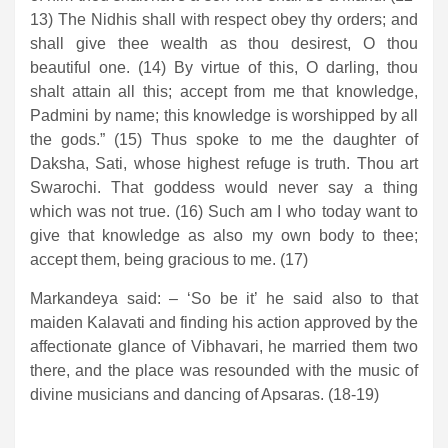
13) The Nidhis shall with respect obey thy orders; and
shall give thee wealth as thou desirest, O thou
beautiful one. (14) By virtue of this, O darling, thou
shalt attain all this; accept from me that knowledge,
Padmini by name; this knowledge is worshipped by all
the gods.” (15) Thus spoke to me the daughter of
Daksha, Sati, whose highest refuge is truth. Thou art
Swarochi. That goddess would never say a thing
which was not true. (16) Such am I who today want to
give that knowledge as also my own body to thee;
accept them, being gracious to me. (17)
Markandeya said: – ‘So be it’ he said also to that
maiden Kalavati and finding his action approved by the
affectionate glance of Vibhavari, he married them two
there, and the place was resounded with the music of
divine musicians and dancing of Apsaras. (18-19)