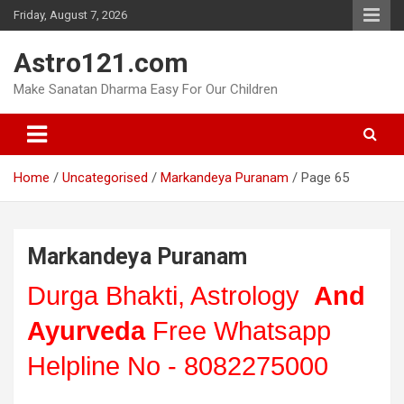
Skip
Friday, August 7, 2026
to
content
Astro121.com
Make Sanatan Dharma Easy For Our Children
Home
Uncategorised
Markandeya Puranam
Page 65
Markandeya Puranam
Durga Bhakti, Astrology
And
Ayurveda
Free Whatsapp
Helpline No - 8082275000