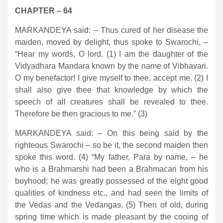
CHAPTER – 64
MARKANDEYA said: – Thus cured of her disease the
maiden, moved by delight, thus spoke to Swarochi, –
“Hear my words, O lord. (1) I am the daughter of the
Vidyadhara Mandara known by the name of Vibhavari.
O my benefactor! I give myself to thee, accept me. (2) I
shall also give thee that knowledge by which the
speech of all creatures shall be revealed to thee.
Therefore be then gracious to me.” (3)
MARKANDEYA said: – On this being said by the
righteous Swarochi – so be it, the second maiden then
spoke this word. (4) “My father, Para by name, – he
who is a Brahmarshi had been a Brahmacari from his
boyhood; he was greatly possessed of the eight good
qualities of kindness etc., and had seen the limits of
the Vedas and the Vedangas. (5) Then of old, during
spring time which is made pleasant by the cooing of