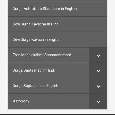
Durga Ashtottara Shatanam in English
Devi Durga Kavacha In Hindi
Devi Durga Kavach in English
Free Mahalakshmi Sahasranamam
Durga Saptashati in Hindi
Durga Saptashati in English
Astrology