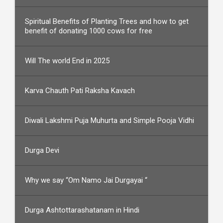
Spiritual Benefits of Planting Trees and how to get
benefit of donating 1000 cows for free
Will The world End in 2025
Karva Chauth Pati Raksha Kavach
Diwali Lakshmi Puja Muhurta and Simple Pooja Vidhi
Durga Devi
Why we say “Om Namo Jai Durgayai “
Durga Ashtottarashatanam in Hindi