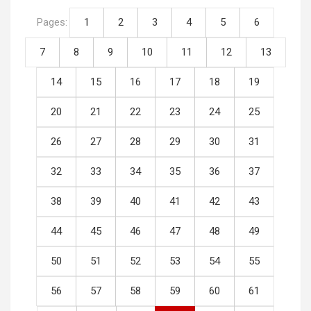
Pages:
1
2
3
4
5
6
7
8
9
10
11
12
13
14
15
16
17
18
19
20
21
22
23
24
25
26
27
28
29
30
31
32
33
34
35
36
37
38
39
40
41
42
43
44
45
46
47
48
49
50
51
52
53
54
55
56
57
58
59
60
61