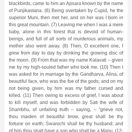
blackbirds, came to him an Apsara known by the name
of Punjikastana. (6) Being overtaken by Cupid, he the
superior Muni, then met her, and on her was I born in
this great mountain. (7) Leaving me when I was a mere
baby, alone in this forest that is devoid of human-
beings, and full of all sorts of murderous animals, my
mother also went away. (8) Then, O excellent one, I
grew from day to day by drinking the growing disc of
the moon. (9) From that was my name Kalavati – given
me by my high-souled father who took me. (10) Then I
was asked for in marriage by the Gandharva, Alina, of
beautiful face, who was the foe of the gods; and on my
not being given, by him was my father cursed and
killed. (11) Then owing to excess of grief, I was about
to kill myself, and was forbidden by Sati the wife of
Shambhu, of unfailing truth – saying, – ”grieve not,
thou maiden of beautiful brow, great shall be thy
fortune on earth; Swarochi shall be thy husband; and
of him thou shalt have a son who shall be a Manu. (12-