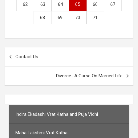
62
63
64
65
66
67
68
69
70
71
Post
Contact Us
navigation
Divorce- A Curse On Married Life
Indira Ekadashi Vrat Katha and Puja Vidhi
Maha Lakshmi Vrat Katha