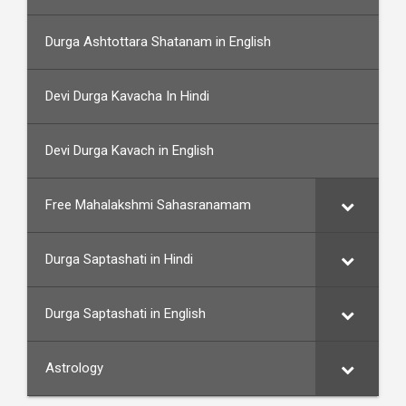
Durga Ashtottara Shatanam in English
Devi Durga Kavacha In Hindi
Devi Durga Kavach in English
Free Mahalakshmi Sahasranamam
Durga Saptashati in Hindi
Durga Saptashati in English
Astrology