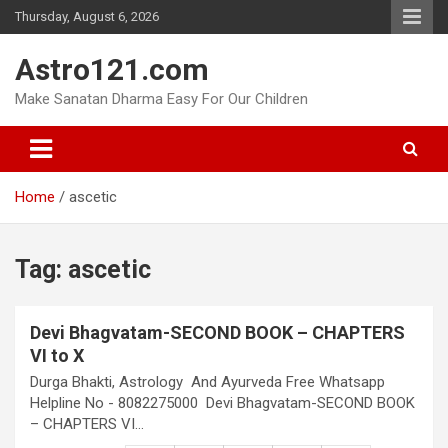
Skip
Thursday, August 6, 2026
to
content
Astro121.com
Make Sanatan Dharma Easy For Our Children
Home
ascetic
Tag:
ascetic
Devi Bhagvatam-SECOND BOOK – CHAPTERS
VI to X
Durga Bhakti, Astrology And Ayurveda Free Whatsapp
Helpline No - 8082275000 Devi Bhagvatam-SECOND BOOK
– CHAPTERS VI…