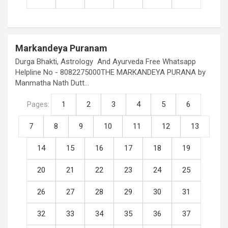
Markandeya Puranam
Durga Bhakti, Astrology And Ayurveda Free Whatsapp
Helpline No - 8082275000THE MARKANDEYA PURANA by
Manmatha Nath Dutt…
Pages:
1
2
3
4
5
6
7
8
9
10
11
12
13
14
15
16
17
18
19
20
21
22
23
24
25
26
27
28
29
30
31
32
33
34
35
36
37