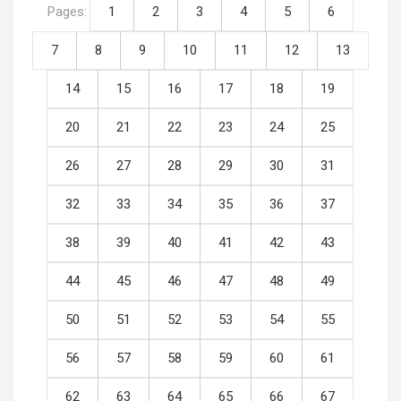
Pages:
1
2
3
4
5
6
7
8
9
10
11
12
13
14
15
16
17
18
19
20
21
22
23
24
25
26
27
28
29
30
31
32
33
34
35
36
37
38
39
40
41
42
43
44
45
46
47
48
49
50
51
52
53
54
55
56
57
58
59
60
61
62
63
64
65
66
67