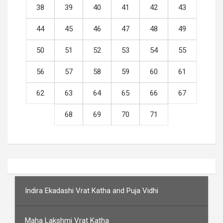
38
39
40
41
42
43
44
45
46
47
48
49
50
51
52
53
54
55
56
57
58
59
60
61
62
63
64
65
66
67
68
69
70
71
Indira Ekadashi Vrat Katha and Puja Vidhi
Maha Lakshmi Vrat Katha