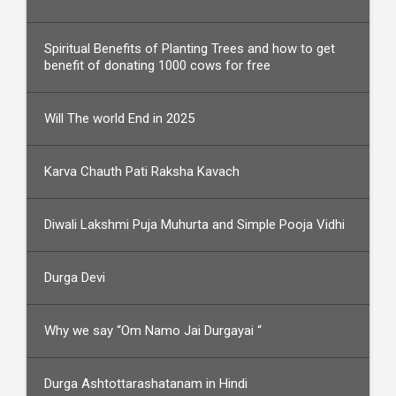
Spiritual Benefits of Planting Trees and how to get
benefit of donating 1000 cows for free
Will The world End in 2025
Karva Chauth Pati Raksha Kavach
Diwali Lakshmi Puja Muhurta and Simple Pooja Vidhi
Durga Devi
Why we say “Om Namo Jai Durgayai “
Durga Ashtottarashatanam in Hindi