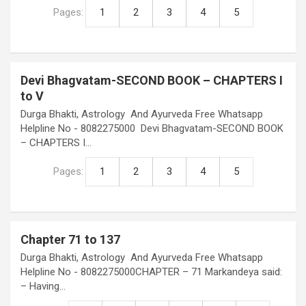
Pages:
1
2
3
4
5
Devi Bhagvatam-SECOND BOOK – CHAPTERS I
to V
Durga Bhakti, Astrology And Ayurveda Free Whatsapp
Helpline No - 8082275000 Devi Bhagvatam-SECOND BOOK
– CHAPTERS I…
Pages:
1
2
3
4
5
Chapter 71 to 137
Durga Bhakti, Astrology And Ayurveda Free Whatsapp
Helpline No - 8082275000CHAPTER – 71 Markandeya said:
– Having…