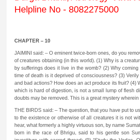
Helpline No - 8082275000
CHAPTER – 10
JAIMINI said: – O eminent twice-born ones, do you remo
of creatures obtaining (in this world). (1) Why is a creat
by sufferings does it live in the womb? (2) Why coming
time of death is it deprived of consciousness? (3) Veril
and bad actions? How does an act produce its fruit? (4) 
which is hard of digestion, is not a small lump of flesh d
doubts may be removed. This is a great mystery wherein al
THE BIRDS said: – The question, that you have put to us, is
to the existence or otherwise of all creatures it is not 
hear, what formerly a highly virtuous son, by name Sumati
born in the race of Bhrigu, said to his gentle son Su