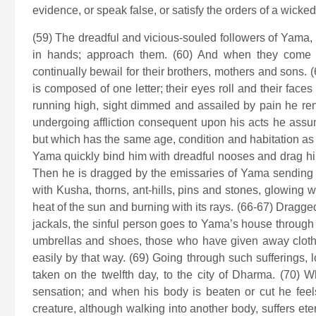
evidence, or speak false, or satisfy the orders of a wicke
(59) The dreadful and vicious-souled followers of Yama,
in hands; approach them. (60) And when they come wi
continually bewail for their brothers, mothers and sons. 
is composed of one letter; their eyes roll and their face
running high, sight dimmed and assailed by pain he ren
undergoing affliction consequent upon his acts he assu
but which has the same age, condition and habitation as 
Yama quickly bind him with dreadful nooses and drag him 
Then he is dragged by the emissaries of Yama sending o
with Kusha, thorns, ant-hills, pins and stones, glowing w
heat of the sun and burning with its rays. (66-67) Dragg
jackals, the sinful person goes to Yama’s house through 
umbrellas and shoes, those who have given away cloth
easily by that way. (69) Going through such sufferings, l
taken on the twelfth day, to the city of Dharma. (70) 
sensation; and when his body is beaten or cut he feel
creature, although walking into another body, suffers et