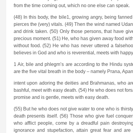
from the time coming out, which no one else can speak.
(48) In this body, the bile1, growing angry, being fanne
pierces the (very) vitals. (49) Then the wind named Uda
and drink taken. (50) Only those persons, that have giv
precious moment. (51) He, who has given away food with 
without food. (52) He who has never uttered a falseho
believes in God and who is reverential, meets with happ
1 Air, bile and phlegm’s are according to the Hindu sy
are the five vital breath in the body – namely Prana, A
intent upon adoring the deities and Brahmanas, who are f
bashful, meet with easy death. (54) He who does not forsa
promise and is gentle, meets with easy death.
(55) But he who does not give water to one who is thirst
death presents itself. (56) Those who give fuel conque
who afflict people, come by a dreadful pain destroyin
ignorance and stupefaction, attain great fear and are