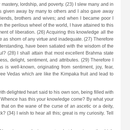
astery, lordship, and poverty. (23) I slew many and in
s given away by many to others and I also gave away
friends, brothers and wives; and when I became poor I
the perilous wheel of the world, I have attained to this
ent of liberation. (26) Acquiring this knowledge all the
 as shorn of any virtue and inadequate. (27) Therefore
erstanding, have been satiated with the wisdom of the
l? (28) I shall attain that most excellent Brahma state
ess, delight, sentiment, and attributes. (29) Therefore I
as is well-known, originating from sentiment, joy, fear,
three Vedas which are like the Kimpaka fruit and lead to
h delighted heart said to his own son, being filled with
on? Whence has this your knowledge come? By what your
that on the wane of the curse of an ascetic or a deity,
34) I wish to hear all this; great is my curiosity. Tell