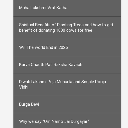
Maha Lakshmi Vrat Katha
Spiritual Benefits of Planting Trees and how to get
benefit of donating 1000 cows for free
Will The world End in 2025
Karva Chauth Pati Raksha Kavach
Diwali Lakshmi Puja Muhurta and Simple Pooja
Vidhi
Durga Devi
Why we say “Om Namo Jai Durgayai “