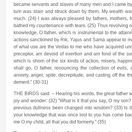
became servants and slaves of many men and I came by m
turn was slain and struck down by them. My wealth wa
much. (24) I was always pleased by fathers, mothers, 
bathed my countenance with tears. (25) Thus revolving on 
knowledge, O father, which is instrumental to the attainm
actions sanctioned by Rik, Yajus and Sama appear to me
of what use are the Vedas to me who have acquired und
preceptor, am devoid of exertion and am fond of the sou
which is shorn of the six kinds of action, misery, happin
shall go, O father, renouncing the collection of evils, 
anxiety, anger, spite, decrepitude, and casting off the 
demerit.” (30-31)
THE BIRDS said: – Hearing his words, the great father wit
joy and wonder: (32) “What is it that you say, O my s
previous dullness been changed into wisdom? (33) Is it 
your knowledge that was once lost to you has come back? (
me O my child, all that you did formerly.” (35)