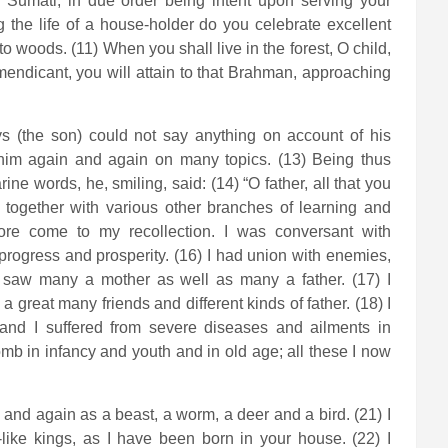
O Sumati, in due order being intent upon serving your
the life of a house-holder do you celebrate excellent
to woods. (11) When you shall live in the forest, O child,
 mendicant, you will attain to that Brahman, approaching
s (the son) could not say anything on account of his
d him again and again on many topics. (13) Being thus
rine words, he, smiling, said: (14) “O father, all that you
together with various other branches of learning and
ore come to my recollection. I was conversant with
rogress and prosperity. (16) I had union with enemies,
I saw many a mother as well as many a father. (17) I
great many friends and different kinds of father. (18) I
and I suffered from severe diseases and ailments in
mb in infancy and youth and in old age; all these I now
nd again as a beast, a worm, a deer and a bird. (21) I
like kings, as I have been born in your house. (22) I