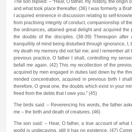
The son replied: – “Hear, O father, my history, the origin
and what took place thereafter. (36) I was formerly a B
I acquired eminence in discussion relating to self-knowle
from practising integrity of conduct, companionship of th
the ordinances, attained great delight and acquired the 
the doubts of the disciples. (38-39) Thereupon after 
tranquillity of mind being disturbed through ignorance, I, by
my death my memory did not fail me; and I remember all th
previous practice, O father I shall, controlling my sen
befall me again. (42) This my recollection of the previou
acquired by men engaged in duties laid down by the three
minded concentration, acquired in previous birth I shal
therefore, O great one, the doubts which exist in your m
freed from the debts that I owe you.” (45)
The birds said: – Reverencing his words, the father ask
me – the birth and death of creatures. (46)
The son said: – Hear, O father, a true account of what
world is undecaying, still it has no existence. (47) Com