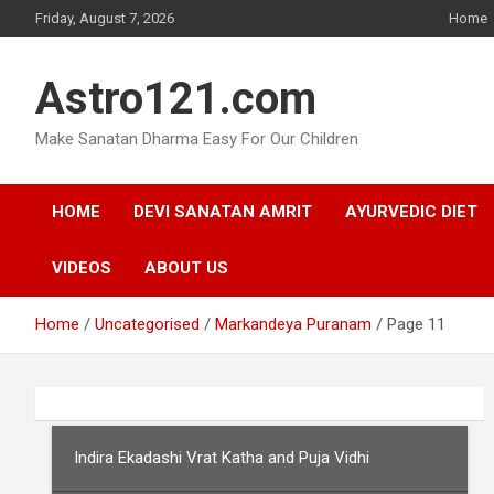
Skip
Friday, August 7, 2026
Home
to
content
Astro121.com
Make Sanatan Dharma Easy For Our Children
HOME
DEVI SANATAN AMRIT
AYURVEDIC DIET
VIDEOS
ABOUT US
Home
Uncategorised
Markandeya Puranam
Page 11
Indira Ekadashi Vrat Katha and Puja Vidhi