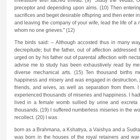
investiture with sacred thread: (9) “Study the Vedas, 
preceptor and depending upon alms. (10) Then entering 
sacrifices and beget desirable offspring and then enter in
and leaving the company of your wife, lead the life of a
whom no one grieves.” (12)
The birds said: – Although accosted thus in many way
decrepitude; but the father, out of affection addresse
urged on by his father out of parental affection with necta
advise me to study has been exhaustively read by me 
diverse mechanical arts. (15) Ten thousand births m
happiness and misery and was engaged in destruction, p
friends, and wives, as well as separation from them. 
experienced thousands of miseries and happiness. I had a 
lived in a female womb sullied by urine and excreta 
thousands. (19) I suffered numberless miseries in the wo
recollect. (20) I was
born as a Brahmana, a Kshatrya, a Vaishya and a Sudra a
was born in the houses of the royal retainers and war-