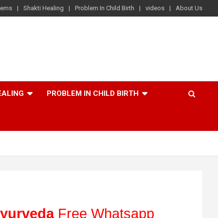
lems
Shakti Healing
Problem In Child Birth
videos
About Us
EALING
PROBLEM IN CHILD BIRTH
yurveda
Free Whatsapp