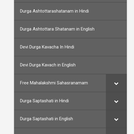
Durga Ashtottarashatanam in Hindi
Durga Ashtottara Shatanam in English
Devi Durga Kavacha In Hindi
Devi Durga Kavach in English
Free Mahalakshmi Sahasranamam
Durga Saptashati in Hindi
Durga Saptashati in English