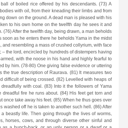
all of boiled rice offered by his descendants. (73) A
bodies with oil, from their kneading their limbs and from
 lying down on the ground. A dead man is pleased with his
Taken to his own home on the twelfth day he sees it and
h. (76) After the twelfth day, being drawn, a man beholds
 As soon as he enters there he beholds Yama in the midst
, and resembling a mass of crushed collyrium, with face
; – the lord, encircled by hundreds of distempers having
-armed, with the noose in his hand and highly fearful to
ned by him. (78-80) One giving false evidence or uttering
s the true description of Raurava. (81) It measures two
difficult of being crossed. (82) Levelled with heaps of
dreadfully with coal. (83) Into it the followers of Yama
 dreadful fire he runs about. (84) His feet get torn and
but once take away his feet. (85) When he thus goes over
 washed off he is taken to another such hell. (86) After
 a beastly life. Then going through the lives of worms,
ees, horses, cows, and through diverse other sinful and
rn as a hunch-back, or an ugly person or a dwarf or a