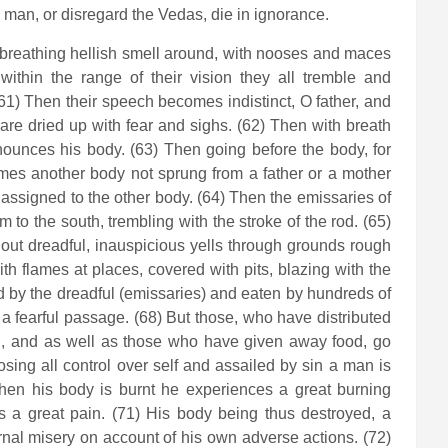
d man, or disregard the Vedas, die in ignorance.
 breathing hellish smell around, with nooses and maces
thin the range of their vision they all tremble and
(61) Then their speech becomes indistinct, O father, and
s are dried up with fear and sighs. (62) Then with breath
ounces his body. (63) Then going before the body, for
mes another body not sprung from a father or a mother
assigned to the other body. (64) Then the emissaries of
to the south, trembling with the stroke of the rod. (65)
ut dreadful, inauspicious yells through grounds rough
ith flames at places, covered with pits, blazing with the
ed by the dreadful (emissaries) and eaten by hundreds of
a fearful passage. (68) But those, who have distributed
, and as well as those who have given away food, go
osing all control over self and assailed by sin a man is
When his body is burnt he experiences a great burning
s a great pain. (71) His body being thus destroyed, a
ernal misery on account of his own adverse actions. (72)