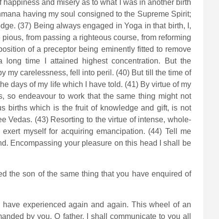
 of happiness and misery as to what I was in another birth
rahmana having my soul consigned to the Supreme Spirit;
dge. (37) Being always engaged in Yoga in that birth, I,
e pious, from passing a righteous course, from reforming
position of a preceptor being eminently fitted to remove
a long time I attained highest concentration. But the
 my carelessness, fell into peril. (40) But till the time of
e days of my life which I have told. (41) By virtue of my
ses, so endeavour to work that the same thing might not
s births which is the fruit of knowledge and gift, is not
 Vedas. (43) Resorting to the virtue of intense, whole-
l exert myself for acquiring emancipation. (44) Tell me
ind. Encompassing your pleasure on this head I shall be
ed the son of the same thing that you have enquired of
 I have experienced again and again. This wheel of an
manded by you, O father, I shall communicate to you all