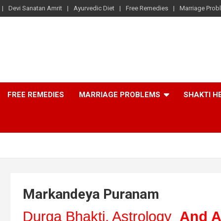
Devi Sanatan Amrit
Ayurvedic Diet
Free Remedies
Marriage Prob
FREE REMEDIES
MARRIAGE PROBLEMS
SHAKTI H
Markandeya Puranam
Durga Bhakti, Astrology
And A