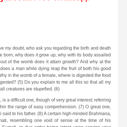
ve my doubt, who ask you regarding the birth and death
ure born, why does it grow up, why with its body assailed
 out of the womb does it attain growth? And why at the
y does a man while dying reap the fruit of both his good
Why in the womb of a female, where is digested the food
igested? (5) Do you explain to me all this so that all my
l creatures are stupefied. (6)
 a difficult one, though of very great interest; referring
within the range of easy comprehension. (7) O great one,
 said to his father. (8) A certain high-minded Brahmana,
mati, resembling one void of sense at the time of his