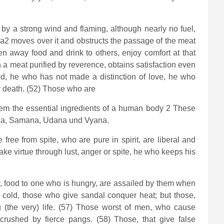
d by a strong wind and flaming, although nearly no fuel,
na2 moves over it and obstructs the passage of the meat
en away food and drink to others, enjoy comfort at that
a meat purified by reverence, obtains satisfaction even
od, he who has not made a distinction of love, he who
y death. (52) Those who are
stem the essential ingredients of a human body 2 These
pana, Samana, Udana und Vyana.
ree from spite, who are pure in spirit, are liberal and
ke virtue through lust, anger or spite, he who keeps his
y, food to one who is hungry, are assailed by them when
r cold, those who give sandal conquer heat; but those,
g (the very) life. (57) Those worst of men, who cause
 crushed by fierce pangs. (58) Those, that give false