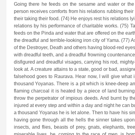
Going there he feeds on the sesame and water or the b
person receives comforts from his relations rubbing their 
their taking their food. (74) He enjoys rest his relations
relations by his performance of charitable works. (75) 
feeds on the Pinda and water that are offered on the eart
the dreadful and terrible-looking iron city of Yama. (77)
of the Destroyer, Death and others having blood-red eyes
with dreadful teeth, and a dreadful frowning countenance
disfigured and dreadful visages, carrying his rod, mighty
look at. A creature attains to a state, good or bad, assig
falsehood goes to Raurava. Hear now, I will give what i
thousand Yoyanas. There is a pit which is knee-deep and 
flaming charcoal it is heated by a piece of land burning 
throw the perpetrator of impious deeds. And burnt by the
injured at every step and within a day and night he can 
a thousand Yoyanas he is let alone. Then to have his sins
having gone through all the hells the sinner takes upon
insects, and flies, beasts of prey, gnats, elephants, tr
miserable lives, he, coming to the race of men, is bo