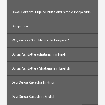
Diwali Lakshmi Puja Muhurta and Simple Pooja Vidhi
Durga Devi
Why we say “Om Namo Jai Durgayai “
Durga Ashtottarashatanam in Hindi
Durga Ashtottara Shatanam in English
Devi Durga Kavacha In Hindi
Devi Durga Kavach in English