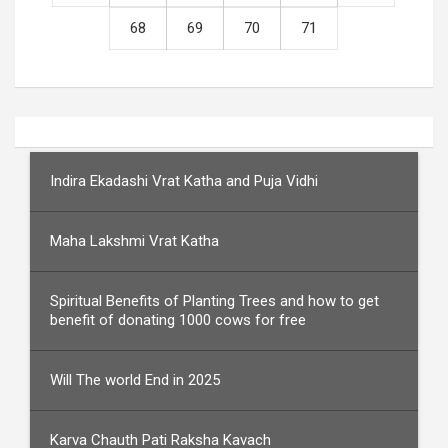
68
69
70
71
Indira Ekadashi Vrat Katha and Puja Vidhi
Maha Lakshmi Vrat Katha
Spiritual Benefits of Planting Trees and how to get
benefit of donating 1000 cows for free
Will The world End in 2025
Karva Chauth Pati Raksha Kavach