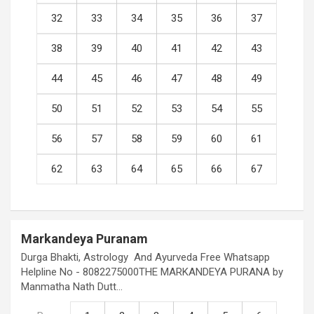
32
33
34
35
36
37
38
39
40
41
42
43
44
45
46
47
48
49
50
51
52
53
54
55
56
57
58
59
60
61
62
63
64
65
66
67
Markandeya Puranam
Durga Bhakti, Astrology And Ayurveda Free Whatsapp
Helpline No - 8082275000THE MARKANDEYA PURANA by
Manmatha Nath Dutt…