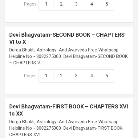
Pages:
1
2
3
4
5
Devi Bhagvatam-SECOND BOOK – CHAPTERS
VI to X
Durga Bhakti, Astrology And Ayurveda Free Whatsapp
Helpline No - 8082275000 Devi Bhagvatam-SECOND BOOK
– CHAPTERS VI…
Pages:
1
2
3
4
5
Devi Bhagvatam-FIRST BOOK – CHAPTERS XVI
to XX
Durga Bhakti, Astrology And Ayurveda Free Whatsapp
Helpline No - 8082275000 Devi Bhagvatam-FIRST BOOK –
CHAPTERS XVI…