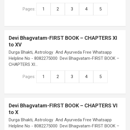
Pages:
1
2
3
4
5
Devi Bhagvatam-FIRST BOOK – CHAPTERS XI
to XV
Durga Bhakti, Astrology And Ayurveda Free Whatsapp
Helpline No - 8082275000 Devi Bhagvatam-FIRST BOOK –
CHAPTERS XI…
Pages:
1
2
3
4
5
Devi Bhagvatam-FIRST BOOK – CHAPTERS VI
to X
Durga Bhakti, Astrology And Ayurveda Free Whatsapp
Helpline No - 8082275000 Devi Bhagvatam-FIRST BOOK –