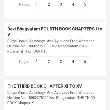
Pages:
1
2
3
4
5
Devi Bhagvatam FOURTH BOOK CHAPTERS I to
V
Durga Bhakti, Astrology And Ayurveda Free Whatsapp
Helpline No - 8082275000 Devi Bhagavatam (Devi
Puranam) THE FOURTH…
Pages:
1
2
3
4
5
THE THIRD BOOK CHAPTER XI TO XV
Durga Bhakti, Astrology And Ayurveda Free Whatsapp
Helpline No - 8082275000Devi Bhagavatam THE THIRD
BOOK Chapter XI…