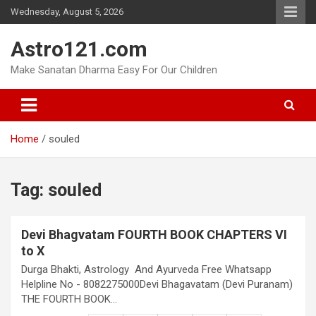
Skip
Wednesday, August 5, 2026
to
content
Astro121.com
Make Sanatan Dharma Easy For Our Children
Home
souled
Tag:
souled
Devi Bhagvatam FOURTH BOOK CHAPTERS VI
to X
Durga Bhakti, Astrology And Ayurveda Free Whatsapp
Helpline No - 8082275000Devi Bhagavatam (Devi Puranam)
THE FOURTH BOOK…