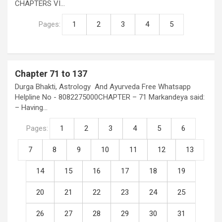
CHAPTERS VI…
Pages:
1
2
3
4
5
Chapter 71 to 137
Durga Bhakti, Astrology And Ayurveda Free Whatsapp
Helpline No - 8082275000CHAPTER – 71 Markandeya said:
– Having…
Pages:
1
2
3
4
5
6
7
8
9
10
11
12
13
14
15
16
17
18
19
20
21
22
23
24
25
26
27
28
29
30
31