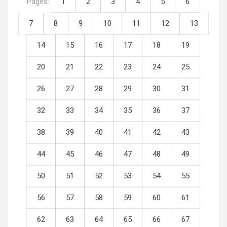
Pages:
1
2
3
4
5
6
7
8
9
10
11
12
13
14
15
16
17
18
19
20
21
22
23
24
25
26
27
28
29
30
31
32
33
34
35
36
37
38
39
40
41
42
43
44
45
46
47
48
49
50
51
52
53
54
55
56
57
58
59
60
61
62
63
64
65
66
67