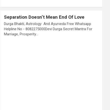
Separation Doesn’t Mean End Of Love
Durga Bhakti, Astrology And Ayurveda Free Whatsapp
Helpline No - 8082275000Devi Durga Secret Mantra For
Marriage, Prosperity…