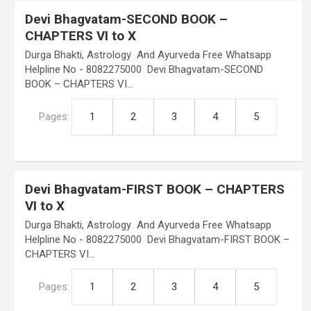
Devi Bhagvatam-SECOND BOOK –
CHAPTERS VI to X
Durga Bhakti, Astrology And Ayurveda Free Whatsapp
Helpline No - 8082275000 Devi Bhagvatam-SECOND
BOOK – CHAPTERS VI…
Pages:
1
2
3
4
5
Devi Bhagvatam-FIRST BOOK – CHAPTERS
VI to X
Durga Bhakti, Astrology And Ayurveda Free Whatsapp
Helpline No - 8082275000 Devi Bhagvatam-FIRST BOOK –
CHAPTERS VI…
Pages:
1
2
3
4
5