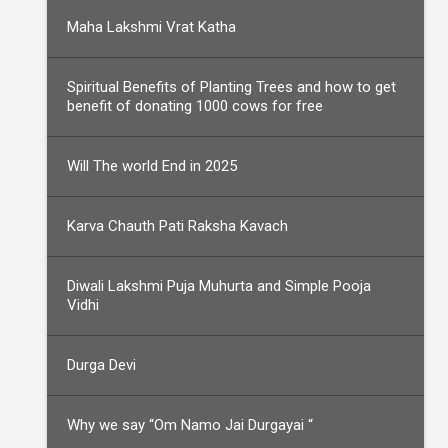
Maha Lakshmi Vrat Katha
Spiritual Benefits of Planting Trees and how to get
benefit of donating 1000 cows for free
Will The world End in 2025
Karva Chauth Pati Raksha Kavach
Diwali Lakshmi Puja Muhurta and Simple Pooja
Vidhi
Durga Devi
Why we say “Om Namo Jai Durgayai “