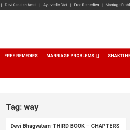
Devi Sanatan Amrit
Ayurvedic Diet
Free Remedies
Marriage Prob
FREE REMEDIES
MARRIAGE PROBLEMS
SHAKTI H
Tag:
way
Devi Bhagvatam-THIRD BOOK – CHAPTERS