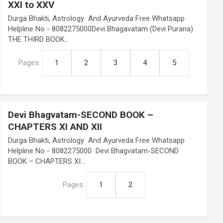
XXI to XXV
Durga Bhakti, Astrology And Ayurveda Free Whatsapp
Helpline No - 8082275000Devi Bhagavatam (Devi Purana)
THE THIRD BOOK…
Pages:
1
2
3
4
5
Devi Bhagvatam-SECOND BOOK –
CHAPTERS XI AND XII
Durga Bhakti, Astrology And Ayurveda Free Whatsapp
Helpline No - 8082275000 Devi Bhagvatam-SECOND
BOOK – CHAPTERS XI…
Pages:
1
2