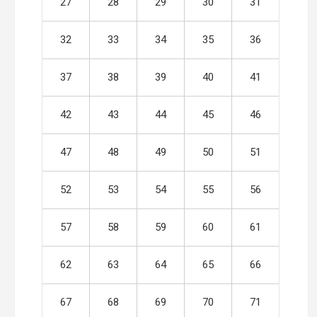
27
28
29
30
31
32
33
34
35
36
37
38
39
40
41
42
43
44
45
46
47
48
49
50
51
52
53
54
55
56
57
58
59
60
61
62
63
64
65
66
67
68
69
70
71