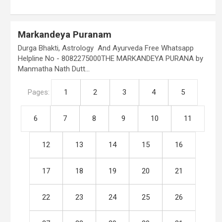
Markandeya Puranam
Durga Bhakti, Astrology And Ayurveda Free Whatsapp
Helpline No - 8082275000THE MARKANDEYA PURANA by
Manmatha Nath Dutt…
Pages:
1
2
3
4
5
6
7
8
9
10
11
12
13
14
15
16
17
18
19
20
21
22
23
24
25
26