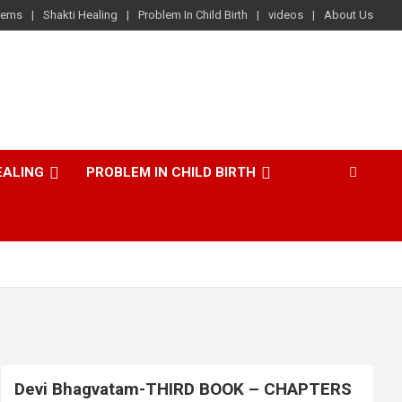
lems
Shakti Healing
Problem In Child Birth
videos
About Us
EALING
PROBLEM IN CHILD BIRTH
Devi Bhagvatam-THIRD BOOK – CHAPTERS