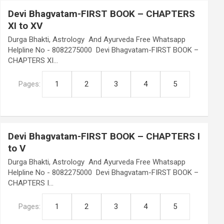
Devi Bhagvatam-FIRST BOOK – CHAPTERS
XI to XV
Durga Bhakti, Astrology And Ayurveda Free Whatsapp
Helpline No - 8082275000 Devi Bhagvatam-FIRST BOOK –
CHAPTERS XI…
Pages:
1
2
3
4
5
Devi Bhagvatam-FIRST BOOK – CHAPTERS I
to V
Durga Bhakti, Astrology And Ayurveda Free Whatsapp
Helpline No - 8082275000 Devi Bhagvatam-FIRST BOOK –
CHAPTERS I…
Pages:
1
2
3
4
5