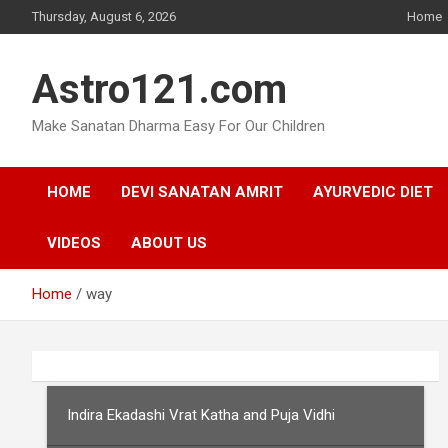
Skip
Thursday, August 6, 2026
Home
to
content
Astro121.com
Make Sanatan Dharma Easy For Our Children
HOME
DEVI SANATAN AMRIT
AYURVEDIC DIET
VIDEOS
ABOUT US
Home
way
Indira Ekadashi Vrat Katha and Puja Vidhi