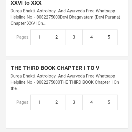
XXVI to XXX
Durga Bhakti, Astrology And Ayurveda Free Whatsapp
Helpline No - 8082275000Devi Bhagavatam (Devi Purana)
Chapter XXVI On…
Pages:
1
2
3
4
5
THE THIRD BOOK CHAPTER I TO V
Durga Bhakti, Astrology And Ayurveda Free Whatsapp
Helpline No - 8082275000THE THIRD BOOK Chapter I On
the…
Pages:
1
2
3
4
5