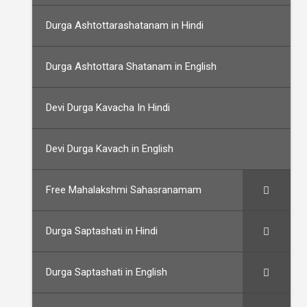
Durga Ashtottarashatanam in Hindi
Durga Ashtottara Shatanam in English
Devi Durga Kavacha In Hindi
Devi Durga Kavach in English
Free Mahalakshmi Sahasranamam
Durga Saptashati in Hindi
Durga Saptashati in English