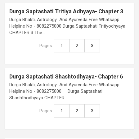
Durga Saptashati Tritiya Adhyaya- Chapter 3
Durga Bhakti, Astrology And Ayurveda Free Whatsapp
Helpline No - 8082275000 Durga Saptashati Tritiyodhyaya
CHAPTER 3 The…
Pages:
1
2
3
Durga Saptashati Shashtodhyaya- Chapter 6
Durga Bhakti, Astrology And Ayurveda Free Whatsapp
Helpline No - 8082275000 Durga Saptashati
Shashthodhyaya CHAPTER…
Pages:
1
2
3