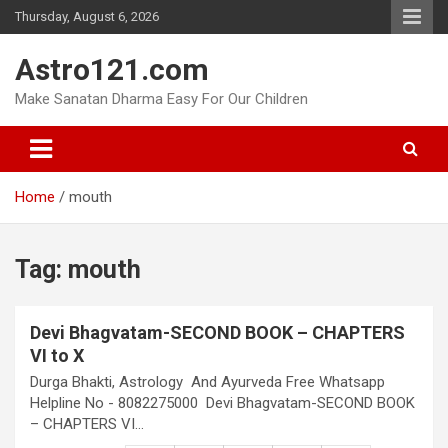
Skip
Thursday, August 6, 2026
to
content
Astro121.com
Make Sanatan Dharma Easy For Our Children
Home
mouth
Tag:
mouth
Devi Bhagvatam-SECOND BOOK – CHAPTERS
VI to X
Durga Bhakti, Astrology And Ayurveda Free Whatsapp
Helpline No - 8082275000 Devi Bhagvatam-SECOND BOOK
– CHAPTERS VI…