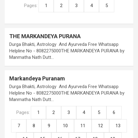
Pages:
1
2
3
4
5
THE MARKANDEYA PURANA
Durga Bhakti, Astrology And Ayurveda Free Whatsapp
Helpline No - 8082275000THE MARKANDEYA PURANA by
Manmatha Nath Dutt…
Markandeya Puranam
Durga Bhakti, Astrology And Ayurveda Free Whatsapp
Helpline No - 8082275000THE MARKANDEYA PURANA by
Manmatha Nath Dutt…
Pages:
1
2
3
4
5
6
7
8
9
10
11
12
13