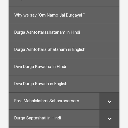
Why we say “Om Namo Jai Durgayai “
Durga Ashtottarashatanam in Hindi
Durga Ashtottara Shatanam in English
Devi Durga Kavacha In Hindi
Devi Durga Kavach in English
Free Mahalakshmi Sahasranamam
Durga Saptashati in Hindi