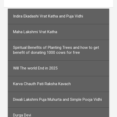
Indira Ekadashi Vrat Katha and Puja Vidhi
Maha Lakshmi Vrat Katha
Spiritual Benefits of Planting Trees and how to get
benefit of donating 1000 cows for free
Will The world End in 2025
Karva Chauth Pati Raksha Kavach
Diwali Lakshmi Puja Muhurta and Simple Pooja Vidhi
Durga Devi