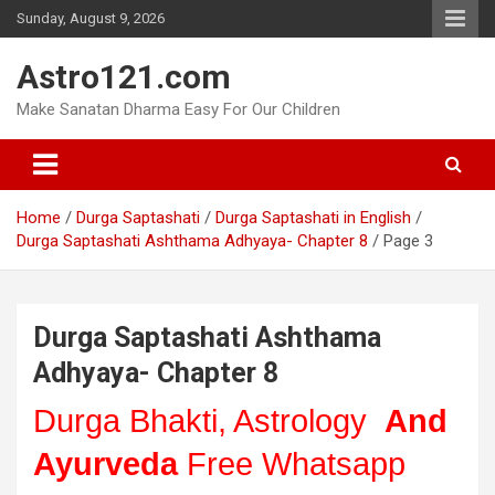
Skip
Sunday, August 9, 2026
to
content
Astro121.com
Make Sanatan Dharma Easy For Our Children
Home
Durga Saptashati
Durga Saptashati in English
Durga Saptashati Ashthama Adhyaya- Chapter 8
Page 3
Durga Saptashati Ashthama
Adhyaya- Chapter 8
Durga Bhakti, Astrology
And
Ayurveda
Free Whatsapp