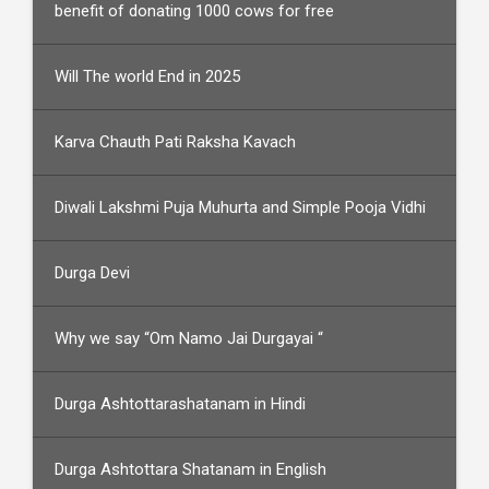
benefit of donating 1000 cows for free
Will The world End in 2025
Karva Chauth Pati Raksha Kavach
Diwali Lakshmi Puja Muhurta and Simple Pooja Vidhi
Durga Devi
Why we say “Om Namo Jai Durgayai “
Durga Ashtottarashatanam in Hindi
Durga Ashtottara Shatanam in English