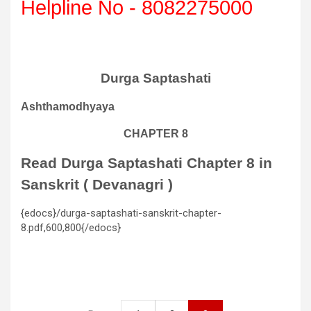
Helpline No - 8082275000
Durga Saptashati
Ashthamodhyaya
CHAPTER 8
Read Durga Saptashati Chapter 8 in
Sanskrit ( Devanagri )
{edocs}/durga-saptashati-sanskrit-chapter-
8.pdf,600,800{/edocs}