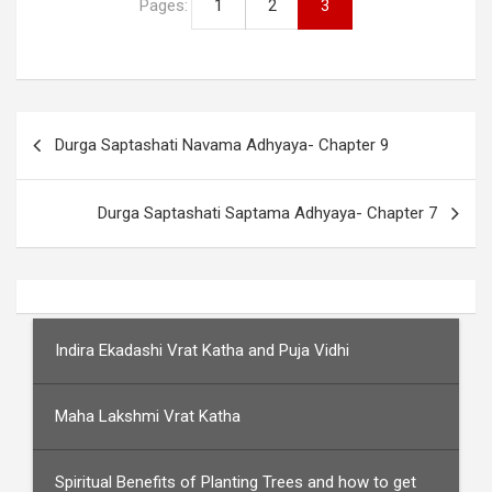
Pages:
1
2
3
Post
Durga Saptashati Navama Adhyaya- Chapter 9
navigation
Durga Saptashati Saptama Adhyaya- Chapter 7
Indira Ekadashi Vrat Katha and Puja Vidhi
Maha Lakshmi Vrat Katha
Spiritual Benefits of Planting Trees and how to get