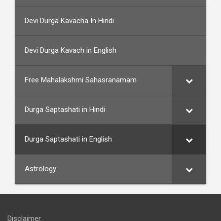
Devi Durga Kavacha In Hindi
Devi Durga Kavach in English
Free Mahalakshmi Sahasranamam
Durga Saptashati in Hindi
Durga Saptashati in English
Astrology
Disclaimer