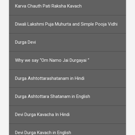
Karva Chauth Pati Raksha Kavach
Diwali Lakshmi Puja Muhurta and Simple Pooja Vidhi
Durga Devi
Why we say “Om Namo Jai Durgayai “
Durga Ashtottarashatanam in Hindi
Durga Ashtottara Shatanam in English
Devi Durga Kavacha In Hindi
Devi Durga Kavach in English