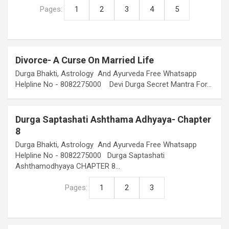
Pages:
1
2
3
4
5
Divorce- A Curse On Married Life
Durga Bhakti, Astrology And Ayurveda Free Whatsapp
Helpline No - 8082275000 Devi Durga Secret Mantra For…
Durga Saptashati Ashthama Adhyaya- Chapter
8
Durga Bhakti, Astrology And Ayurveda Free Whatsapp
Helpline No - 8082275000 Durga Saptashati
Ashthamodhyaya CHAPTER 8…
Pages:
1
2
3