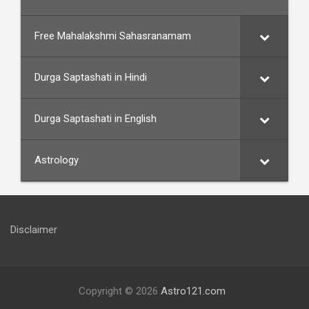
Free Mahalakshmi Sahasranamam
Durga Saptashati in Hindi
Durga Saptashati in English
Astrology
Disclaimer
Copyright © 2026
Astro121.com