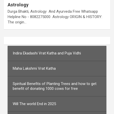
Astrology
Durga Bhakti, Astrology And Ayurveda Free Whatsapp
Helpline No - 8082275000 Astrology ORIGIN & HISTORY:
The origin…
Indira Ekadashi Vrat Katha and Puja Vidhi
Maha Lakshmi Vrat Katha
Spiritual Benefits of Planting Trees and how to get
benefit of donating 1000 cows for free
Will The world End in 2025