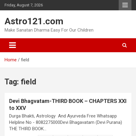
Skip
Friday, August 7, 2026
to
content
Astro121.com
Make Sanatan Dharma Easy For Our Children
Home
field
Tag:
field
Devi Bhagvatam-THIRD BOOK – CHAPTERS XXI
to XXV
Durga Bhakti, Astrology And Ayurveda Free Whatsapp
Helpline No - 8082275000Devi Bhagavatam (Devi Purana)
THE THIRD BOOK…