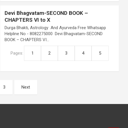
Devi Bhagvatam-SECOND BOOK –
CHAPTERS VI to X
Durga Bhakti, Astrology And Ayurveda Free Whatsapp
Helpline No - 8082275000 Devi Bhagvatam-SECOND
BOOK – CHAPTERS VI…
Pages:
1
2
3
4
5
3
Next