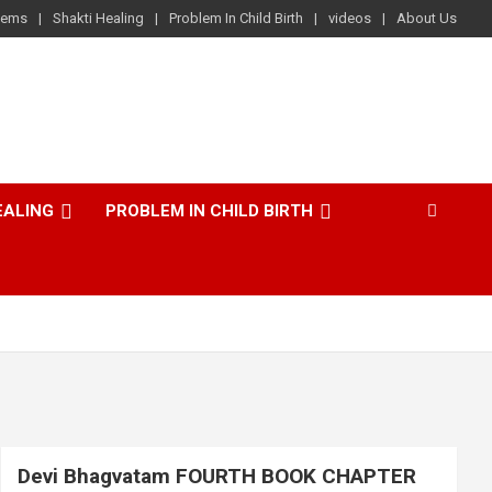
lems
Shakti Healing
Problem In Child Birth
videos
About Us
EALING
PROBLEM IN CHILD BIRTH
Devi Bhagvatam FOURTH BOOK CHAPTER