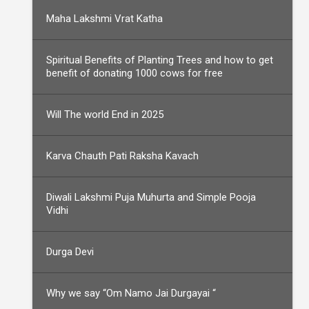
Maha Lakshmi Vrat Katha
Spiritual Benefits of Planting Trees and how to get
benefit of donating 1000 cows for free
Will The world End in 2025
Karva Chauth Pati Raksha Kavach
Diwali Lakshmi Puja Muhurta and Simple Pooja
Vidhi
Durga Devi
Why we say “Om Namo Jai Durgayai “