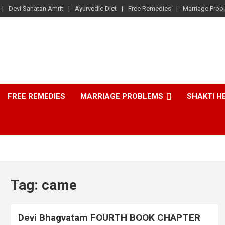
Devi Sanatan Amrit
Ayurvedic Diet
Free Remedies
Marriage Prob
FREE REMEDIES
MARRIAGE PROBLEMS
SHAKTI H
Tag:
came
Devi Bhagvatam FOURTH BOOK CHAPTER