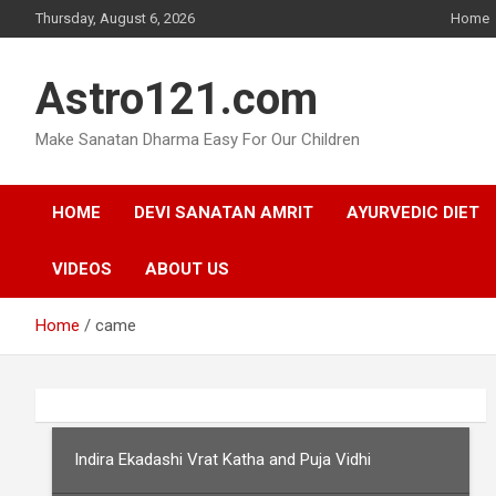
Skip
Thursday, August 6, 2026
Home
to
content
Astro121.com
Make Sanatan Dharma Easy For Our Children
HOME
DEVI SANATAN AMRIT
AYURVEDIC DIET
VIDEOS
ABOUT US
Home
came
Indira Ekadashi Vrat Katha and Puja Vidhi