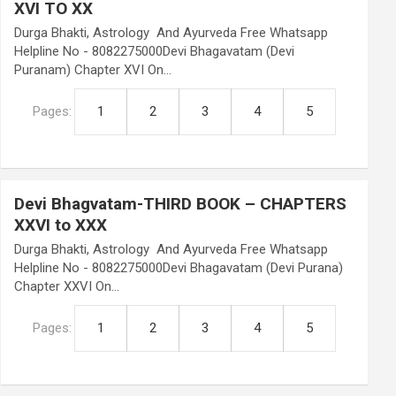
XVI TO XX
Durga Bhakti, Astrology And Ayurveda Free Whatsapp
Helpline No - 8082275000Devi Bhagavatam (Devi
Puranam) Chapter XVI On…
Pages:
1
2
3
4
5
Devi Bhagvatam-THIRD BOOK – CHAPTERS
XXVI to XXX
Durga Bhakti, Astrology And Ayurveda Free Whatsapp
Helpline No - 8082275000Devi Bhagavatam (Devi Purana)
Chapter XXVI On…
Pages:
1
2
3
4
5