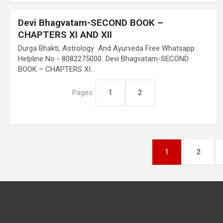
Devi Bhagvatam-SECOND BOOK –
CHAPTERS XI AND XII
Durga Bhakti, Astrology And Ayurveda Free Whatsapp
Helpline No - 8082275000 Devi Bhagvatam-SECOND
BOOK – CHAPTERS XI…
Pages:
1
2
Posts
1
2
pagination