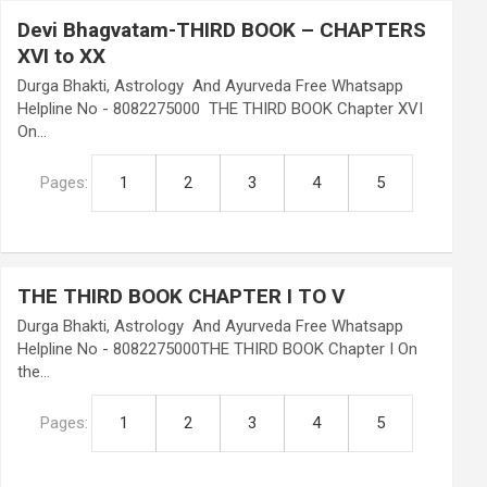
Devi Bhagvatam-THIRD BOOK – CHAPTERS
XVI to XX
Durga Bhakti, Astrology And Ayurveda Free Whatsapp
Helpline No - 8082275000 THE THIRD BOOK Chapter XVI
On…
Pages:
1
2
3
4
5
THE THIRD BOOK CHAPTER I TO V
Durga Bhakti, Astrology And Ayurveda Free Whatsapp
Helpline No - 8082275000THE THIRD BOOK Chapter I On
the…
Pages:
1
2
3
4
5