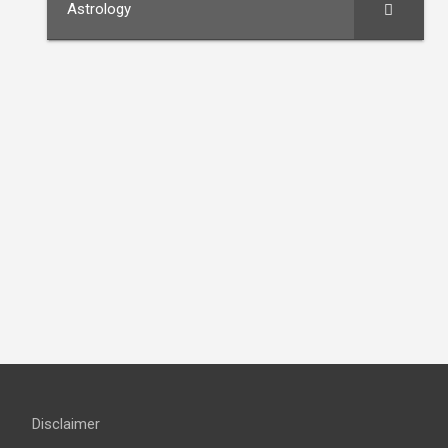
Astrology
Disclaimer