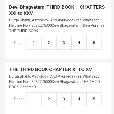
Devi Bhagvatam-THIRD BOOK – CHAPTERS
XXI to XXV
Durga Bhakti, Astrology And Ayurveda Free Whatsapp
Helpline No - 8082275000Devi Bhagavatam (Devi Purana)
THE THIRD BOOK…
Pages:
1
2
3
4
5
THE THIRD BOOK CHAPTER XI TO XV
Durga Bhakti, Astrology And Ayurveda Free Whatsapp
Helpline No - 8082275000Devi Bhagavatam THE THIRD
BOOK Chapter XI…
Pages:
1
2
3
4
5