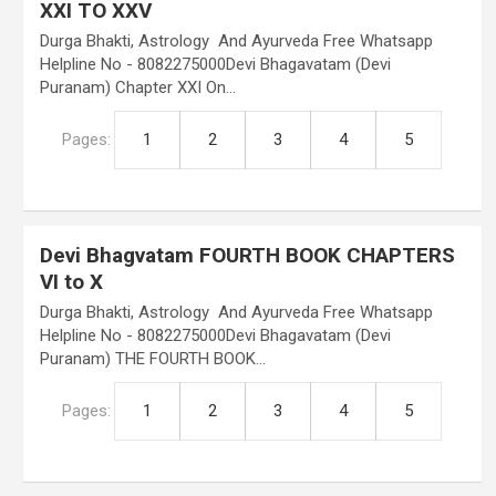
XXI TO XXV
Durga Bhakti, Astrology And Ayurveda Free Whatsapp
Helpline No - 8082275000Devi Bhagavatam (Devi
Puranam) Chapter XXI On…
Pages:
1
2
3
4
5
Devi Bhagvatam FOURTH BOOK CHAPTERS
VI to X
Durga Bhakti, Astrology And Ayurveda Free Whatsapp
Helpline No - 8082275000Devi Bhagavatam (Devi
Puranam) THE FOURTH BOOK…
Pages:
1
2
3
4
5