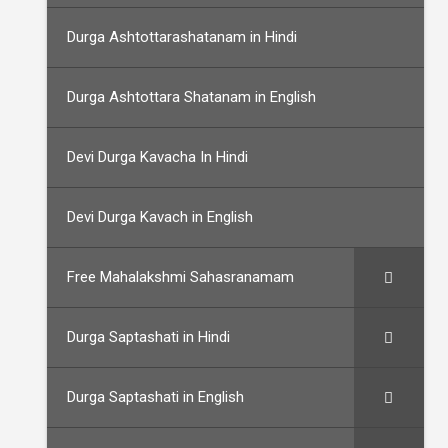
Durga Ashtottarashatanam in Hindi
Durga Ashtottara Shatanam in English
Devi Durga Kavacha In Hindi
Devi Durga Kavach in English
Free Mahalakshmi Sahasranamam
Durga Saptashati in Hindi
Durga Saptashati in English