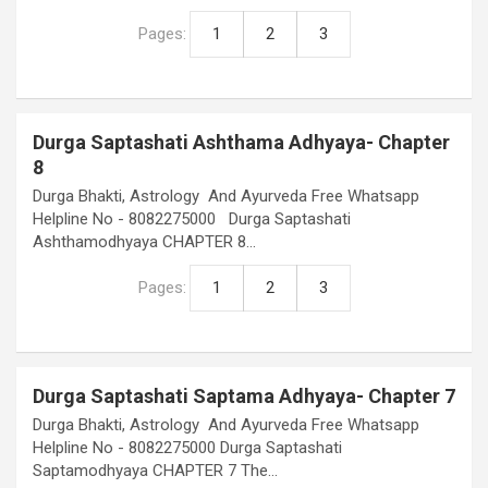
Pages:
1
2
3
Durga Saptashati Ashthama Adhyaya- Chapter
8
Durga Bhakti, Astrology And Ayurveda Free Whatsapp
Helpline No - 8082275000 Durga Saptashati
Ashthamodhyaya CHAPTER 8…
Pages:
1
2
3
Durga Saptashati Saptama Adhyaya- Chapter 7
Durga Bhakti, Astrology And Ayurveda Free Whatsapp
Helpline No - 8082275000 Durga Saptashati
Saptamodhyaya CHAPTER 7 The…