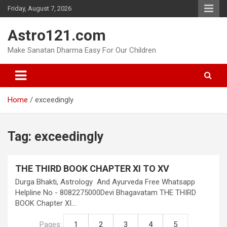
Skip
Friday, August 7, 2026
to
content
Astro121.com
Make Sanatan Dharma Easy For Our Children
Home
exceedingly
Tag:
exceedingly
THE THIRD BOOK CHAPTER XI TO XV
Durga Bhakti, Astrology And Ayurveda Free Whatsapp
Helpline No - 8082275000Devi Bhagavatam THE THIRD
BOOK Chapter XI…
Pages:
1
2
3
4
5