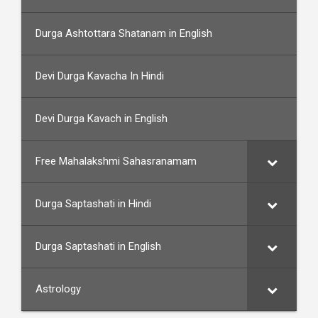
Durga Ashtottara Shatanam in English
Devi Durga Kavacha In Hindi
Devi Durga Kavach in English
Free Mahalakshmi Sahasranamam
Durga Saptashati in Hindi
Durga Saptashati in English
Astrology