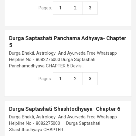
Pages:
1
2
3
Durga Saptashati Panchama Adhyaya- Chapter
5
Durga Bhakti, Astrology And Ayurveda Free Whatsapp
Helpline No - 8082275000 Durga Saptashati
Panchamodhyaya CHAPTER 5 Devi’s…
Pages:
1
2
3
Durga Saptashati Shashtodhyaya- Chapter 6
Durga Bhakti, Astrology And Ayurveda Free Whatsapp
Helpline No - 8082275000 Durga Saptashati
Shashthodhyaya CHAPTER…