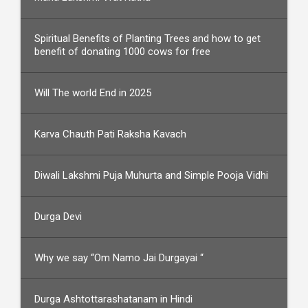
Spiritual Benefits of Planting Trees and how to get
benefit of donating 1000 cows for free
Will The world End in 2025
Karva Chauth Pati Raksha Kavach
Diwali Lakshmi Puja Muhurta and Simple Pooja Vidhi
Durga Devi
Why we say “Om Namo Jai Durgayai “
Durga Ashtottarashatanam in Hindi