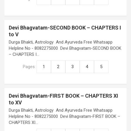
Devi Bhagvatam-SECOND BOOK – CHAPTERS I
to V
Durga Bhakti, Astrology And Ayurveda Free Whatsapp
Helpline No - 8082275000 Devi Bhagvatam-SECOND BOOK
– CHAPTERS I…
Pages:
1
2
3
4
5
Devi Bhagvatam-FIRST BOOK – CHAPTERS XI
to XV
Durga Bhakti, Astrology And Ayurveda Free Whatsapp
Helpline No - 8082275000 Devi Bhagvatam-FIRST BOOK –
CHAPTERS XI…