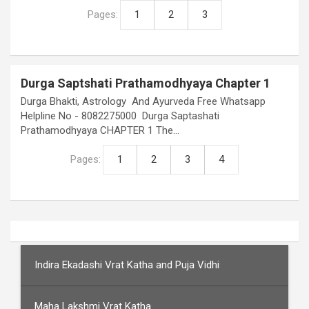
Pages:
1
2
3
Durga Saptshati Prathamodhyaya Chapter 1
Durga Bhakti, Astrology And Ayurveda Free Whatsapp
Helpline No - 8082275000 Durga Saptashati
Prathamodhyaya CHAPTER 1 The…
Pages:
1
2
3
4
Indira Ekadashi Vrat Katha and Puja Vidhi
Maha Lakshmi Vrat Katha