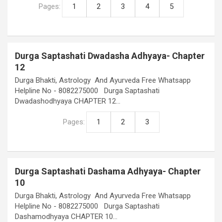
Pages:
1
2
3
4
5
Durga Saptashati Dwadasha Adhyaya- Chapter
12
Durga Bhakti, Astrology And Ayurveda Free Whatsapp
Helpline No - 8082275000 Durga Saptashati
Dwadashodhyaya CHAPTER 12…
Pages:
1
2
3
Durga Saptashati Dashama Adhyaya- Chapter
10
Durga Bhakti, Astrology And Ayurveda Free Whatsapp
Helpline No - 8082275000 Durga Saptashati
Dashamodhyaya CHAPTER 10…