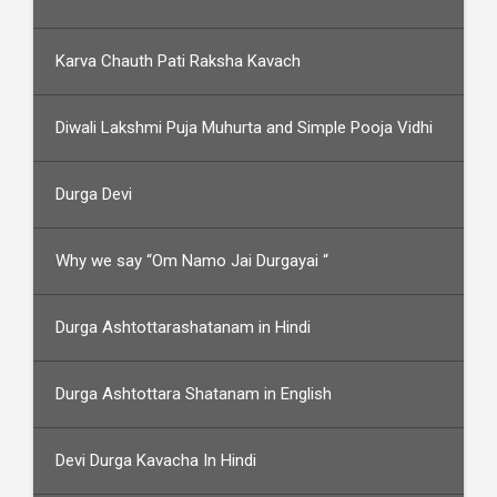
Karva Chauth Pati Raksha Kavach
Diwali Lakshmi Puja Muhurta and Simple Pooja Vidhi
Durga Devi
Why we say “Om Namo Jai Durgayai “
Durga Ashtottarashatanam in Hindi
Durga Ashtottara Shatanam in English
Devi Durga Kavacha In Hindi