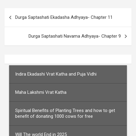
Post
Durga Saptashati Ekadasha Adhyaya- Chapter 11
navigation
Durga Saptashati Navama Adhyaya- Chapter 9
Indira Ekadashi Vrat Katha and Puja Vidhi
Maha Lakshmi Vrat Katha
Spiritual Benefits of Planting Trees and how to get
benefit of donating 1000 cows for free
Will The world End in 2025