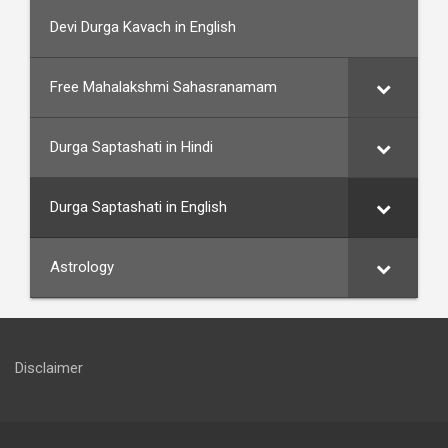
Devi Durga Kavach in English
Free Mahalakshmi Sahasranamam
Durga Saptashati in Hindi
Durga Saptashati in English
Astrology
Disclaimer