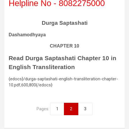
Helpline No - 8082275000
Durga Saptashati
Dashamodhyaya
CHAPTER 10
Read Durga Saptashati Chapter 10 in
English Transliteration
{edocs}/durga-saptashati-english-transliteration-chapter-
10.pdf,600,800{/edocs}
Pages:
1
2
3