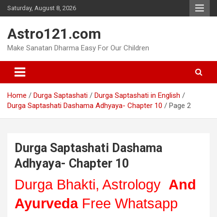
Skip
Saturday, August 8, 2026
to
content
Astro121.com
Make Sanatan Dharma Easy For Our Children
Home
Durga Saptashati
Durga Saptashati in English
Durga Saptashati Dashama Adhyaya- Chapter 10
Page 2
Durga Saptashati Dashama
Adhyaya- Chapter 10
Durga Bhakti, Astrology
And
Ayurveda
Free Whatsapp