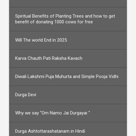
Spiritual Benefits of Planting Trees and how to get
benefit of donating 1000 cows for free
Will The world End in 2025
Karva Chauth Pati Raksha Kavach
Diwali Lakshmi Puja Muhurta and Simple Pooja Vidhi
Durga Devi
Why we say “Om Namo Jai Durgayai “
Durga Ashtottarashatanam in Hindi