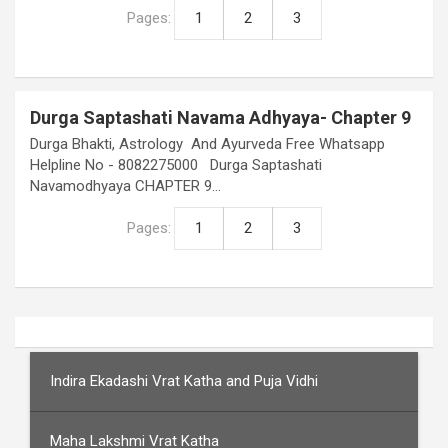
Pages:
1
2
3
Durga Saptashati Navama Adhyaya- Chapter 9
Durga Bhakti, Astrology And Ayurveda Free Whatsapp
Helpline No - 8082275000 Durga Saptashati
Navamodhyaya CHAPTER 9…
Pages:
1
2
3
Indira Ekadashi Vrat Katha and Puja Vidhi
Maha Lakshmi Vrat Katha