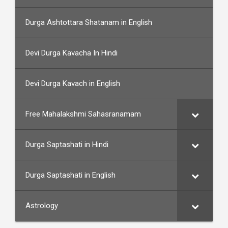
Durga Ashtottara Shatanam in English
Devi Durga Kavacha In Hindi
Devi Durga Kavach in English
Free Mahalakshmi Sahasranamam
Durga Saptashati in Hindi
Durga Saptashati in English
Astrology