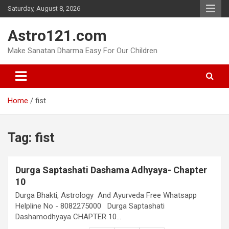
Skip
Saturday, August 8, 2026
to
content
Astro121.com
Make Sanatan Dharma Easy For Our Children
Home
fist
Tag:
fist
Durga Saptashati Dashama Adhyaya- Chapter
10
Durga Bhakti, Astrology And Ayurveda Free Whatsapp
Helpline No - 8082275000 Durga Saptashati
Dashamodhyaya CHAPTER 10…