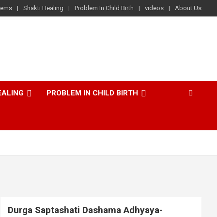
lems
Shakti Healing
Problem In Child Birth
videos
About Us
EALING
PROBLEM IN CHILD BIRTH
Durga Saptashati Dashama Adhyaya-