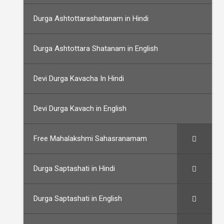
Durga Ashtottarashatanam in Hindi
Durga Ashtottara Shatanam in English
Devi Durga Kavacha In Hindi
Devi Durga Kavach in English
Free Mahalakshmi Sahasranamam
Durga Saptashati in Hindi
Durga Saptashati in English