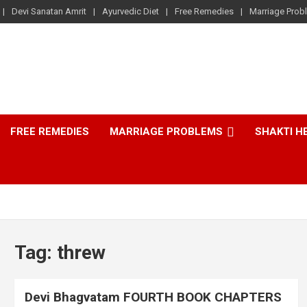
Devi Sanatan Amrit
Ayurvedic Diet
Free Remedies
Marriage Prob
FREE REMEDIES
MARRIAGE PROBLEMS
SHAKTI H
Tag:
threw
Devi Bhagvatam FOURTH BOOK CHAPTERS