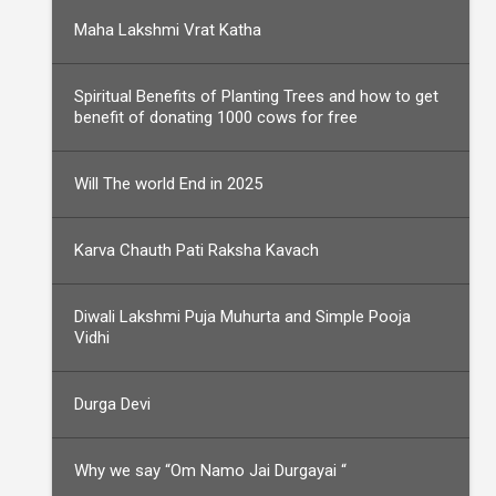
Maha Lakshmi Vrat Katha
Spiritual Benefits of Planting Trees and how to get
benefit of donating 1000 cows for free
Will The world End in 2025
Karva Chauth Pati Raksha Kavach
Diwali Lakshmi Puja Muhurta and Simple Pooja
Vidhi
Durga Devi
Why we say “Om Namo Jai Durgayai “