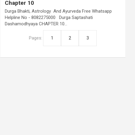
Chapter 10
Durga Bhakti, Astrology And Ayurveda Free Whatsapp
Helpline No - 8082275000 Durga Saptashati
Dashamodhyaya CHAPTER 10…
Pages:
1
2
3