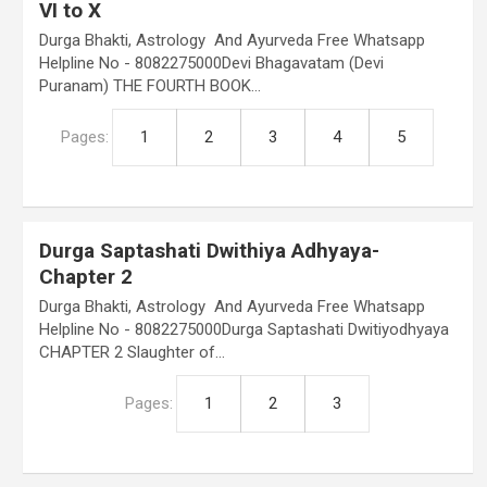
VI to X
Durga Bhakti, Astrology And Ayurveda Free Whatsapp
Helpline No - 8082275000Devi Bhagavatam (Devi
Puranam) THE FOURTH BOOK…
Pages:
1
2
3
4
5
Durga Saptashati Dwithiya Adhyaya-
Chapter 2
Durga Bhakti, Astrology And Ayurveda Free Whatsapp
Helpline No - 8082275000Durga Saptashati Dwitiyodhyaya
CHAPTER 2 Slaughter of…
Pages:
1
2
3