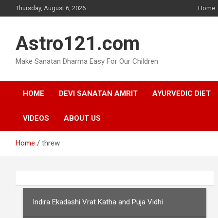
Skip
Thursday, August 6, 2026
Home
to
content
Astro121.com
Make Sanatan Dharma Easy For Our Children
HOME
DEVI SANATAN AMRIT
AYURVEDIC DIET
VIDEOS
ABOUT US
Home
threw
Indira Ekadashi Vrat Katha and Puja Vidhi