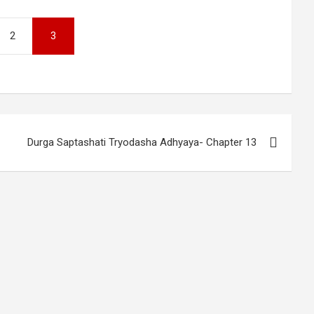
2
3
Durga Saptashati Tryodasha Adhyaya- Chapter 13