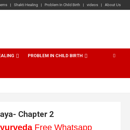
lems
Shakti Healing
Problem In Child Birth
videos
About Us
EALING
PROBLEM IN CHILD BIRTH
aya- Chapter 2
yurveda
Free Whatsapp