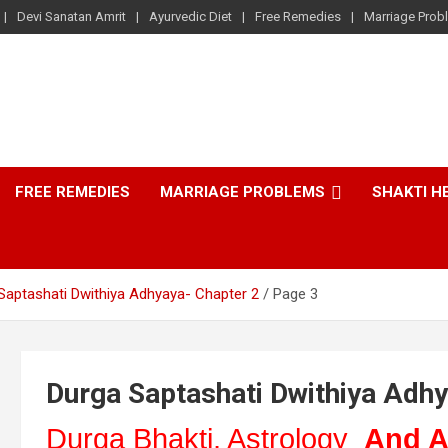
Devi Sanatan Amrit
Ayurvedic Diet
Free Remedies
Marriage Prob
FREE REMEDIES
MARRIAGE PROBLEMS
SHAKTI H
Saptashati Dwithiya Adhyaya- Chapter 2
Page 3
Durga Saptashati Dwithiya Adhy
Durga Bhakti, Astrology
And A