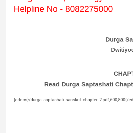
Helpline No - 8082275000
Durga Sa
Dwitiyo
CHAP
Read Durga Saptashati Chapter
{edocs}/durga-saptashati-sanskrit-chapter-2.pdf,600,800{/e