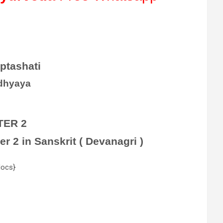
ptashati
dhyaya
TER 2
 2 in Sanskrit ( Devanagri )
docs}