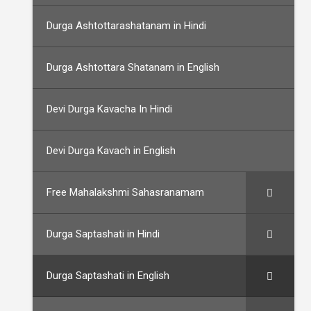
Durga Ashtottarashatanam in Hindi
Durga Ashtottara Shatanam in English
Devi Durga Kavacha In Hindi
Devi Durga Kavach in English
Free Mahalakshmi Sahasranamam
Durga Saptashati in Hindi
Durga Saptashati in English