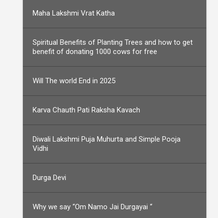
Maha Lakshmi Vrat Katha
Spiritual Benefits of Planting Trees and how to get
benefit of donating 1000 cows for free
Will The world End in 2025
Karva Chauth Pati Raksha Kavach
Diwali Lakshmi Puja Muhurta and Simple Pooja
Vidhi
Durga Devi
Why we say “Om Namo Jai Durgayai “