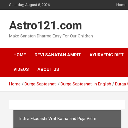
Skip
Saturday, August 8, 2026
Home
to
content
Astro121.com
Make Sanatan Dharma Easy For Our Children
HOME
DEVI SANATAN AMRIT
AYURVEDIC DIET
VIDEOS
ABOUT US
Home
Durga Saptashati
Durga Saptashati in English
Durga 
Indira Ekadashi Vrat Katha and Puja Vidhi