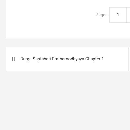
Pages:
1
Post
Durga Saptshati Prathamodhyaya Chapter 1
navigation