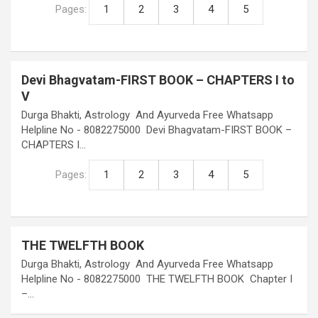
Pages:
1
2
3
4
5
Devi Bhagvatam-FIRST BOOK – CHAPTERS I to
V
Durga Bhakti, Astrology And Ayurveda Free Whatsapp
Helpline No - 8082275000 Devi Bhagvatam-FIRST BOOK –
CHAPTERS I…
Pages:
1
2
3
4
5
THE TWELFTH BOOK
Durga Bhakti, Astrology And Ayurveda Free Whatsapp
Helpline No - 8082275000 THE TWELFTH BOOK Chapter I
–…