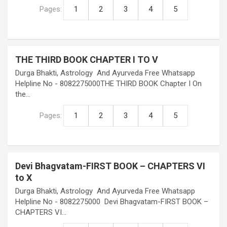
Pages:
1
2
3
4
5
THE THIRD BOOK CHAPTER I TO V
Durga Bhakti, Astrology And Ayurveda Free Whatsapp
Helpline No - 8082275000THE THIRD BOOK Chapter I On
the…
Pages:
1
2
3
4
5
Devi Bhagvatam-FIRST BOOK – CHAPTERS VI
to X
Durga Bhakti, Astrology And Ayurveda Free Whatsapp
Helpline No - 8082275000 Devi Bhagvatam-FIRST BOOK –
CHAPTERS VI…