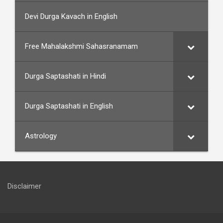
Devi Durga Kavach in English
Free Mahalakshmi Sahasranamam
Durga Saptashati in Hindi
Durga Saptashati in English
Astrology
Disclaimer