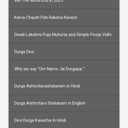
Will The world End in 2025
Karva Chauth Pati Raksha Kavach
Diwali Lakshmi Puja Muhurta and Simple Pooja Vidhi
Durga Devi
Why we say “Om Namo Jai Durgayai “
Durga Ashtottarashatanam in Hindi
Durga Ashtottara Shatanam in English
Devi Durga Kavacha In Hindi