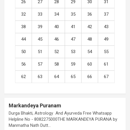
26
27
28
29
30
31
32
33
34
35
36
37
38
39
40
41
42
43
44
45
46
47
48
49
50
51
52
53
54
55
56
57
58
59
60
61
62
63
64
65
66
67
Markandeya Puranam
Durga Bhakti, Astrology And Ayurveda Free Whatsapp
Helpline No - 8082275000THE MARKANDEYA PURANA by
Manmatha Nath Dutt…