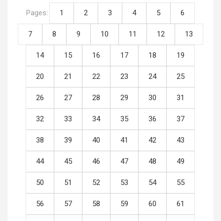
Pages:
1
2
3
4
5
6
7
8
9
10
11
12
13
14
15
16
17
18
19
20
21
22
23
24
25
26
27
28
29
30
31
32
33
34
35
36
37
38
39
40
41
42
43
44
45
46
47
48
49
50
51
52
53
54
55
56
57
58
59
60
61