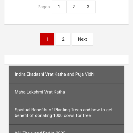
Pages:
1
2
3
Posts
1
2
Next
pagination
Indira Ekadashi Vrat Katha and Puja Vidhi
Maha Lakshmi Vrat Katha
Spiritual Benefits of Planting Trees and how to get
benefit of donating 1000 cows for free