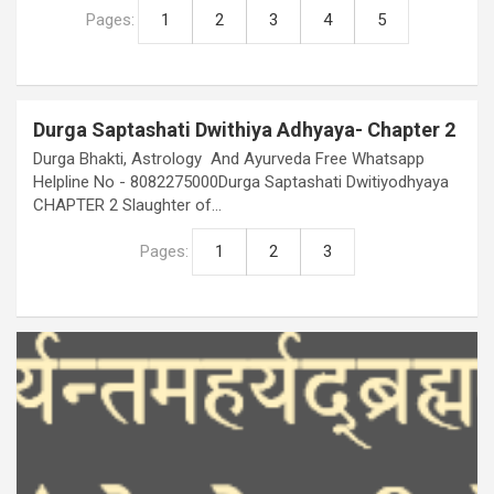
Pages:
1
2
3
4
5
Durga Saptashati Dwithiya Adhyaya- Chapter 2
Durga Bhakti, Astrology And Ayurveda Free Whatsapp
Helpline No - 8082275000Durga Saptashati Dwitiyodhyaya
CHAPTER 2 Slaughter of…
Pages:
1
2
3