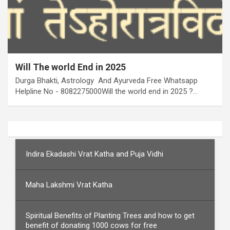
Will The world End in 2025
Durga Bhakti, Astrology And Ayurveda Free Whatsapp
Helpline No - 8082275000Will the world end in 2025 ?…
Indira Ekadashi Vrat Katha and Puja Vidhi
Maha Lakshmi Vrat Katha
Spiritual Benefits of Planting Trees and how to get
benefit of donating 1000 cows for free