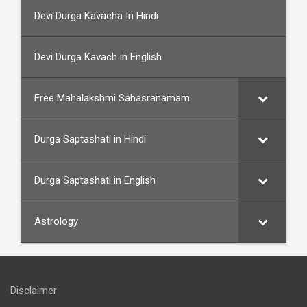
Devi Durga Kavacha In Hindi
Devi Durga Kavach in English
Free Mahalakshmi Sahasranamam
Durga Saptashati in Hindi
Durga Saptashati in English
Astrology
Disclaimer