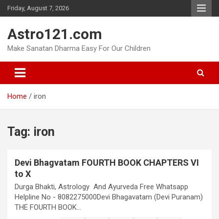
Skip
Friday, August 7, 2026
to
content
Astro121.com
Make Sanatan Dharma Easy For Our Children
Home
iron
Tag:
iron
Devi Bhagvatam FOURTH BOOK CHAPTERS VI
to X
Durga Bhakti, Astrology And Ayurveda Free Whatsapp
Helpline No - 8082275000Devi Bhagavatam (Devi Puranam)
THE FOURTH BOOK…