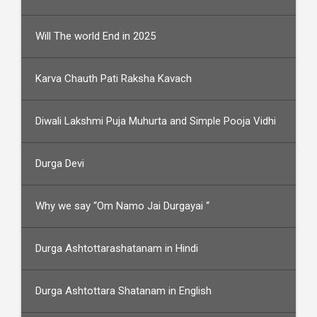
Will The world End in 2025
Karva Chauth Pati Raksha Kavach
Diwali Lakshmi Puja Muhurta and Simple Pooja Vidhi
Durga Devi
Why we say “Om Namo Jai Durgayai “
Durga Ashtottarashatanam in Hindi
Durga Ashtottara Shatanam in English