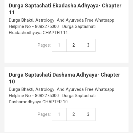
Durga Saptashati Ekadasha Adhyaya- Chapter
11
Durga Bhakti, Astrology And Ayurveda Free Whatsapp
Helpline No - 8082275000 Durga Saptashati
Ekadashodhyaya CHAPTER 11…
Pages:
1
2
3
Durga Saptashati Dashama Adhyaya- Chapter
10
Durga Bhakti, Astrology And Ayurveda Free Whatsapp
Helpline No - 8082275000 Durga Saptashati
Dashamodhyaya CHAPTER 10…
Pages:
1
2
3