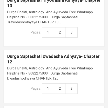
Durga Saptashati Tryodasha Adhyaya- Chapter
13
Durga Bhakti, Astrology And Ayurveda Free Whatsapp
Helpline No - 8082275000 Durga Saptashati
Trayodashodhyaya CHAPTER 13…
Pages:
1
2
3
Durga Saptashati Dwadasha Adhyaya- Chapter
12
Durga Bhakti, Astrology And Ayurveda Free Whatsapp
Helpline No - 8082275000 Durga Saptashati
Dwadashodhyaya CHAPTER 12…
Pages:
1
2
3