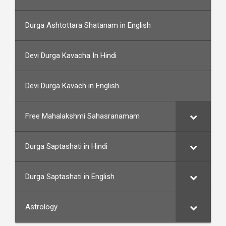
Durga Ashtottara Shatanam in English
Devi Durga Kavacha In Hindi
Devi Durga Kavach in English
Free Mahalakshmi Sahasranamam
Durga Saptashati in Hindi
Durga Saptashati in English
Astrology