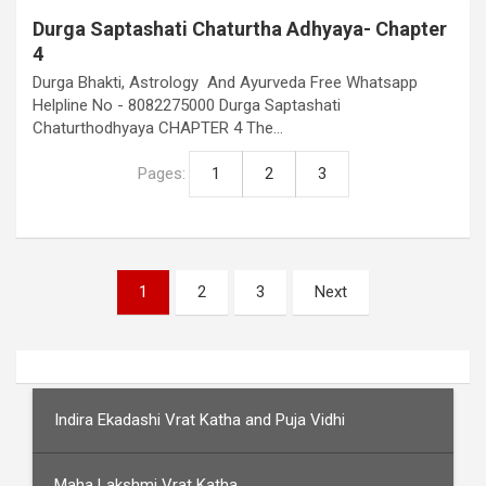
Durga Saptashati Chaturtha Adhyaya- Chapter
4
Durga Bhakti, Astrology And Ayurveda Free Whatsapp
Helpline No - 8082275000 Durga Saptashati
Chaturthodhyaya CHAPTER 4 The…
Pages:
1
2
3
Posts
1
2
3
Next
pagination
Indira Ekadashi Vrat Katha and Puja Vidhi
Maha Lakshmi Vrat Katha