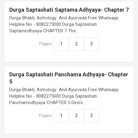
Durga Saptashati Saptama Adhyaya- Chapter 7
Durga Bhakti, Astrology And Ayurveda Free Whatsapp
Helpline No - 8082275000 Durga Saptashati
Saptamodhyaya CHAPTER 7 The…
Pages:
1
2
3
Durga Saptashati Panchama Adhyaya- Chapter
5
Durga Bhakti, Astrology And Ayurveda Free Whatsapp
Helpline No - 8082275000 Durga Saptashati
Panchamodhyaya CHAPTER 5 Devi’s…
Pages:
1
2
3