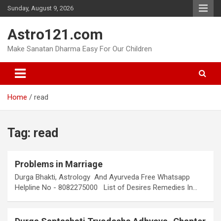
Skip
Sunday, August 9, 2026
to
content
Astro121.com
Make Sanatan Dharma Easy For Our Children
Home
read
Tag:
read
Problems in Marriage
Durga Bhakti, Astrology And Ayurveda Free Whatsapp
Helpline No - 8082275000 List of Desires Remedies In…