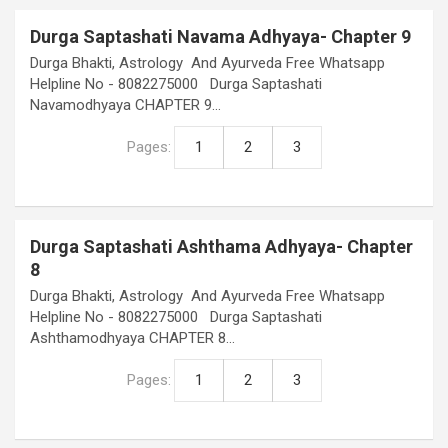
Durga Saptashati Navama Adhyaya- Chapter 9
Durga Bhakti, Astrology And Ayurveda Free Whatsapp
Helpline No - 8082275000 Durga Saptashati
Navamodhyaya CHAPTER 9…
Pages:
1
2
3
Durga Saptashati Ashthama Adhyaya- Chapter
8
Durga Bhakti, Astrology And Ayurveda Free Whatsapp
Helpline No - 8082275000 Durga Saptashati
Ashthamodhyaya CHAPTER 8…
Pages:
1
2
3