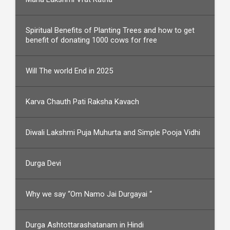
Spiritual Benefits of Planting Trees and how to get
benefit of donating 1000 cows for free
Will The world End in 2025
Karva Chauth Pati Raksha Kavach
Diwali Lakshmi Puja Muhurta and Simple Pooja Vidhi
Durga Devi
Why we say “Om Namo Jai Durgayai “
Durga Ashtottarashatanam in Hindi