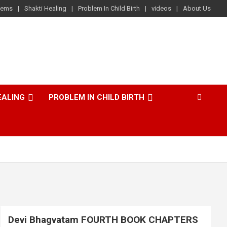
lems
Shakti Healing
Problem In Child Birth
videos
About Us
EALING
PROBLEM IN CHILD BIRTH
Devi Bhagvatam FOURTH BOOK CHAPTERS