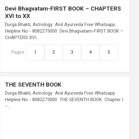
Devi Bhagvatam-FIRST BOOK – CHAPTERS
XVI to XX
Durga Bhakti, Astrology And Ayurveda Free Whatsapp
Helpline No - 8082275000 Devi Bhagvatam-FIRST BOOK –
CHAPTERS XVI…
Pages:
1
2
3
4
5
THE SEVENTH BOOK
Durga Bhakti, Astrology And Ayurveda Free Whatsapp
Helpline No - 8082275000 THE SEVENTH BOOK Chapter I
–…