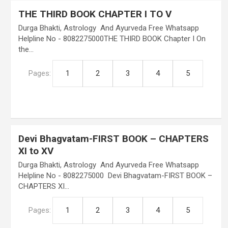
THE THIRD BOOK CHAPTER I TO V
Durga Bhakti, Astrology And Ayurveda Free Whatsapp
Helpline No - 8082275000THE THIRD BOOK Chapter I On
the…
Pages:
1
2
3
4
5
Devi Bhagvatam-FIRST BOOK – CHAPTERS
XI to XV
Durga Bhakti, Astrology And Ayurveda Free Whatsapp
Helpline No - 8082275000 Devi Bhagvatam-FIRST BOOK –
CHAPTERS XI…
Pages:
1
2
3
4
5