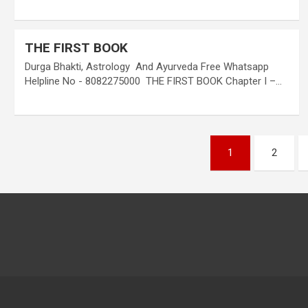
THE FIRST BOOK
Durga Bhakti, Astrology And Ayurveda Free Whatsapp
Helpline No - 8082275000 THE FIRST BOOK Chapter I –…
Posts
1
2
pagination