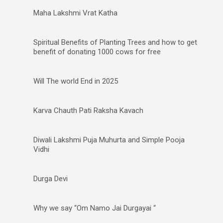
Maha Lakshmi Vrat Katha
Spiritual Benefits of Planting Trees and how to get
benefit of donating 1000 cows for free
Will The world End in 2025
Karva Chauth Pati Raksha Kavach
Diwali Lakshmi Puja Muhurta and Simple Pooja
Vidhi
Durga Devi
Why we say “Om Namo Jai Durgayai “