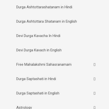
Durga Ashtottarashatanam in Hindi
Durga Ashtottara Shatanam in English
Devi Durga Kavacha In Hindi
Devi Durga Kavach in English
Free Mahalakshmi Sahasranamam
Durga Saptashati in Hindi
Durga Saptashati in English
Astrology