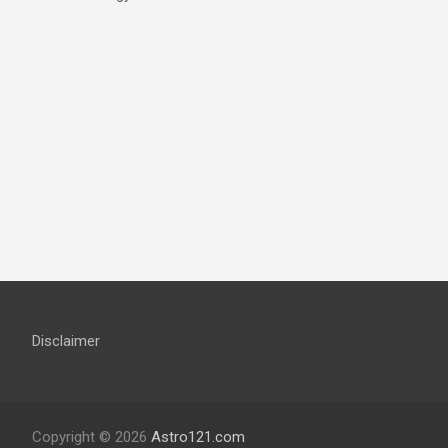
Disclaimer
Copyright © 2026
Astro121.com