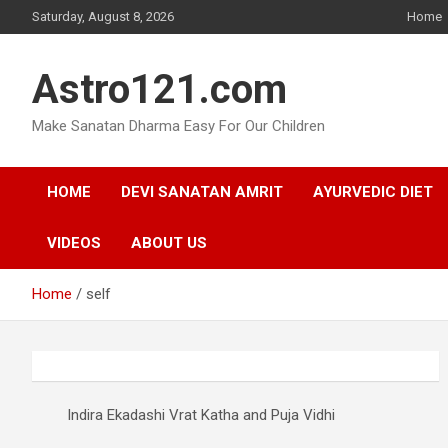
Skip
Saturday, August 8, 2026
Home
to
content
Astro121.com
Make Sanatan Dharma Easy For Our Children
HOME
DEVI SANATAN AMRIT
AYURVEDIC DIET
VIDEOS
ABOUT US
Home
self
Indira Ekadashi Vrat Katha and Puja Vidhi