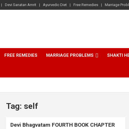
Devi Sanatan Amrit
Ayurvedic Diet
Free Remedies
Marriage Prob
FREE REMEDIES
MARRIAGE PROBLEMS
SHAKTI H
Tag:
self
Devi Bhagvatam FOURTH BOOK CHAPTER