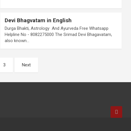
Devi Bhagvatam in English
Durga Bhakti, Astrology And Ayurveda Free Whatsapp
Helpline No - 8082275000 The Srimad Devi Bhagavatam,
also known…
3
Next