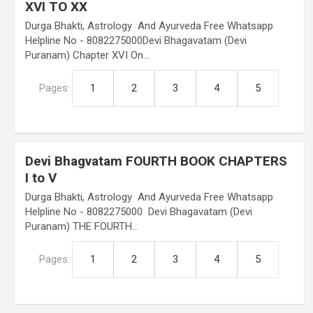
XVI TO XX
Durga Bhakti, Astrology And Ayurveda Free Whatsapp
Helpline No - 8082275000Devi Bhagavatam (Devi
Puranam) Chapter XVI On…
Pages:
1
2
3
4
5
Devi Bhagvatam FOURTH BOOK CHAPTERS
I to V
Durga Bhakti, Astrology And Ayurveda Free Whatsapp
Helpline No - 8082275000 Devi Bhagavatam (Devi
Puranam) THE FOURTH…
Pages:
1
2
3
4
5