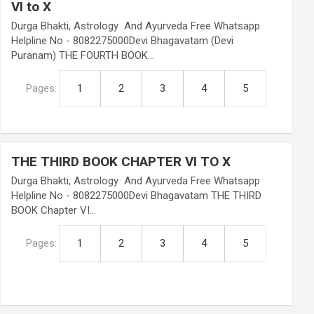
VI to X
Durga Bhakti, Astrology And Ayurveda Free Whatsapp
Helpline No - 8082275000Devi Bhagavatam (Devi
Puranam) THE FOURTH BOOK…
Pages:
1
2
3
4
5
THE THIRD BOOK CHAPTER VI TO X
Durga Bhakti, Astrology And Ayurveda Free Whatsapp
Helpline No - 8082275000Devi Bhagavatam THE THIRD
BOOK Chapter VI…
Pages:
1
2
3
4
5