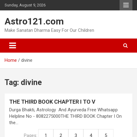
Skip
Sunday, August 9, 2026
to
content
Astro121.com
Make Sanatan Dharma Easy For Our Children
Home
divine
Tag:
divine
THE THIRD BOOK CHAPTER I TO V
Durga Bhakti, Astrology And Ayurveda Free Whatsapp
Helpline No - 8082275000THE THIRD BOOK Chapter I On
the…
Pages:
1
2
3
4
5