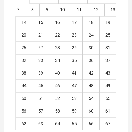
7
8
9
10
11
12
13
14
15
16
17
18
19
20
21
22
23
24
25
26
27
28
29
30
31
32
33
34
35
36
37
38
39
40
41
42
43
44
45
46
47
48
49
50
51
52
53
54
55
56
57
58
59
60
61
62
63
64
65
66
67