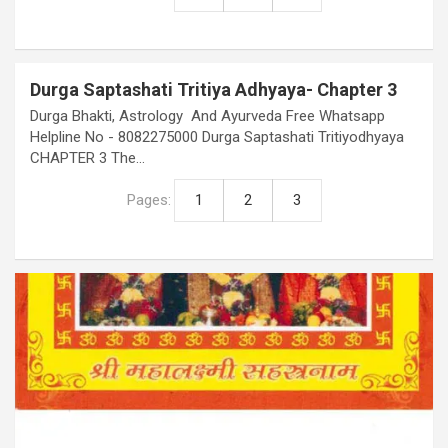
Durga Saptashati Tritiya Adhyaya- Chapter 3
Durga Bhakti, Astrology And Ayurveda Free Whatsapp
Helpline No - 8082275000 Durga Saptashati Tritiyodhyaya
CHAPTER 3 The…
Pages:
1
2
3