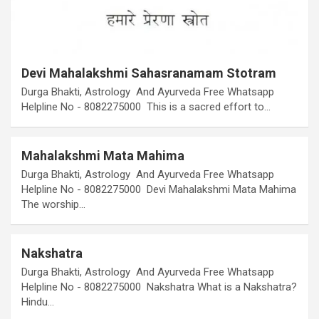
Devi Mahalakshmi Sahasranamam Stotram
Durga Bhakti, Astrology And Ayurveda Free Whatsapp
Helpline No - 8082275000 This is a sacred effort to…
Mahalakshmi Mata Mahima
Durga Bhakti, Astrology And Ayurveda Free Whatsapp
Helpline No - 8082275000 Devi Mahalakshmi Mata Mahima
The worship…
Nakshatra
Durga Bhakti, Astrology And Ayurveda Free Whatsapp
Helpline No - 8082275000 Nakshatra What is a Nakshatra?
Hindu…