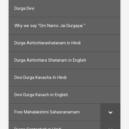
Durga Devi
Why we say “Om Namo Jai Durgayai “
Durga Ashtottarashatanam in Hindi
Durga Ashtottara Shatanam in English
Devi Durga Kavacha In Hindi
Devi Durga Kavach in English
Free Mahalakshmi Sahasranamam