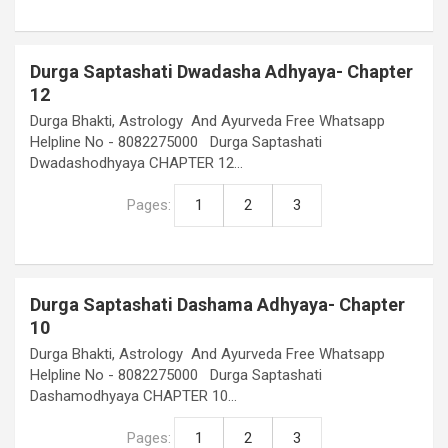
Durga Saptashati Dwadasha Adhyaya- Chapter
12
Durga Bhakti, Astrology And Ayurveda Free Whatsapp
Helpline No - 8082275000 Durga Saptashati
Dwadashodhyaya CHAPTER 12…
Pages:
1
2
3
Durga Saptashati Dashama Adhyaya- Chapter
10
Durga Bhakti, Astrology And Ayurveda Free Whatsapp
Helpline No - 8082275000 Durga Saptashati
Dashamodhyaya CHAPTER 10…
Pages:
1
2
3