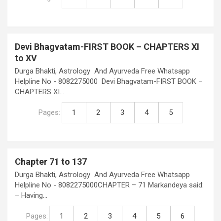
Devi Bhagvatam-FIRST BOOK – CHAPTERS XI
to XV
Durga Bhakti, Astrology And Ayurveda Free Whatsapp
Helpline No - 8082275000 Devi Bhagvatam-FIRST BOOK –
CHAPTERS XI…
Pages:
1
2
3
4
5
Chapter 71 to 137
Durga Bhakti, Astrology And Ayurveda Free Whatsapp
Helpline No - 8082275000CHAPTER – 71 Markandeya said:
– Having…
Pages:
1
2
3
4
5
6