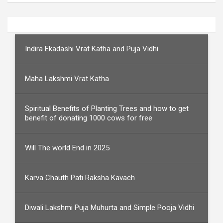
Indira Ekadashi Vrat Katha and Puja Vidhi
Maha Lakshmi Vrat Katha
Spiritual Benefits of Planting Trees and how to get
benefit of donating 1000 cows for free
Will The world End in 2025
Karva Chauth Pati Raksha Kavach
Diwali Lakshmi Puja Muhurta and Simple Pooja Vidhi