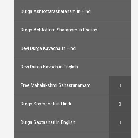
Durga Ashtottarashatanam in Hindi
Durga Ashtottara Shatanam in English
Devi Durga Kavacha In Hindi
Devi Durga Kavach in English
Free Mahalakshmi Sahasranamam
Durga Saptashati in Hindi
Durga Saptashati in English