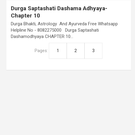
Durga Saptashati Dashama Adhyaya-
Chapter 10
Durga Bhakti, Astrology And Ayurveda Free Whatsapp
Helpline No - 8082275000 Durga Saptashati
Dashamodhyaya CHAPTER 10…
Pages:
1
2
3