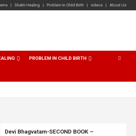
lems
Shakti Healing
Problem In Child Birth
videos
About Us
EALING
PROBLEM IN CHILD BIRTH
Devi Bhagvatam-SECOND BOOK –