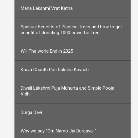
Maha Lakshmi Vrat Katha
Spiritual Benefits of Planting Trees and how to get
benefit of donating 1000 cows for free
Will The world End in 2025
Karva Chauth Pati Raksha Kavach
Diwali Lakshmi Puja Muhurta and Simple Pooja
Vidhi
Durga Devi
Why we say “Om Namo Jai Durgayai “