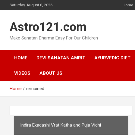
Skip
Saturday, August 8, 2026
Home
to
content
Astro121.com
Make Sanatan Dharma Easy For Our Children
HOME
DEVI SANATAN AMRIT
AYURVEDIC DIET
VIDEOS
ABOUT US
Home
remained
Indira Ekadashi Vrat Katha and Puja Vidhi