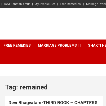
Devi Sanatan Amrit
Ayurvedic Diet
Free Remedies
Marriage Prob
FREE REMEDIES
MARRIAGE PROBLEMS
SHAKTI H
Tag:
remained
Devi Bhagvatam-THIRD BOOK – CHAPTERS