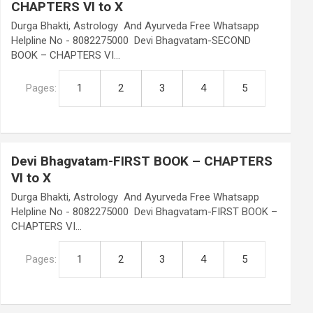
CHAPTERS VI to X
Durga Bhakti, Astrology And Ayurveda Free Whatsapp
Helpline No - 8082275000 Devi Bhagvatam-SECOND
BOOK – CHAPTERS VI…
Pages:
1
2
3
4
5
Devi Bhagvatam-FIRST BOOK – CHAPTERS
VI to X
Durga Bhakti, Astrology And Ayurveda Free Whatsapp
Helpline No - 8082275000 Devi Bhagvatam-FIRST BOOK –
CHAPTERS VI…
Pages:
1
2
3
4
5