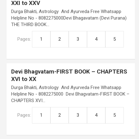
XXI to XXV
Durga Bhakti, Astrology And Ayurveda Free Whatsapp
Helpline No - 8082275000Devi Bhagavatam (Devi Purana)
THE THIRD BOOK…
Pages:
1
2
3
4
5
Devi Bhagvatam-FIRST BOOK – CHAPTERS
XVI to XX
Durga Bhakti, Astrology And Ayurveda Free Whatsapp
Helpline No - 8082275000 Devi Bhagvatam-FIRST BOOK –
CHAPTERS XVI…
Pages:
1
2
3
4
5