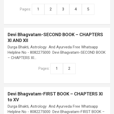
Pages:
1
2
3
4
5
Devi Bhagvatam-SECOND BOOK – CHAPTERS
XI AND XII
Durga Bhakti, Astrology And Ayurveda Free Whatsapp
Helpline No - 8082275000 Devi Bhagvatam-SECOND BOOK
– CHAPTERS XI…
Pages:
1
2
Devi Bhagvatam-FIRST BOOK – CHAPTERS XI
to XV
Durga Bhakti, Astrology And Ayurveda Free Whatsapp
Helpline No - 8082275000 Devi Bhagvatam-FIRST BOOK –