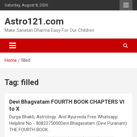
Skip
Saturday, August 8, 2026
to
content
Astro121.com
Make Sanatan Dharma Easy For Our Children
Home
filled
Tag:
filled
Devi Bhagvatam FOURTH BOOK CHAPTERS VI
to X
Durga Bhakti, Astrology And Ayurveda Free Whatsapp
Helpline No - 8082275000Devi Bhagavatam (Devi Puranam)
THE FOURTH BOOK…