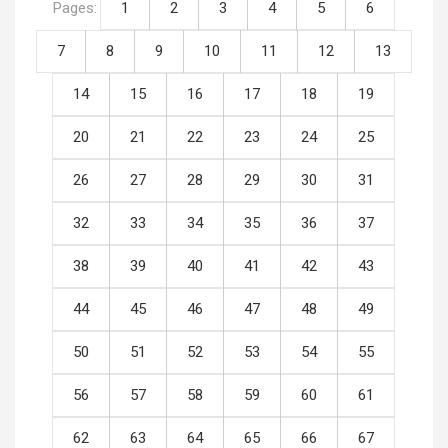
Pages:
1
2
3
4
5
6
7
8
9
10
11
12
13
14
15
16
17
18
19
20
21
22
23
24
25
26
27
28
29
30
31
32
33
34
35
36
37
38
39
40
41
42
43
44
45
46
47
48
49
50
51
52
53
54
55
56
57
58
59
60
61
62
63
64
65
66
67