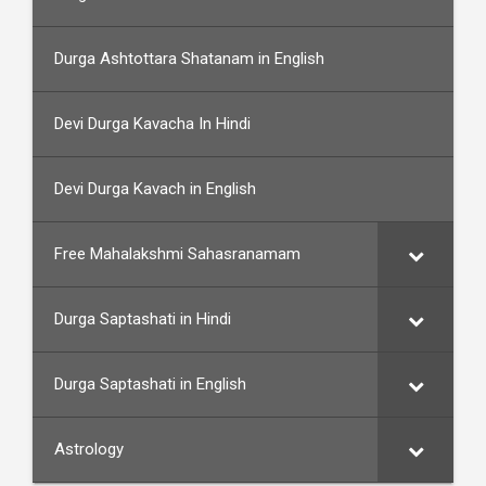
Durga Ashtottara Shatanam in English
Devi Durga Kavacha In Hindi
Devi Durga Kavach in English
Free Mahalakshmi Sahasranamam
Durga Saptashati in Hindi
Durga Saptashati in English
Astrology