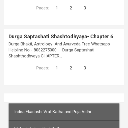
Pages:
1
2
3
Durga Saptashati Shashtodhyaya- Chapter 6
Durga Bhakti, Astrology And Ayurveda Free Whatsapp
Helpline No - 8082275000 Durga Saptashati
Shashthodhyaya CHAPTER…
Pages:
1
2
3
Indira Ekadashi Vrat Katha and Puja Vidhi