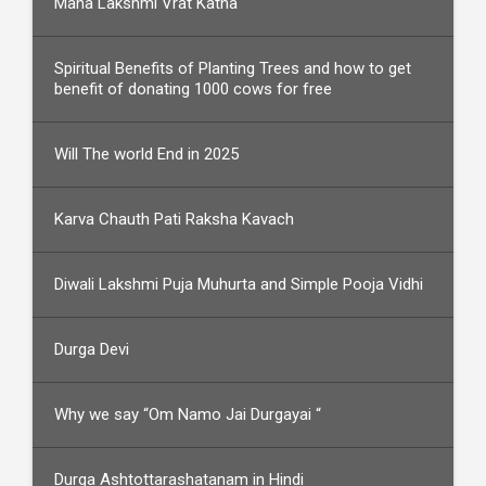
Maha Lakshmi Vrat Katha
Spiritual Benefits of Planting Trees and how to get
benefit of donating 1000 cows for free
Will The world End in 2025
Karva Chauth Pati Raksha Kavach
Diwali Lakshmi Puja Muhurta and Simple Pooja Vidhi
Durga Devi
Why we say “Om Namo Jai Durgayai “
Durga Ashtottarashatanam in Hindi