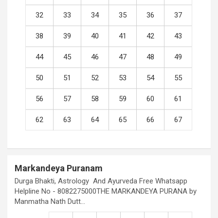
32
33
34
35
36
37
38
39
40
41
42
43
44
45
46
47
48
49
50
51
52
53
54
55
56
57
58
59
60
61
62
63
64
65
66
67
Markandeya Puranam
Durga Bhakti, Astrology And Ayurveda Free Whatsapp
Helpline No - 8082275000THE MARKANDEYA PURANA by
Manmatha Nath Dutt…