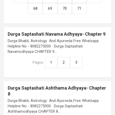
68
69
70
71
Durga Saptashati Navama Adhyaya- Chapter 9
Durga Bhakti, Astrology And Ayurveda Free Whatsapp
Helpline No - 8082275000 Durga Saptashati
Navamodhyaya CHAPTER 9…
Pages:
1
2
3
Durga Saptashati Ashthama Adhyaya- Chapter
8
Durga Bhakti, Astrology And Ayurveda Free Whatsapp
Helpline No - 8082275000 Durga Saptashati
Ashthamodhyaya CHAPTER 8…