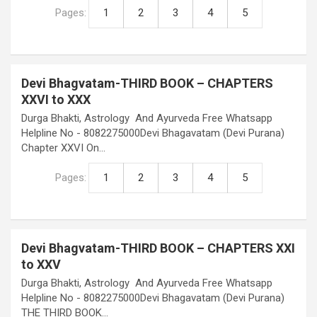
Pages:
1
2
3
4
5
Devi Bhagvatam-THIRD BOOK – CHAPTERS
XXVI to XXX
Durga Bhakti, Astrology And Ayurveda Free Whatsapp
Helpline No - 8082275000Devi Bhagavatam (Devi Purana)
Chapter XXVI On…
Pages:
1
2
3
4
5
Devi Bhagvatam-THIRD BOOK – CHAPTERS XXI
to XXV
Durga Bhakti, Astrology And Ayurveda Free Whatsapp
Helpline No - 8082275000Devi Bhagavatam (Devi Purana)
THE THIRD BOOK…