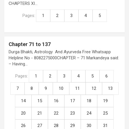
CHAPTERS XI…
Pages:
1
2
3
4
5
Chapter 71 to 137
Durga Bhakti, Astrology And Ayurveda Free Whatsapp
Helpline No - 8082275000CHAPTER – 71 Markandeya said:
– Having…
Pages:
1
2
3
4
5
6
7
8
9
10
11
12
13
14
15
16
17
18
19
20
21
22
23
24
25
26
27
28
29
30
31