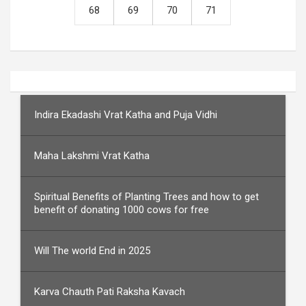
68
69
70
71
Indira Ekadashi Vrat Katha and Puja Vidhi
Maha Lakshmi Vrat Katha
Spiritual Benefits of Planting Trees and how to get
benefit of donating 1000 cows for free
Will The world End in 2025
Karva Chauth Pati Raksha Kavach