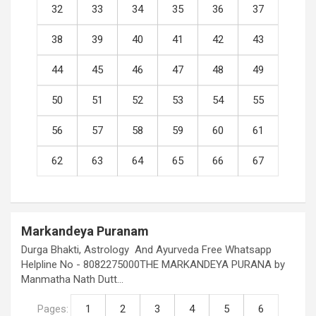
32
33
34
35
36
37
38
39
40
41
42
43
44
45
46
47
48
49
50
51
52
53
54
55
56
57
58
59
60
61
62
63
64
65
66
67
Markandeya Puranam
Durga Bhakti, Astrology And Ayurveda Free Whatsapp
Helpline No - 8082275000THE MARKANDEYA PURANA by
Manmatha Nath Dutt…
Pages:
1
2
3
4
5
6