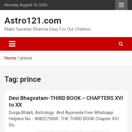
Skip
Monday, August 10, 2026
to
content
Astro121.com
Make Sanatan Dharma Easy For Our Children
Home
prince
Tag:
prince
Devi Bhagvatam-THIRD BOOK – CHAPTERS XVI
to XX
Durga Bhakti, Astrology And Ayurveda Free Whatsapp
Helpline No - 8082275000 THE THIRD BOOK Chapter XVI
On…