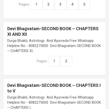
Pages:
1
2
3
4
5
Devi Bhagvatam-SECOND BOOK – CHAPTERS
XI AND XII
Durga Bhakti, Astrology And Ayurveda Free Whatsapp
Helpline No - 8082275000 Devi Bhagvatam-SECOND BOOK
– CHAPTERS XI…
Pages:
1
2
Devi Bhagvatam-SECOND BOOK – CHAPTERS I
to V
Durga Bhakti, Astrology And Ayurveda Free Whatsapp
Helpline No - 8082275000 Devi Bhagvatam-SECOND BOOK
– CHAPTERS I…