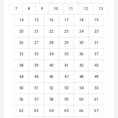
7
8
9
10
11
12
13
14
15
16
17
18
19
20
21
22
23
24
25
26
27
28
29
30
31
32
33
34
35
36
37
38
39
40
41
42
43
44
45
46
47
48
49
50
51
52
53
54
55
56
57
58
59
60
61
62
63
64
65
66
67