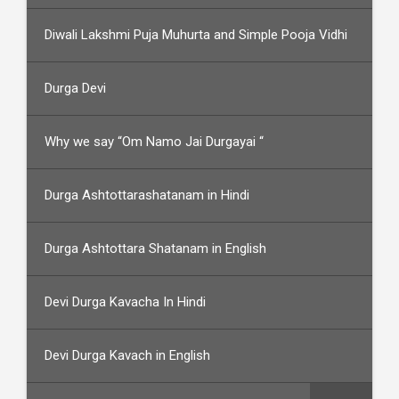
Diwali Lakshmi Puja Muhurta and Simple Pooja Vidhi
Durga Devi
Why we say “Om Namo Jai Durgayai “
Durga Ashtottarashatanam in Hindi
Durga Ashtottara Shatanam in English
Devi Durga Kavacha In Hindi
Devi Durga Kavach in English