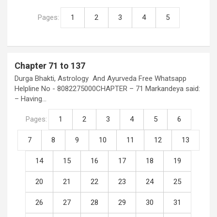
Pages:
1
2
3
4
5
Chapter 71 to 137
Durga Bhakti, Astrology And Ayurveda Free Whatsapp
Helpline No - 8082275000CHAPTER – 71 Markandeya said:
– Having…
Pages:
1
2
3
4
5
6
7
8
9
10
11
12
13
14
15
16
17
18
19
20
21
22
23
24
25
26
27
28
29
30
31