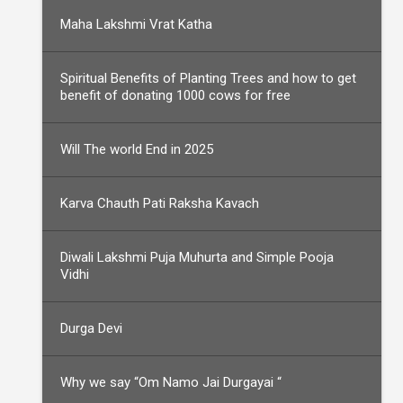
Maha Lakshmi Vrat Katha
Spiritual Benefits of Planting Trees and how to get
benefit of donating 1000 cows for free
Will The world End in 2025
Karva Chauth Pati Raksha Kavach
Diwali Lakshmi Puja Muhurta and Simple Pooja
Vidhi
Durga Devi
Why we say “Om Namo Jai Durgayai “