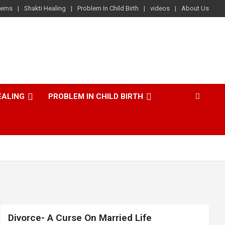
lems
Shakti Healing
Problem In Child Birth
videos
About Us
EALING
PROBLEM IN CHILD BIRTH
Divorce- A Curse On Married Life