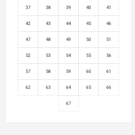
37
38
39
40
41
42
43
44
45
46
47
48
49
50
51
52
53
54
55
56
57
58
59
60
61
62
63
64
65
66
67