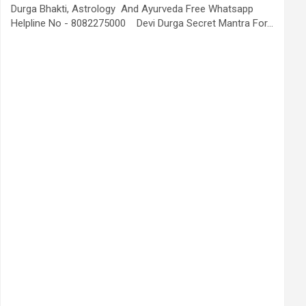
Durga Bhakti, Astrology And Ayurveda Free Whatsapp
Helpline No - 8082275000 Devi Durga Secret Mantra For…