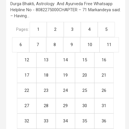
Durga Bhakti, Astrology And Ayurveda Free Whatsapp
Helpline No - 8082275000CHAPTER – 71 Markandeya said:
– Having…
Pages:
1
2
3
4
5
6
7
8
9
10
11
12
13
14
15
16
17
18
19
20
21
22
23
24
25
26
27
28
29
30
31
32
33
34
35
36