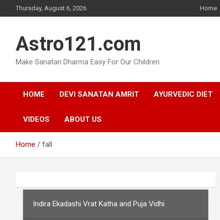
Skip
Thursday, August 6, 2026
Home
to
content
Astro121.com
Make Sanatan Dharma Easy For Our Children
HOME
DEVI SANATAN AMRIT
AYURVEDIC DIET
VIDEOS
ABOUT US
Home
fall
Indira Ekadashi Vrat Katha and Puja Vidhi