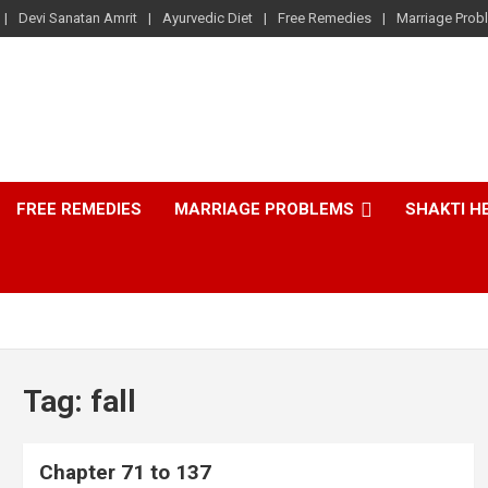
Devi Sanatan Amrit
Ayurvedic Diet
Free Remedies
Marriage Prob
FREE REMEDIES
MARRIAGE PROBLEMS
SHAKTI H
Tag:
fall
Chapter 71 to 137