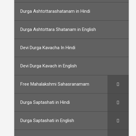
Durga Ashtottarashatanam in Hindi
Durga Ashtottara Shatanam in English
Devi Durga Kavacha In Hindi
Devi Durga Kavach in English
Free Mahalakshmi Sahasranamam
Durga Saptashati in Hindi
Durga Saptashati in English