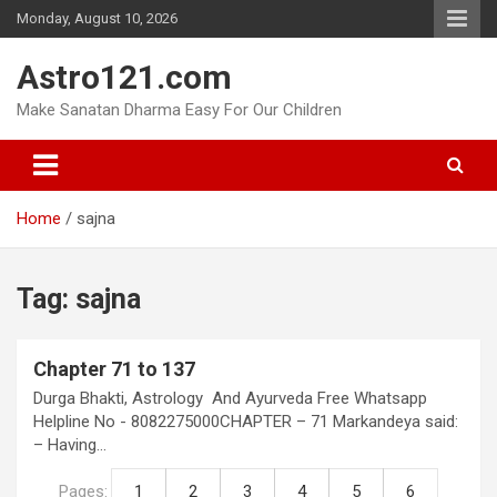
Skip
Monday, August 10, 2026
to
content
Astro121.com
Make Sanatan Dharma Easy For Our Children
Home
sajna
Tag:
sajna
Chapter 71 to 137
Durga Bhakti, Astrology And Ayurveda Free Whatsapp
Helpline No - 8082275000CHAPTER – 71 Markandeya said:
– Having…
Pages:
1
2
3
4
5
6