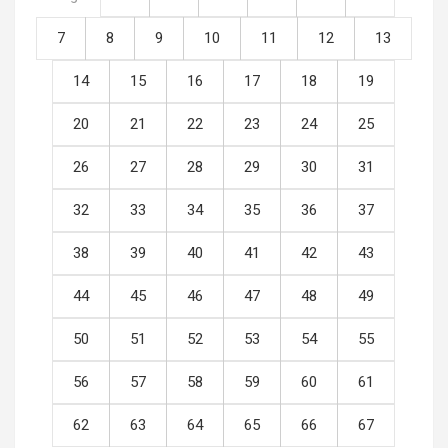
7
8
9
10
11
12
13
14
15
16
17
18
19
20
21
22
23
24
25
26
27
28
29
30
31
32
33
34
35
36
37
38
39
40
41
42
43
44
45
46
47
48
49
50
51
52
53
54
55
56
57
58
59
60
61
62
63
64
65
66
67