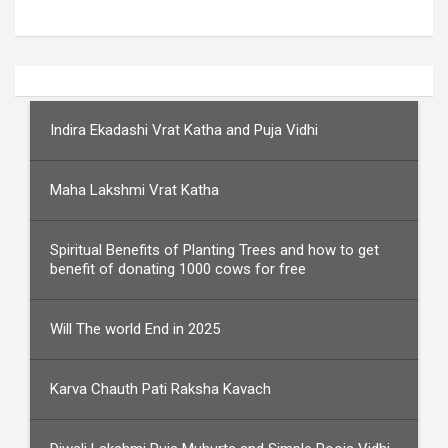
Indira Ekadashi Vrat Katha and Puja Vidhi
Maha Lakshmi Vrat Katha
Spiritual Benefits of Planting Trees and how to get
benefit of donating 1000 cows for free
Will The world End in 2025
Karva Chauth Pati Raksha Kavach