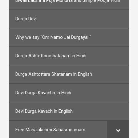
Diwali Lakshmi Puja Muhurta and Simple Pooja Vidhi
Durga Devi
Why we say “Om Namo Jai Durgayai “
Durga Ashtottarashatanam in Hindi
Durga Ashtottara Shatanam in English
Devi Durga Kavacha In Hindi
Devi Durga Kavach in English
Free Mahalakshmi Sahasranamam