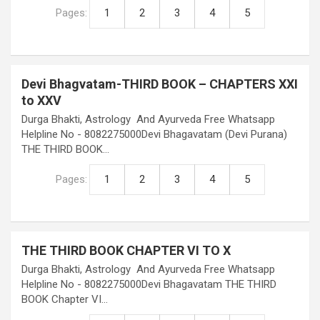
Pages:
1
2
3
4
5
Devi Bhagvatam-THIRD BOOK – CHAPTERS XXI
to XXV
Durga Bhakti, Astrology And Ayurveda Free Whatsapp
Helpline No - 8082275000Devi Bhagavatam (Devi Purana)
THE THIRD BOOK…
Pages:
1
2
3
4
5
THE THIRD BOOK CHAPTER VI TO X
Durga Bhakti, Astrology And Ayurveda Free Whatsapp
Helpline No - 8082275000Devi Bhagavatam THE THIRD
BOOK Chapter VI…