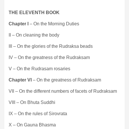
THE ELEVENTH BOOK
Chapter I
– On the Morning Duties
II – On cleaning the body
III – On the glories of the Rudraksa beads
IV – On the greatness of the Rudraksam
V – On the Rudrasam rosaries
Chapter VI
– On the greatness of Rudraksam
VII – On the different numbers of facets of Rudraksam
VIII – On Bhuta Suddhi
IX – On the rules of Sirovrata
X – On Gauna Bhasma