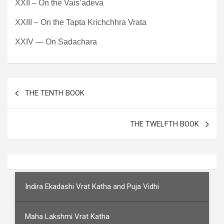
XXII – On the Vais’adeva
XXIII – On the Tapta Krichchhra Vrata
XXIV — On Sadachara
Post
THE TENTH BOOK
navigation
THE TWELFTH BOOK
Indira Ekadashi Vrat Katha and Puja Vidhi
Maha Lakshmi Vrat Katha