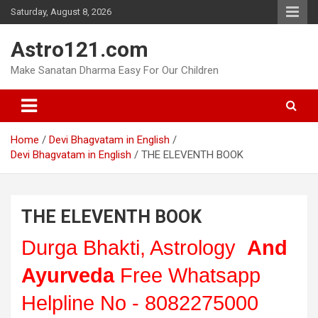
Skip
Saturday, August 8, 2026
to
content
Astro121.com
Make Sanatan Dharma Easy For Our Children
Home
Devi Bhagvatam in English
Devi Bhagvatam in English
THE ELEVENTH BOOK
THE ELEVENTH BOOK
Durga Bhakti, Astrology
And
Ayurveda
Free Whatsapp
Helpline No - 8082275000