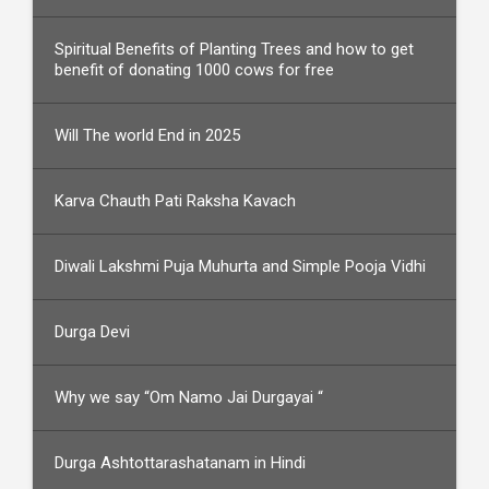
Spiritual Benefits of Planting Trees and how to get
benefit of donating 1000 cows for free
Will The world End in 2025
Karva Chauth Pati Raksha Kavach
Diwali Lakshmi Puja Muhurta and Simple Pooja Vidhi
Durga Devi
Why we say “Om Namo Jai Durgayai “
Durga Ashtottarashatanam in Hindi