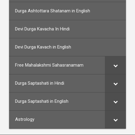
Durga Ashtottara Shatanam in English
Devi Durga Kavacha In Hindi
Devi Durga Kavach in English
Free Mahalakshmi Sahasranamam
Durga Saptashati in Hindi
Durga Saptashati in English
Astrology