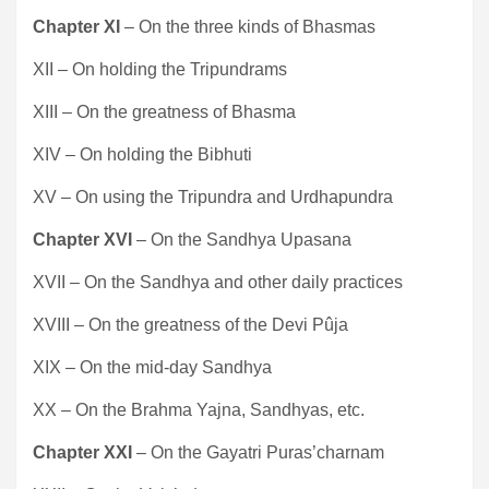
Chapter XI
– On the three kinds of Bhasmas
XII – On holding the Tripundrams
XIII – On the greatness of Bhasma
XIV – On holding the Bibhuti
XV – On using the Tripundra and Urdhapundra
Chapter XVI
– On the Sandhya Upasana
XVII – On the Sandhya and other daily practices
XVIII – On the greatness of the Devi Pûja
XIX – On the mid-day Sandhya
XX – On the Brahma Yajna, Sandhyas, etc.
Chapter XXI
– On the Gayatri Puras’charnam