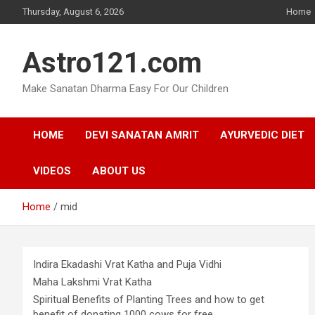
Skip
Thursday, August 6, 2026
Home
to
content
Astro121.com
Make Sanatan Dharma Easy For Our Children
HOME
DEVI SANATAN AMRIT
AYURVEDIC DIET
VIDEOS
ABOUT US
Home
mid
Indira Ekadashi Vrat Katha and Puja Vidhi
Maha Lakshmi Vrat Katha
Spiritual Benefits of Planting Trees and how to get
benefit of donating 1000 cows for free