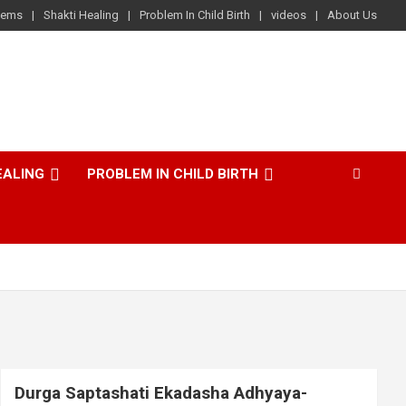
lems
Shakti Healing
Problem In Child Birth
videos
About Us
EALING
PROBLEM IN CHILD BIRTH
Durga Saptashati Ekadasha Adhyaya-