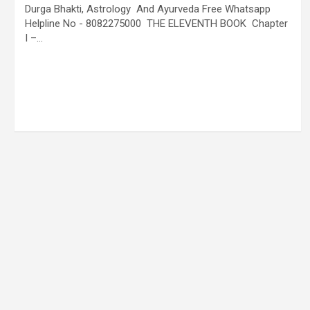
Durga Bhakti, Astrology And Ayurveda Free Whatsapp
Helpline No - 8082275000 THE ELEVENTH BOOK Chapter
I –…