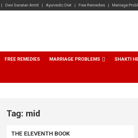
Devi Sanatan Amrit
Ayurvedic Diet
Free Remedies
Marriage Prob
FREE REMEDIES
MARRIAGE PROBLEMS
SHAKTI H
Tag:
mid
THE ELEVENTH BOOK