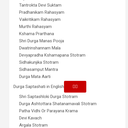
Tantrokta Devi Suktam
Pradhanikam Rahasyam
Vaikritikam Rahasyam
Murthi Rahasyam
Kshama Prarthana
Shri Durga Manas Pooja
Dwatrinshannam Mala
Devyapradha Kshamapana Stotram
Sidhakunjika Stotram
Sidhasamput Mantra
Durga Mata Aarti
Durga Saptashati in English
Shri Saptashloki Durga Stotram
Durga Ashtottara Shatanamavali Stotram
Patha Vidhi Or Parayana Krama
Devi Kavach
Argala Stotram