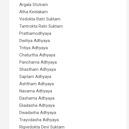
Argala Stotram
Atha Keelakam
Vedokta Ratri Suktam
Tantrokta Ratri Suktam
Prathamodhyaya
Dwitiya Adhyaya
Tritiya Adhyaya
Chaturtha Adhyaya
Panchama Adhyaya
Shastham Adhyaya
Saptam Adhyaya
Ashtham Adhyaya
Navama Adhyaya
Dashama Adhyaya
Ekadasha Adhyaya
Dwadasha Adhyaya
Trayodasha Adhyaya
Rigvedokta Devi Suktam