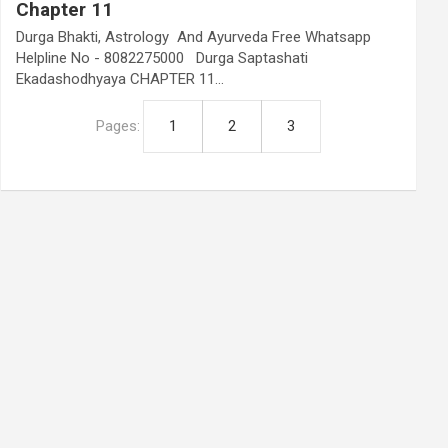
Chapter 11
Durga Bhakti, Astrology And Ayurveda Free Whatsapp
Helpline No - 8082275000 Durga Saptashati
Ekadashodhyaya CHAPTER 11…
Pages:
1
2
3