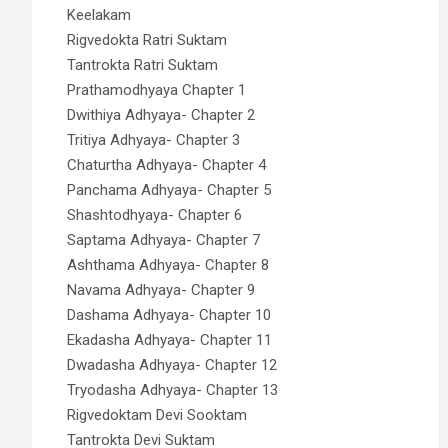
Keelakam
Rigvedokta Ratri Suktam
Tantrokta Ratri Suktam
Prathamodhyaya Chapter 1
Dwithiya Adhyaya- Chapter 2
Tritiya Adhyaya- Chapter 3
Chaturtha Adhyaya- Chapter 4
Panchama Adhyaya- Chapter 5
Shashtodhyaya- Chapter 6
Saptama Adhyaya- Chapter 7
Ashthama Adhyaya- Chapter 8
Navama Adhyaya- Chapter 9
Dashama Adhyaya- Chapter 10
Ekadasha Adhyaya- Chapter 11
Dwadasha Adhyaya- Chapter 12
Tryodasha Adhyaya- Chapter 13
Rigvedoktam Devi Sooktam
Tantrokta Devi Suktam