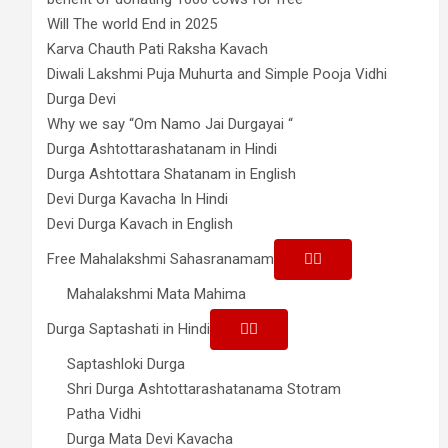
Will The world End in 2025
Karva Chauth Pati Raksha Kavach
Diwali Lakshmi Puja Muhurta and Simple Pooja Vidhi
Durga Devi
Why we say “Om Namo Jai Durgayai “
Durga Ashtottarashatanam in Hindi
Durga Ashtottara Shatanam in English
Devi Durga Kavacha In Hindi
Devi Durga Kavach in English
Free Mahalakshmi Sahasranamam
Mahalakshmi Mata Mahima
Durga Saptashati in Hindi
Saptashloki Durga
Shri Durga Ashtottarashatanama Stotram
Patha Vidhi
Durga Mata Devi Kavacha