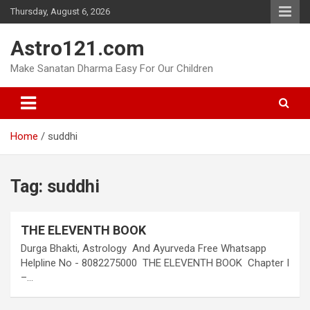
Skip
Thursday, August 6, 2026
to
content
Astro121.com
Make Sanatan Dharma Easy For Our Children
Home
suddhi
Tag:
suddhi
THE ELEVENTH BOOK
Durga Bhakti, Astrology And Ayurveda Free Whatsapp
Helpline No - 8082275000 THE ELEVENTH BOOK Chapter I
–…