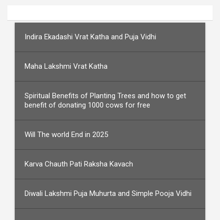
Indira Ekadashi Vrat Katha and Puja Vidhi
Maha Lakshmi Vrat Katha
Spiritual Benefits of Planting Trees and how to get
benefit of donating 1000 cows for free
Will The world End in 2025
Karva Chauth Pati Raksha Kavach
Diwali Lakshmi Puja Muhurta and Simple Pooja Vidhi