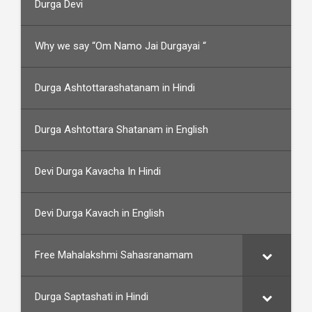
Durga Devi
Why we say “Om Namo Jai Durgayai “
Durga Ashtottarashatanam in Hindi
Durga Ashtottara Shatanam in English
Devi Durga Kavacha In Hindi
Devi Durga Kavach in English
Free Mahalakshmi Sahasranamam
Durga Saptashati in Hindi