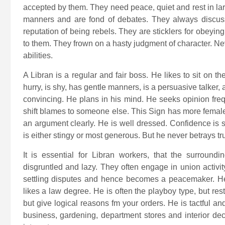
accepted by them. They need peace, quiet and rest in la
manners and are fond of debates. They always discuss
reputation of being rebels. They are sticklers for obeyin
to them. They frown on a hasty judgment of character. Nev
abilities.
A Libran is a regular and fair boss. He likes to sit on t
hurry, is shy, has gentle manners, is a persuasive talker,
convincing. He plans in his mind. He seeks opinion freq
shift blames to someone else. This Sign has more female
an argument clearly. He is well dressed. Confidence is 
is either stingy or most generous. But he never betrays tru
It is essential for Libran workers, that the surround
disgruntled and lazy. They often engage in union activit
settling disputes and hence becomes a peacemaker. He 
likes a law degree. He is often the playboy type, but rest
but give logical reasons fm your orders. He is tactful an
business, gardening, department stores and interior deco