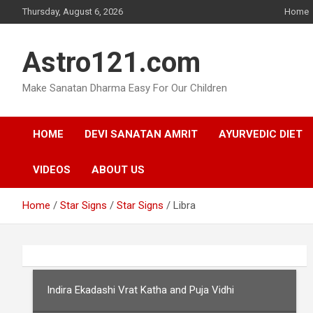
Skip
Thursday, August 6, 2026
Home
to
content
Astro121.com
Make Sanatan Dharma Easy For Our Children
HOME
DEVI SANATAN AMRIT
AYURVEDIC DIET
VIDEOS
ABOUT US
Home
Star Signs
Star Signs
Libra
Indira Ekadashi Vrat Katha and Puja Vidhi