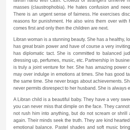
lavish hand with cash. Crowds of strangers unnerve him
masses (claustrophobia). He hates confusion and nee
There is an urgent sense of fairness. He exercises disci
reasons for punishment. He also wins them over with h
comes first and only then the children are next.
Libran woman is a stunning beauty. She has a healthy, log
has great brain power and have of course a very invitin
has diplomatic tact. She is committed to balanced ju
dressing up, perfumes, music, etc. Partnership in busin
is truly a joint venture for her. She has amazing power 
may over indulge in emotions at times. She has good tas
the same time. She never brags about achievements. She 
never permits disrespect to her husband. She is always 
A Libran child is a beautiful baby. They have a very sw
you can never miss that dimple on the face. They cannot d
not rush him into anything, but do not scream or shrill
again. Their minds seek the truth. They are kind hearted
emotional balance. Pastel shades and soft music bring