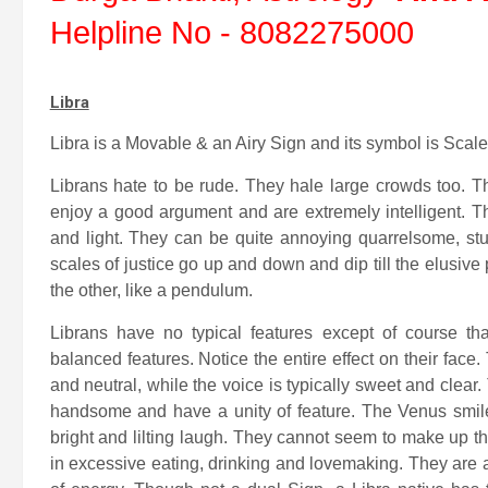
Helpline No - 8082275000
Libra
Libra is a Movable & an Airy Sign and its symbol is Scale
Librans hate to be rude. They hale large crowds too. T
enjoy a good argument and are extremely intelligent. Th
and light. They can be quite annoying quarrelsome, st
scales of justice go up and down and dip till the elusiv
the other, like a pendulum.
Librans have no typical features except of course 
balanced features. Notice the entire effect on their fac
and neutral, while the voice is typically sweet and clear
handsome and have a unity of feature. The Venus smile i
bright and lilting laugh. They cannot seem to make up t
in excessive eating, drinking and lovemaking. They are 