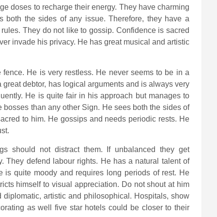
rge doses to recharge their energy. They have charming
 both the sides of any issue. Therefore, they have a
g rules. They do not like to gossip. Confidence is sacred
er invade his privacy. He has great musical and artistic
he fence. He is very restless. He never seems to be in a
 a great debtor, has logical arguments and is always very
uently. He is quite fair in his approach but manages to
 bosses than any other Sign. He sees both the sides of
sacred to him. He gossips and needs periodic rests. He
st.
ings should not distract them. If unbalanced they get
y. They defend labour rights. He has a natural talent of
is quite moody and requires long periods of rest. He
ricts himself to visual appreciation. Do not shout at him
d diplomatic, artistic and philosophical. Hospitals, show
rating as well five star hotels could be closer to their