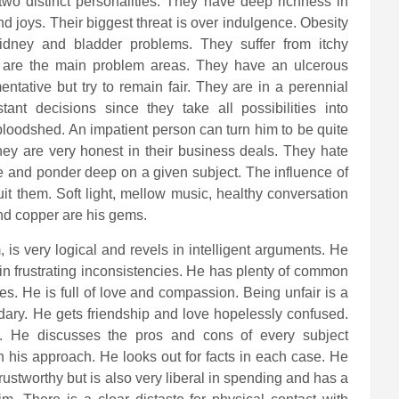
two distinct personalities. They have deep richness in
 joys. Their biggest threat is over indulgence. Obesity
idney and bladder problems. They suffer from itchy
ne are the main problem areas. They have an ulcerous
tative but try to remain fair. They are in a perennial
tant decisions since they take all possibilities into
 bloodshed. An impatient person can turn him to be quite
hey are very honest in their business deals. They hate
te and ponder deep on a given subject. The influence of
suit them. Soft light, mellow music, healthy conversation
nd copper are his gems.
 is very logical and revels in intelligent arguments. He
n frustrating inconsistencies. He has plenty of common
es. He is full of love and compassion. Being unfair is a
ndary. He gets friendship and love hopelessly confused.
ss. He discusses the pros and cons of every subject
 in his approach. He looks out for facts in each case. He
trustworthy but is also very liberal in spending and has a