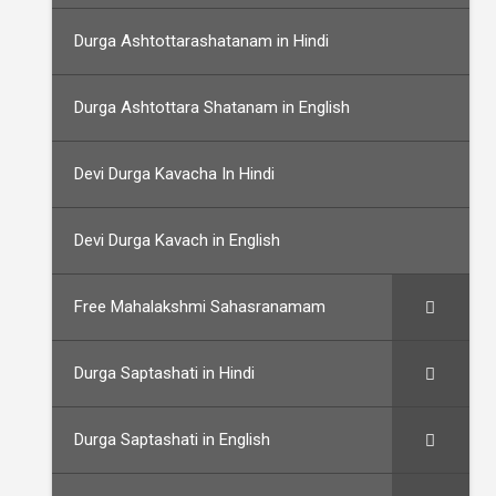
Durga Ashtottarashatanam in Hindi
Durga Ashtottara Shatanam in English
Devi Durga Kavacha In Hindi
Devi Durga Kavach in English
Free Mahalakshmi Sahasranamam
Durga Saptashati in Hindi
Durga Saptashati in English