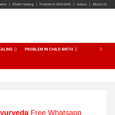
lems
Shakti Healing
Problem In Child Birth
videos
About Us
EALING
PROBLEM IN CHILD BIRTH
yurveda
Free Whatsapp