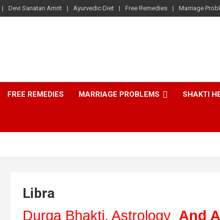
Devi Sanatan Amrit
Ayurvedic Diet
Free Remedies
Marriage Prob
FREE REMEDIES
MARRIAGE PROBLEMS
SHAKTI H
Libra
Durga Bhakti, Astrology
And A