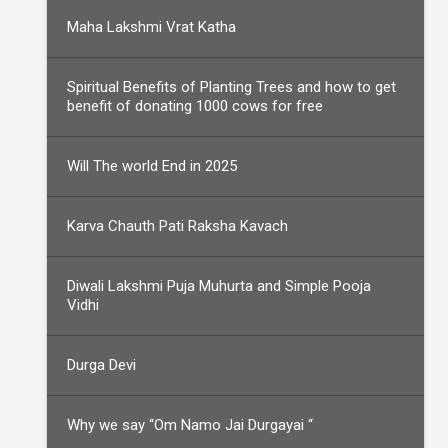
Maha Lakshmi Vrat Katha
Spiritual Benefits of Planting Trees and how to get
benefit of donating 1000 cows for free
Will The world End in 2025
Karva Chauth Pati Raksha Kavach
Diwali Lakshmi Puja Muhurta and Simple Pooja
Vidhi
Durga Devi
Why we say “Om Namo Jai Durgayai “