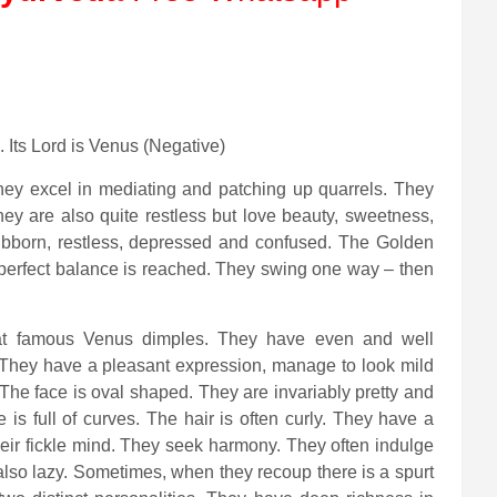
. Its Lord is Venus (Negative)
hey excel in mediating and patching up quarrels. They
ey are also quite restless but love beauty, sweetness,
ubborn, restless, depressed and confused. The Golden
e perfect balance is reached. They swing one way – then
that famous Venus dimples. They have even and well
e. They have a pleasant expression, manage to look mild
. The face is oval shaped. They are invariably pretty and
s full of curves. The hair is often curly. They have a
heir fickle mind. They seek harmony. They often indulge
also lazy. Sometimes, when they recoup there is a spurt