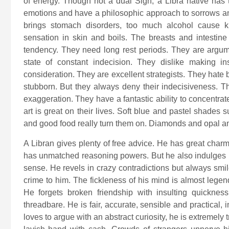
of energy. Though not a dual Sign, a Libra native has 
emotions and have a philosophic approach to sorrows and
brings stomach disorders, too much alcohol cause k
sensation in skin and boils. The breasts and intesti
tendency. They need long rest periods. They are argumen
state of constant indecision. They dislike making ins
consideration. They are excellent strategists. They hate
stubborn. But they always deny their indecisiveness. T
exaggeration. They have a fantastic ability to concentra
art is great on their lives. Soft blue and pastel shades 
and good food really turn them on. Diamonds and opal a
A Libran gives plenty of free advice. He has great charm,
has unmatched reasoning powers. But he also indulges i
sense. He revels in crazy contradictions but always smil
crime to him. The fickleness of his mind is almost lege
He forgets broken friendship with insulting quickne
threadbare. He is fair, accurate, sensible and practical,
loves to argue with an abstract curiosity, he is extremely 