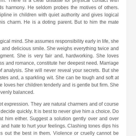
. There is a clear distaste for physical contact with
ds harmony. He seldom probes the motives of others.
pline in children with quiet authority and gives logical
is charm. He is a doting parent. But to him the mate
ical mind. She assumes responsibility early in life, she
g and delicious smile. She weighs everything twice and
dgment. She is very fair and, hardworking. She loves
ess and romance, constitute her deepest need. Marriage
of analysis. She will never reveal your secrets. But she
tes and, a sparkling wit. She can be tough and soft at
loves her children tenderly and is gentle but firm. She
evenly balanced.
eet expression. They are natural charmers and of course
ecide quickly. It is best to never give him a choice. Do
 at him either. Suggest a solution gently over and over
 and hate to hurt your feelings. Clashing tones dips his
s out the best in them. Violence or cruelly cannot be