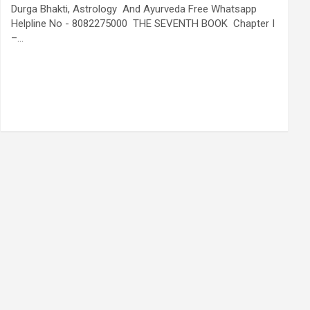
Durga Bhakti, Astrology And Ayurveda Free Whatsapp
Helpline No - 8082275000 THE SEVENTH BOOK Chapter I
–…