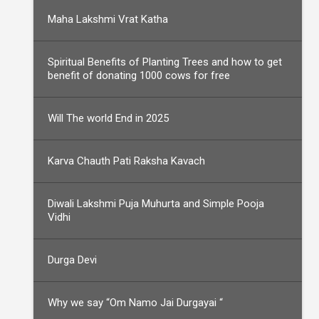
Maha Lakshmi Vrat Katha
Spiritual Benefits of Planting Trees and how to get
benefit of donating 1000 cows for free
Will The world End in 2025
Karva Chauth Pati Raksha Kavach
Diwali Lakshmi Puja Muhurta and Simple Pooja
Vidhi
Durga Devi
Why we say “Om Namo Jai Durgayai “