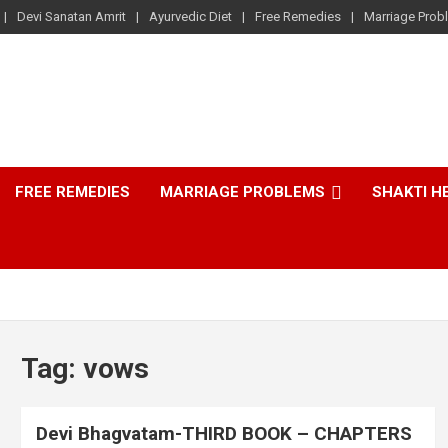
Devi Sanatan Amrit
Ayurvedic Diet
Free Remedies
Marriage Prob
FREE REMEDIES
MARRIAGE PROBLEMS
SHAKTI H
Tag:
vows
Devi Bhagvatam-THIRD BOOK – CHAPTERS