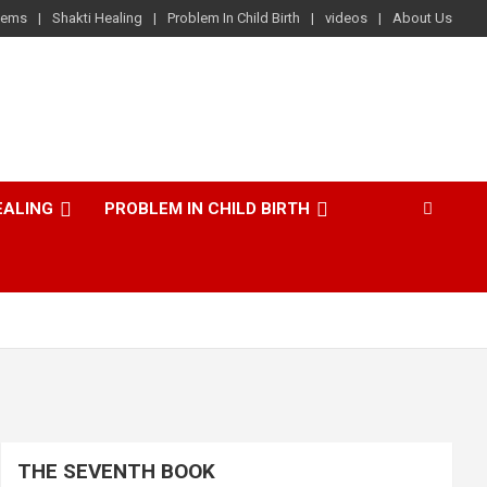
lems
Shakti Healing
Problem In Child Birth
videos
About Us
EALING
PROBLEM IN CHILD BIRTH
THE SEVENTH BOOK