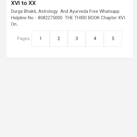
XVI to XX
Durga Bhakti, Astrology And Ayurveda Free Whatsapp
Helpline No - 8082275000 THE THIRD BOOK Chapter XVI
On…
Pages:
1
2
3
4
5