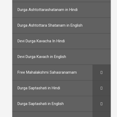
Durga Ashtottarashatanam in Hindi
Durga Ashtottara Shatanam in English
Devi Durga Kavacha In Hindi
Devi Durga Kavach in English
Free Mahalakshmi Sahasranamam
Durga Saptashati in Hindi
Durga Saptashati in English