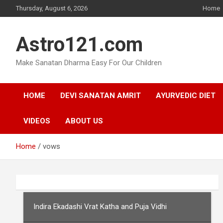
Skip
Thursday, August 6, 2026
Home
to
content
Astro121.com
Make Sanatan Dharma Easy For Our Children
HOME
DEVI SANATAN AMRIT
AYURVEDIC DIET
VIDEOS
ABOUT US
Home
vows
Indira Ekadashi Vrat Katha and Puja Vidhi