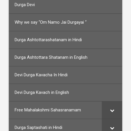
Durga Devi
Why we say “Om Namo Jai Durgayai “
Durga Ashtottarashatanam in Hindi
Durga Ashtottara Shatanam in English
Devi Durga Kavacha In Hindi
Devi Durga Kavach in English
Free Mahalakshmi Sahasranamam
Durga Saptashati in Hindi