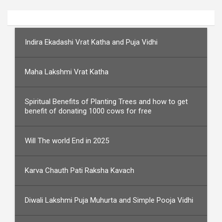
Indira Ekadashi Vrat Katha and Puja Vidhi
Maha Lakshmi Vrat Katha
Spiritual Benefits of Planting Trees and how to get
benefit of donating 1000 cows for free
Will The world End in 2025
Karva Chauth Pati Raksha Kavach
Diwali Lakshmi Puja Muhurta and Simple Pooja Vidhi