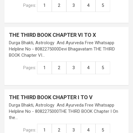
Pages:
1
2
3
4
5
THE THIRD BOOK CHAPTER VI TO X
Durga Bhakti, Astrology And Ayurveda Free Whatsapp
Helpline No - 8082275000Devi Bhagavatam THE THIRD
BOOK Chapter VI…
Pages:
1
2
3
4
5
THE THIRD BOOK CHAPTER I TO V
Durga Bhakti, Astrology And Ayurveda Free Whatsapp
Helpline No - 8082275000THE THIRD BOOK Chapter I On
the…
Pages:
1
2
3
4
5