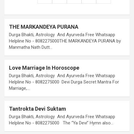
THE MARKANDEYA PURANA
Durga Bhakti, Astrology And Ayurveda Free Whatsapp
Helpline No - 8082275000THE MARKANDEYA PURANA by
Manmatha Nath Dutt…
Love Marriage In Horoscope
Durga Bhakti, Astrology And Ayurveda Free Whatsapp
Helpline No - 8082275000 Devi Durga Secret Mantra For
Marriage,…
Tantrokta Devi Suktam
Durga Bhakti, Astrology And Ayurveda Free Whatsapp
Helpline No - 8082275000 The “Ya Devi” Hymn also…