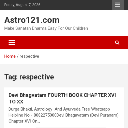
Skip
Friday, August 7, 2026
to
content
Astro121.com
Make Sanatan Dharma Easy For Our Children
Home
respective
Tag:
respective
Devi Bhagvatam FOURTH BOOK CHAPTER XVI
TO XX
Durga Bhakti, Astrology And Ayurveda Free Whatsapp
Helpline No - 8082275000Devi Bhagavatam (Devi Puranam)
Chapter XVI On…