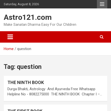
Skip
Saturday, August 8, 2026
to
content
Astro121.com
Make Sanatan Dharma Easy For Our Children
Home
question
Tag:
question
THE NINTH BOOK
Durga Bhakti, Astrology And Ayurveda Free Whatsapp
Helpline No - 8082275000 THE NINTH BOOK Chapter I –…