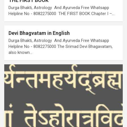
THE FIRST BOOK
Durga Bhakti, Astrology And Ayurveda Free Whatsapp
Helpline No - 8082275000 THE FIRST BOOK Chapter I –…
Devi Bhagvatam in English
Durga Bhakti, Astrology And Ayurveda Free Whatsapp
Helpline No - 8082275000 The Srimad Devi Bhagavatam,
also known…