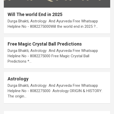
Will The world End in 2025
Durga Bhakti, Astrology And Ayurveda Free Whatsapp
Helpline No - 8082275000Will the world end in 2025 ?…
Free Magic Crystal Ball Predictions
Durga Bhakti, Astrology And Ayurveda Free Whatsapp
Helpline No - 8082275000 Free Magic Crystal Ball
Predictions *…
Astrology
Durga Bhakti, Astrology And Ayurveda Free Whatsapp
Helpline No - 8082275000 Astrology ORIGIN & HISTORY:
The origin…