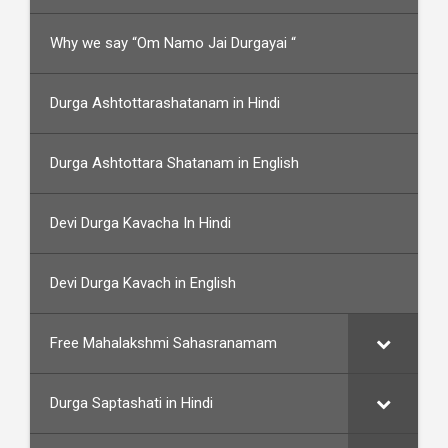
Why we say “Om Namo Jai Durgayai “
Durga Ashtottarashatanam in Hindi
Durga Ashtottara Shatanam in English
Devi Durga Kavacha In Hindi
Devi Durga Kavach in English
Free Mahalakshmi Sahasranamam
Durga Saptashati in Hindi