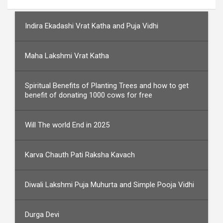
Indira Ekadashi Vrat Katha and Puja Vidhi
Maha Lakshmi Vrat Katha
Spiritual Benefits of Planting Trees and how to get
benefit of donating 1000 cows for free
Will The world End in 2025
Karva Chauth Pati Raksha Kavach
Diwali Lakshmi Puja Muhurta and Simple Pooja Vidhi
Durga Devi